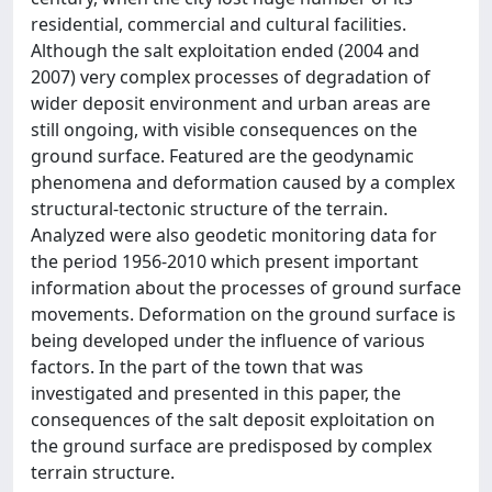
residential, commercial and cultural facilities.
Although the salt exploitation ended (2004 and
2007) very complex processes of degradation of
wider deposit environment and urban areas are
still ongoing, with visible consequences on the
ground surface. Featured are the geodynamic
phenomena and deformation caused by a complex
structural-tectonic structure of the terrain.
Analyzed were also geodetic monitoring data for
the period 1956-2010 which present important
information about the processes of ground surface
movements. Deformation on the ground surface is
being developed under the influence of various
factors. In the part of the town that was
investigated and presented in this paper, the
consequences of the salt deposit exploitation on
the ground surface are predisposed by complex
terrain structure.