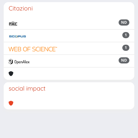
Citazioni
ND
1
1
ND
social impact