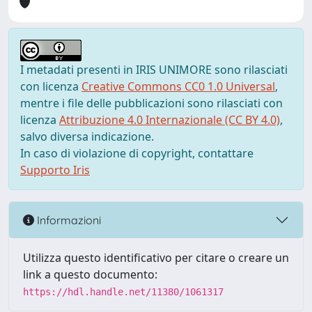
I metadati presenti in IRIS UNIMORE sono rilasciati
con licenza
Creative Commons CC0 1.0 Universal
,
mentre i file delle pubblicazioni sono rilasciati con
licenza
Attribuzione 4.0 Internazionale (CC BY 4.0)
,
salvo diversa indicazione.
In caso di violazione di copyright, contattare
Supporto Iris
Informazioni
Utilizza questo identificativo per citare o creare un
link a questo documento:
https://hdl.handle.net/11380/1061317