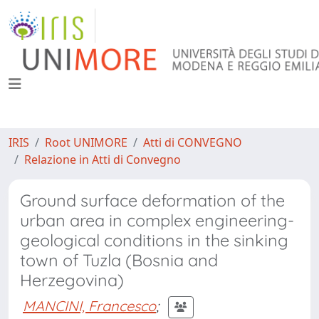
IRIS
Root UNIMORE
Atti di CONVEGNO
Relazione in Atti di Convegno
Ground surface deformation of the
urban area in complex engineering-
geological conditions in the sinking
town of Tuzla (Bosnia and
Herzegovina)
MANCINI, Francesco
;