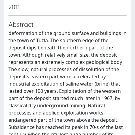
2011
Abstract
deformation of the ground surface and buildings in
the town of Tuzla. The southern edge of the
deposit dips beneath the northern part of the
town. Although relatively small size, the deposit
represents an extremely complex geological body
The slow, natural processes of dissolution of the
deposit's eastern part were accelerated by
industrial exploitation of saline water (brine) that
lasted over 100 years. Exploitation of the western
part of the deposit started much later in 1967, by
classical dry underground mining. Natural
processes and applied exploitation works
endangered part of the town above the deposit.
Subsidence has reached its peak in 70-s of the last
century, when the city lost huge number of its