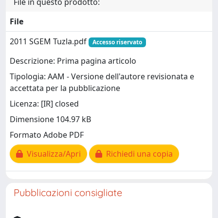
File in questo prodotto:
File
2011 SGEM Tuzla.pdf
Accesso riservato
Descrizione: Prima pagina articolo
Tipologia: AAM - Versione dell'autore revisionata e
accettata per la pubblicazione
Licenza: [IR] closed
Dimensione 104.97 kB
Formato Adobe PDF
Visualizza/Apri
Richiedi una copia
Pubblicazioni consigliate