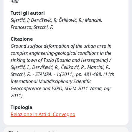
488
Tutti gli autori
Sijerčić, I; Dervišević, R; Čeliković, R.; Mancini,
Francesco; Stecchi, F.
Citazione
Ground surface deformation of the urban area in
complex engineering-geological conditions in the
sinking town of Tuzla (Bosnia and Herzegovina) /
Sijerčić, I., Dervišević, R., Čeliković, R., Mancini, F.,
Stecchi, F.. - STAMPA. - 1:(2011), pp. 481-488. (11th
International Multidisciplinary Scientific
Geoconference and EXPO, SGEM 2011 Varna, bgr
2011).
Tipologia
Relazione in Atti di Convegno