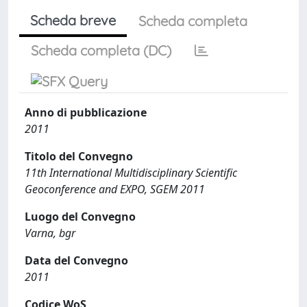
Scheda breve
Scheda completa
Scheda completa (DC)
Anno di pubblicazione
2011
Titolo del Convegno
11th International Multidisciplinary Scientific
Geoconference and EXPO, SGEM 2011
Luogo del Convegno
Varna, bgr
Data del Convegno
2011
Codice WoS