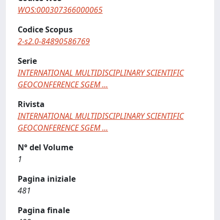
WOS:000307366000065
Codice Scopus
2-s2.0-84890586769
Serie
INTERNATIONAL MULTIDISCIPLINARY SCIENTIFIC
GEOCONFERENCE SGEM ...
Rivista
INTERNATIONAL MULTIDISCIPLINARY SCIENTIFIC
GEOCONFERENCE SGEM ...
N° del Volume
1
Pagina iniziale
481
Pagina finale