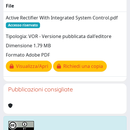
File
Active Rectifier With Integrated System Control.pdf
Accesso riservato
Tipologia: VOR - Versione pubblicata dall'editore
Dimensione 1.79 MB
Formato Adobe PDF
Visualizza/Apri
Richiedi una copia
Pubblicazioni consigliate