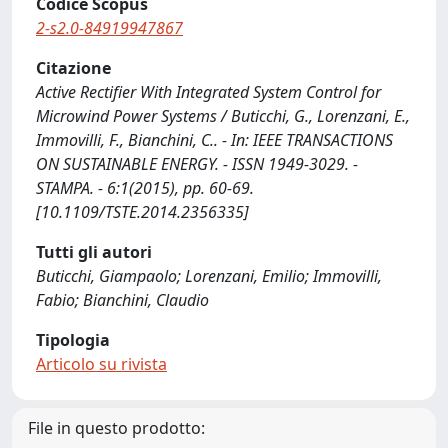
Codice Scopus
2-s2.0-84919947867
Citazione
Active Rectifier With Integrated System Control for
Microwind Power Systems / Buticchi, G., Lorenzani, E.,
Immovilli, F., Bianchini, C.. - In: IEEE TRANSACTIONS
ON SUSTAINABLE ENERGY. - ISSN 1949-3029. -
STAMPA. - 6:1(2015), pp. 60-69.
[10.1109/TSTE.2014.2356335]
Tutti gli autori
Buticchi, Giampaolo; Lorenzani, Emilio; Immovilli,
Fabio; Bianchini, Claudio
Tipologia
Articolo su rivista
File in questo prodotto: