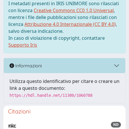
I metadati presenti in IRIS UNIMORE sono rilasciati
con licenza
Creative Commons CC0 1.0 Universal
,
mentre i file delle pubblicazioni sono rilasciati con
licenza
Attribuzione 4.0 Internazionale (CC BY 4.0)
,
salvo diversa indicazione.
In caso di violazione di copyright, contattare
Supporto Iris
Informazioni
Utilizza questo identificativo per citare o creare un
link a questo documento:
https://hdl.handle.net/11380/1060788
Citazioni
ND