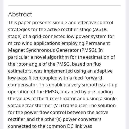
Abstract
This paper presents simple and effective control
strategies for the active rectifier stage (AC/DC
stage) of a grid-connected low power system for
micro wind applications employing Permanent
Magnet Synchronous Generator (PMSG). In
particular a novel algorithm for the estimation of
the rotor angle of the PMSG, based on flux
estimators, was implemented using an adaptive
low-pass filter coupled with a feed-forward
compensator. This enabled a very smooth start-up
operation of the PMSG, obtained by pre-loading
the values of the flux estimator and using a single
voltage transformer (VT) transducer. The solution
for the power flow control between the active
rectifier and the other(s) power converters
connected to the common DC link was