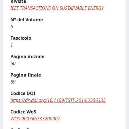
Rivista
IEEE TRANSACTIONS ON SUSTAINABLE ENERGY
N° del Volume
6
Fascicolo
1
Pagina iniziale
60
Pagina finale
69
Codice DOI
https://dx.doi.org/10.1109/TSTE.2014.2356335
Codice WoS
WOS:000346733200007