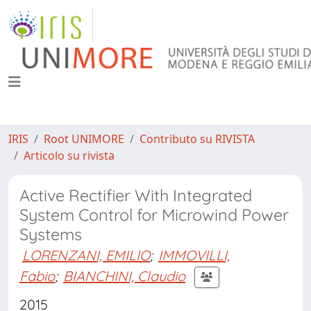
IRIS
Root UNIMORE
Contributo su RIVISTA
Articolo su rivista
Active Rectifier With Integrated
System Control for Microwind Power
Systems
LORENZANI, EMILIO
;
IMMOVILLI,
Fabio
;
BIANCHINI, Claudio
2015