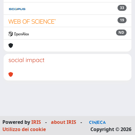
33
19
ND
social impact
Powered by
IRIS
-
about IRIS
-
Utilizzo dei cookie
Copyright © 2026