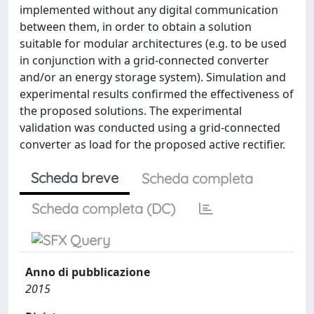
implemented without any digital communication
between them, in order to obtain a solution
suitable for modular architectures (e.g. to be used
in conjunction with a grid-connected converter
and/or an energy storage system). Simulation and
experimental results confirmed the effectiveness of
the proposed solutions. The experimental
validation was conducted using a grid-connected
converter as load for the proposed active rectifier.
Scheda breve
Scheda completa
Scheda completa (DC)
Anno di pubblicazione
2015