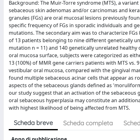
Background: The Muir-Torre syndrome (MTS), a variant o
sebaceous skin adenomas and/or carcinomas and kerat
granules (FGs) are oral mucosal lesions previously found
specific frequency of FGs in sporadic individuals and 
mutations. The secondary aim was to characterize FGs 
of 13 patients belonging to nine different geneticall
mutation n = 11) and 140 genetically unrelated healthy
oral mucosa surface, subjects were categorized as eithe
13 (100%) of MMR gene carriers patients with MTS vs. 9
vestibular oral mucosa, compared with the gingival ma
found multiple sebaceous acinar cells that appear as ro
aspects of the sebaceous glands defined as 'moruliform'
our study suggest that an activation of the sebaceous 
oral sebaceous hyperplasia may constitute an additional
with highest likelihood of being affected from MTS.
Scheda breve
Scheda completa
Sched
Anno di pubblicazione