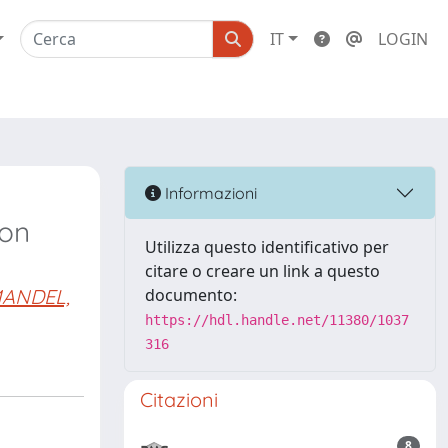
IT
LOGIN
Informazioni
ion
Utilizza questo identificativo per
citare o creare un link a questo
ANDEL,
documento:
https://hdl.handle.net/11380/1037
316
Citazioni
8