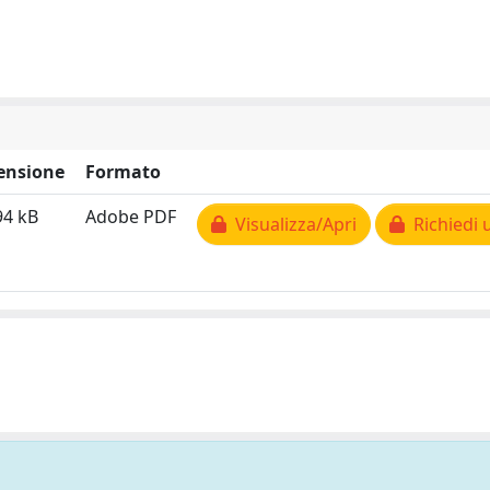
ensione
Formato
94 kB
Adobe PDF
Visualizza/Apri
Richiedi 