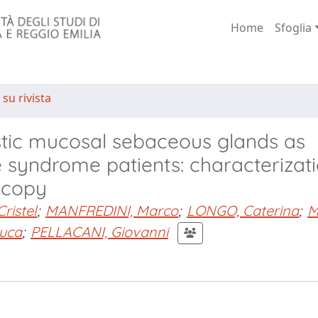
Home
Sfoglia
 su rivista
tic mucosal sebaceous glands as
re syndrome patients: characterizat
scopy
Cristel
;
MANFREDINI, Marco
;
LONGO, Caterina
;
M
uca
;
PELLACANI, Giovanni