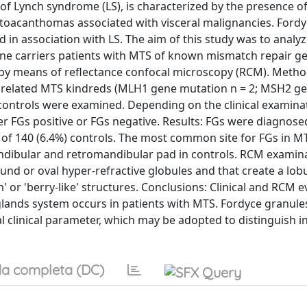
f Lynch syndrome (LS), is characterized by the presence o
oacanthomas associated with visceral malignancies. Fordy
 in association with LS. The aim of this study was to analyz
gene carriers patients with MTS of known mismatch repair g
by means of reflectance confocal microscopy (RCM). Method
y unrelated MTS kindreds (MLH1 gene mutation n = 2; MSH2 g
 controls were examined. Depending on the clinical examina
r FGs positive or FGs negative. Results: FGs were diagnosed
 of 140 (6.4%) controls. The most common site for FGs in M
ndibular and retromandibular pad in controls. RCM examin
und or oval hyper-refractive globules and that create a lob
 or 'berry-like' structures. Conclusions: Clinical and RCM e
glands system occurs in patients with MTS. Fordyce granules
 clinical parameter, which may be adopted to distinguish i
a completa (DC)