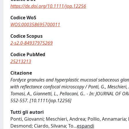
https://dx.doi.org/10.1111/jop.12256
Codice WoS
WOS:000358695700011
Codice Scopus
2-s2.0-84937975269
Codice PubMed
25213213
Citazione
Fordyce granules and hyperplastic mucosal sebaceous glands
with reflectance confocal microscopy / Ponti, G., Meschieri, A.
Tomasi, A., Giannetti, L., Pellacani, G.. - In: JOURNAL OF
552-557. [10.1111/jop.12256]
Tutti gli autori
Ponti, Giovanni; Meschieri, Andrea; Pollio, Annamaria; 
Desmond; Ciardo, Silvana; To
...
espandi