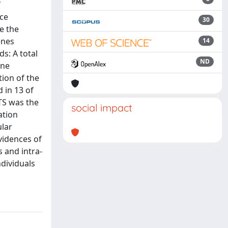
f
ce
30
e the
enes
14
s: A total
ND
ene
tion of the
 in 13 of
TS was the
social impact
ation
ular
vidences of
 and intra-
ndividuals