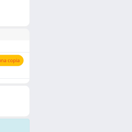
una copia