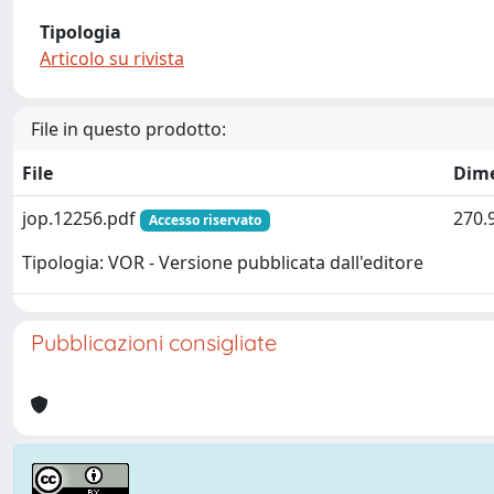
Tipologia
Articolo su rivista
File in questo prodotto:
File
Dim
jop.12256.pdf
270.
Accesso riservato
Tipologia: VOR - Versione pubblicata dall'editore
Pubblicazioni consigliate