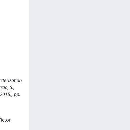
cterization
rdo, S.,
2015), pp.
Victor