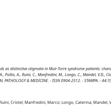
 as distinctive stigmata in Muir-Torre syndrome patients: chara
, Pollio, A., Ruini, C., Manfredini, M., Longo, C., Mandel, V.D., Cia
 ORAL PATHOLOGY & MEDICINE. - ISSN 0904-2512. - STAMPA. - 44:7(
Ruini, Cristel; Manfredini, Marco; Longo, Caterina; Mandel, 