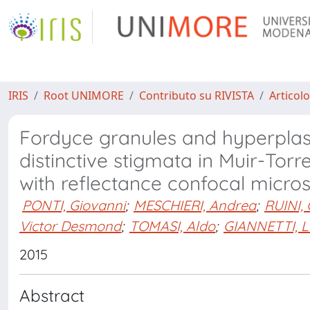
IRIS
Root UNIMORE
Contributo su RIVISTA
Articolo
Fordyce granules and hyperplas
distinctive stigmata in Muir-Tor
with reflectance confocal micro
PONTI, Giovanni
;
MESCHIERI, Andrea
;
RUINI, 
Victor Desmond
;
TOMASI, Aldo
;
GIANNETTI, L
2015
Abstract