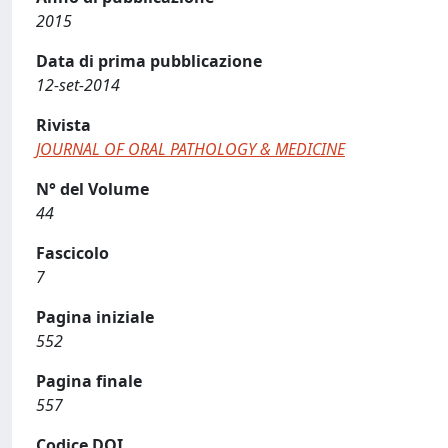
2015
Data di prima pubblicazione
12-set-2014
Rivista
JOURNAL OF ORAL PATHOLOGY & MEDICINE
N° del Volume
44
Fascicolo
7
Pagina iniziale
552
Pagina finale
557
Codice DOI