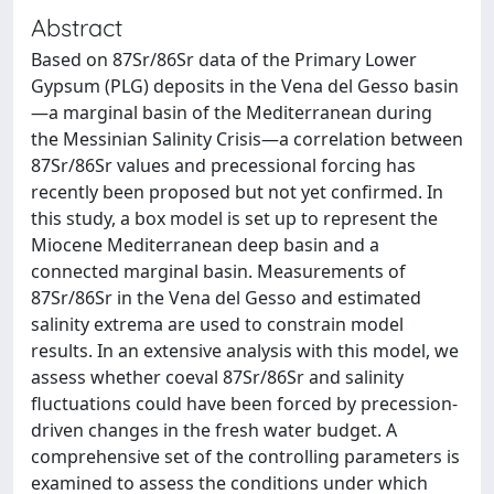
Abstract
Based on 87Sr/86Sr data of the Primary Lower
Gypsum (PLG) deposits in the Vena del Gesso basin
—a marginal basin of the Mediterranean during
the Messinian Salinity Crisis—a correlation between
87Sr/86Sr values and precessional forcing has
recently been proposed but not yet confirmed. In
this study, a box model is set up to represent the
Miocene Mediterranean deep basin and a
connected marginal basin. Measurements of
87Sr/86Sr in the Vena del Gesso and estimated
salinity extrema are used to constrain model
results. In an extensive analysis with this model, we
assess whether coeval 87Sr/86Sr and salinity
fluctuations could have been forced by precession-
driven changes in the fresh water budget. A
comprehensive set of the controlling parameters is
examined to assess the conditions under which