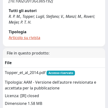
[10.1002/2013GC005192]
Tutti gli autori
R. P. M., Topper; Lugli, Stefano; V., Manzi; M., Roveri;
Meijer, P. T. H.
Tipologia
Articolo su rivista
File in questo prodotto:
File
Topper_et_al_2014.pdf
Accesso riservato
Tipologia: AAM - Versione dell'autore revisionata e
accettata per la pubblicazione
Licenza: [IR] closed
Dimensione 1.58 MB