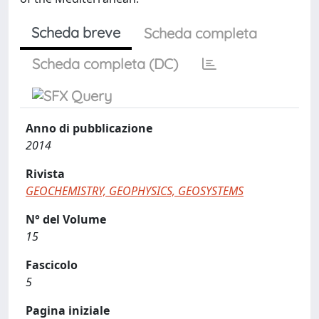
Scheda breve
Scheda completa
Scheda completa (DC)
Anno di pubblicazione
2014
Rivista
GEOCHEMISTRY, GEOPHYSICS, GEOSYSTEMS
N° del Volume
15
Fascicolo
5
Pagina iniziale