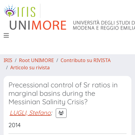
IRIS
Root UNIMORE
Contributo su RIVISTA
Articolo su rivista
Precessional control of Sr ratios in
marginal basins during the
Messinian Salinity Crisis?
LUGLI, Stefano
;
2014