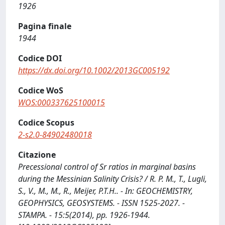
1926
Pagina finale
1944
Codice DOI
https://dx.doi.org/10.1002/2013GC005192
Codice WoS
WOS:000337625100015
Codice Scopus
2-s2.0-84902480018
Citazione
Precessional control of Sr ratios in marginal basins
during the Messinian Salinity Crisis? / R. P. M., T., Lugli,
S., V., M., M., R., Meijer, P.T.H.. - In: GEOCHEMISTRY,
GEOPHYSICS, GEOSYSTEMS. - ISSN 1525-2027. -
STAMPA. - 15:5(2014), pp. 1926-1944.