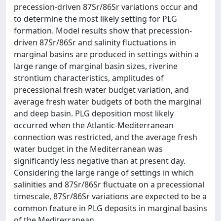
precession-driven 87Sr/86Sr variations occur and
to determine the most likely setting for PLG
formation. Model results show that precession-
driven 87Sr/86Sr and salinity fluctuations in
marginal basins are produced in settings within a
large range of marginal basin sizes, riverine
strontium characteristics, amplitudes of
precessional fresh water budget variation, and
average fresh water budgets of both the marginal
and deep basin. PLG deposition most likely
occurred when the Atlantic-Mediterranean
connection was restricted, and the average fresh
water budget in the Mediterranean was
significantly less negative than at present day.
Considering the large range of settings in which
salinities and 87Sr/86Sr fluctuate on a precessional
timescale, 87Sr/86Sr variations are expected to be a
common feature in PLG deposits in marginal basins
of the Mediterranean.