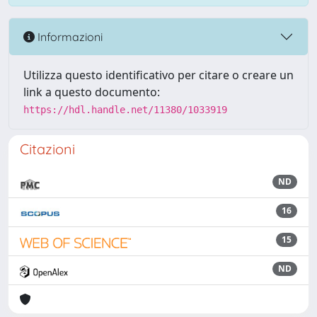
Informazioni
Utilizza questo identificativo per citare o creare un
link a questo documento:
https://hdl.handle.net/11380/1033919
Citazioni
ND
16
15
ND