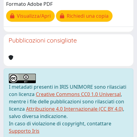
Formato Adobe PDF
Visualizza/Apri
Richiedi una copia
Pubblicazioni consigliate
I metadati presenti in IRIS UNIMORE sono rilasciati
con licenza
Creative Commons CC0 1.0 Universal
,
mentre i file delle pubblicazioni sono rilasciati con
licenza
Attribuzione 4.0 Internazionale (CC BY 4.0)
,
salvo diversa indicazione.
In caso di violazione di copyright, contattare
Supporto Iris