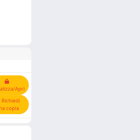
alizza/Apri
Richiedi
na copia