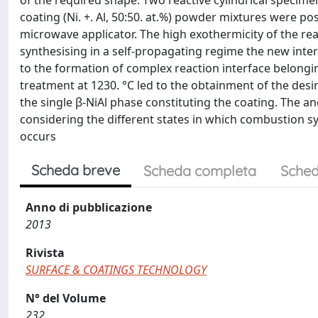
of the required shape. Two reactive cylindrical specimen
coating (Ni. +. Al, 50:50. at.%) powder mixtures were po
microwave applicator. The high exothermicity of the rea
synthesising in a self-propagating regime the new int
to the formation of complex reaction interface belongi
treatment at 1230. °C led to the obtainment of the des
the single β-NiAl phase constituting the coating. The
considering the different states in which combustion synthe
occurs
Scheda breve
Scheda completa
Sched
Anno di pubblicazione
2013
Rivista
SURFACE & COATINGS TECHNOLOGY
N° del Volume
232