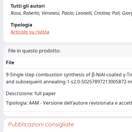
Tutti gli autori
Rosa, Roberto; Veronesi, Paolo; Leonelli, Cristina; Poli, Gio
Tipologia
Articolo su rivista
File in questo prodotto:
File
9-Single step combustion synthesis of β-NiAl-coated γ-Ti
and subsequent annealing-1-s2.0-S0257897213005872-m
Descrizione: full paper
Tipologia: AAM - Versione dell'autore revisionata e accet
Pubblicazioni consigliate