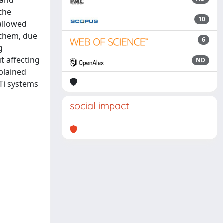
 and
 the
10
 allowed
 them, due
6
g
t affecting
ND
plained
 Ti systems
social impact