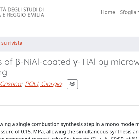
Home
Sfoglia
 su rivista
s of β-NiAl-coated γ-TiAl by micro
ng
Cristina
;
POLI, Giorgio
;
llowing a single combustion synthesis step in a mono mode
essure of 0.15. MPa, allowing the simultaneous synthesis a