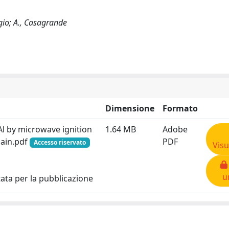
rgio; A., Casagrande
Dimensione
Formato
Al by microwave ignition
1.64 MB
Adobe
ain.pdf
PDF
Accesso riservato
Visu
u
tata per la pubblicazione