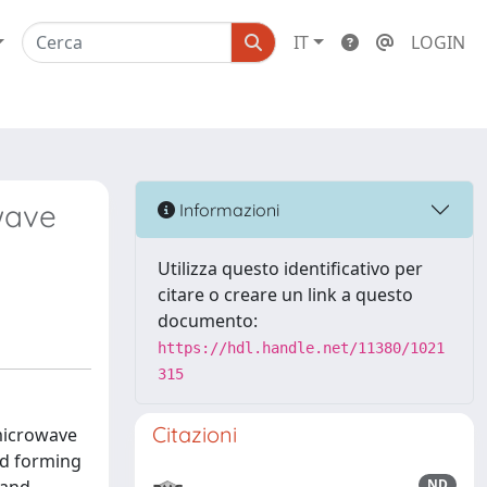
IT
LOGIN
wave
Informazioni
Utilizza questo identificativo per
citare o creare un link a questo
documento:
https://hdl.handle.net/11380/1021
315
Citazioni
 microwave
nd forming
ND