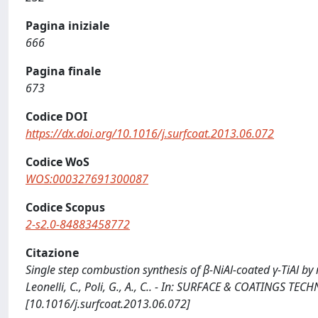
Pagina iniziale
666
Pagina finale
673
Codice DOI
https://dx.doi.org/10.1016/j.surfcoat.2013.06.072
Codice WoS
WOS:000327691300087
Codice Scopus
2-s2.0-84883458772
Citazione
Single step combustion synthesis of β-NiAl-coated γ-TiAl by
Leonelli, C., Poli, G., A., C.. - In: SURFACE & COATINGS T
[10.1016/j.surfcoat.2013.06.072]