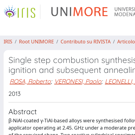
IRIS
Root UNIMORE
Contributo su RIVISTA
Articolo
Single step combustion synthesi
ignition and subsequent anneali
ROSA, Roberto
;
VERONESI, Paolo
;
LEONELLI, 
2013
Abstract
β-NiAl-coated γ-TiAl-based alloys were synthesised fo
applicator operating at 2.45. GHz under a moderate pr