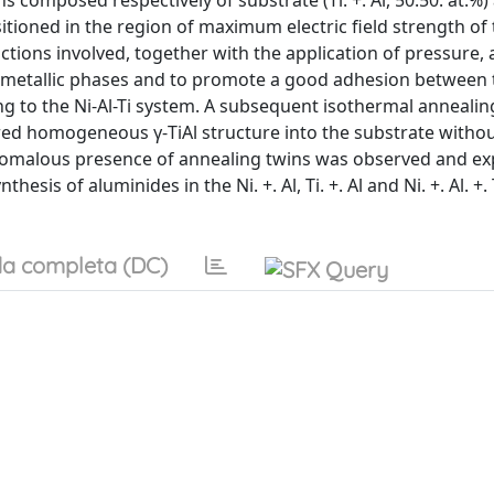
s composed respectively of substrate (Ti. +. Al, 50:50. at.%)
sitioned in the region of maximum electric field strength of
ctions involved, together with the application of pressure,
ermetallic phases and to promote a good adhesion between
ng to the Ni-Al-Ti system. A subsequent isothermal annealin
ired homogeneous γ-TiAl structure into the substrate withou
 anomalous presence of annealing twins was observed and ex
sis of aluminides in the Ni. +. Al, Ti. +. Al and Ni. +. Al. +.
a completa (DC)