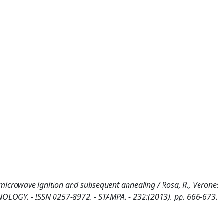
 microwave ignition and subsequent annealing / Rosa, R., Veronesi
ECHNOLOGY. - ISSN 0257-8972. - STAMPA. - 232:(2013), pp. 666-673.