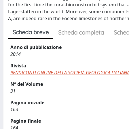
for the first time the coral-bioconstructed system that
Lagerstätten in the world. Moreover, some components 
A, are indeed rare in the Eocene limestones of northern
Scheda breve
Scheda completa
Sched
Anno di pubblicazione
2014
Rivista
RENDICONTI ONLINE DELLA SOCIETÀ GEOLOGICA ITALIAN
N° del Volume
31
Pagina iniziale
163
Pagina finale
164