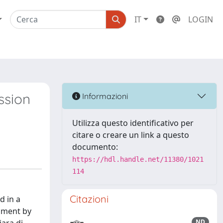
IT
LOGIN
ssion
Informazioni
Utilizza questo identificativo per
citare o creare un link a questo
documento:
https://hdl.handle.net/11380/1021
114
Citazioni
d in a
onment by
ND