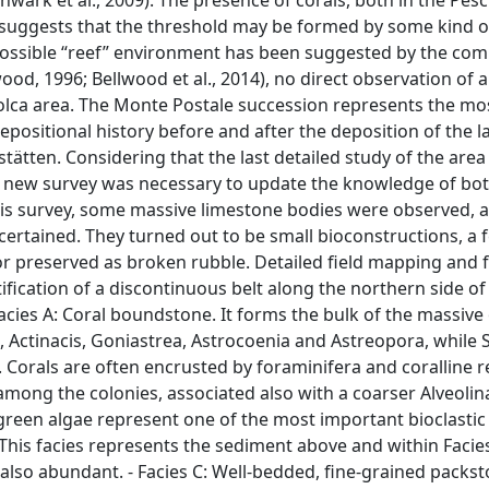
wark et al., 2009). The presence of corals, both in the Pesc
, suggests that the threshold may be formed by some kind o
ossible “reef” environment has been suggested by the com
wood, 1996; Bellwood et al., 2014), no direct observation of 
Bolca area. The Monte Postale succession represents the mo
depositional history before and after the deposition of the 
tätten. Considering that the last detailed study of the area
, a new survey was necessary to update the knowledge of bo
his survey, some massive limestone bodies were observed, a
scertained. They turned out to be small bioconstructions, a
or preserved as broken rubble. Detailed field mapping and f
tification of a discontinuous belt along the northern side o
 Facies A: Coral boundstone. It forms the bulk of the massiv
 Actinacis, Goniastrea, Astrocoenia and Astreopora, while 
Corals are often encrusted by foraminifera and coralline r
s among the colonies, associated also with a coarser Alveolin
green algae represent one of the most important bioclastic
 This facies represents the sediment above and within Facies 
also abundant. - Facies C: Well-bedded, fine-grained packs