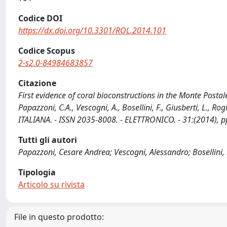
Codice DOI
https://dx.doi.org/10.3301/ROL.2014.101
Codice Scopus
2-s2.0-84984683857
Citazione
First evidence of coral bioconstructions in the Monte Postal
Papazzoni, C.A., Vescogni, A., Bosellini, F., Giusberti, L.
ITALIANA. - ISSN 2035-8008. - ELETTRONICO. - 31:(2014), 
Tutti gli autori
Papazzoni, Cesare Andrea; Vescogni, Alessandro; Bosellini, F
Tipologia
Articolo su rivista
File in questo prodotto: