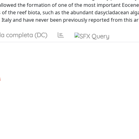
 allowed the formation of one of the most important Eocene 
of the reef biota, such as the abundant dasycladacean alga
 Italy and have never been previously reported from this ar
a completa (DC)
A