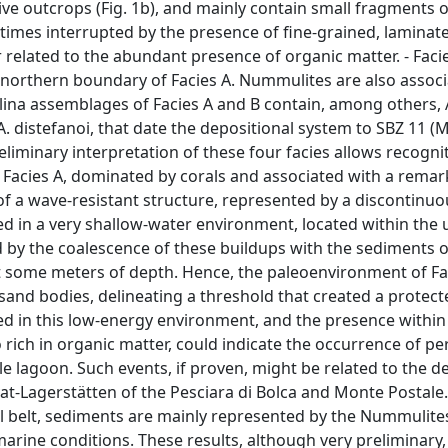
ve outcrops (Fig. 1b), and mainly contain small fragments o
times interrupted by the presence of fine-grained, laminate
 related to the abundant presence of organic matter. - Faci
 northern boundary of Facies A. Nummulites are also associ
lina assemblages of Facies A and B contain, among others, 
nd A. distefanoi, that date the depositional system to SBZ 11 (
reliminary interpretation of these four facies allows recogni
 Facies A, dominated by corals and associated with a remar
f a wave-resistant structure, represented by a discontinuo
ed in a very shallow-water environment, located within the 
d by the coalescence of these buildups with the sediments o
t some meters of depth. Hence, the paleoenvironment of Fa
 sand bodies, delineating a threshold that created a protec
d in this low-energy environment, and the presence within 
o rich in organic matter, could indicate the occurrence of pe
e lagoon. Such events, if proven, might be related to the d
at-Lagerstätten of the Pesciara di Bolca and Monte Postale
al belt, sediments are mainly represented by the Nummulite
rine conditions. These results, although very preliminary,