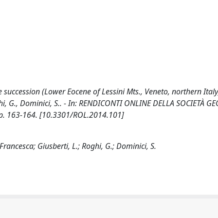
e succession (Lower Eocene of Lessini Mts., Veneto, northern Italy
, Roghi, G., Dominici, S.. - In: RENDICONTI ONLINE DELLA SOCIETÀ 
pp. 163-164. [10.3301/ROL.2014.101]
rancesca; Giusberti, L.; Roghi, G.; Dominici, S.