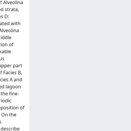
f Alveolina
d strata,
es D:
ated with
Alveolina
Middle
tion of
kable
us
upper part
f Facies B,
cies A and
ted lagoon
the fine-
riodic
eposition of
. On the
s
 describe