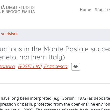
Home
Sfoglia
 su rivista
ructions in the Monte Postale succe
neto, northern Italy)
sandro
;
BOSELLINI, Francesca
;
have long been interpreted (e.g., Sorbini, 1972) as deposite
depression or basin, protected from the open-marine envir