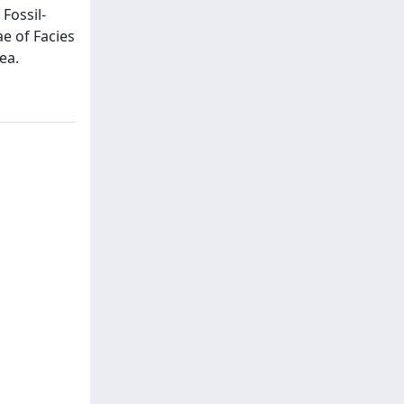
Fossil-
e of Facies
ea.