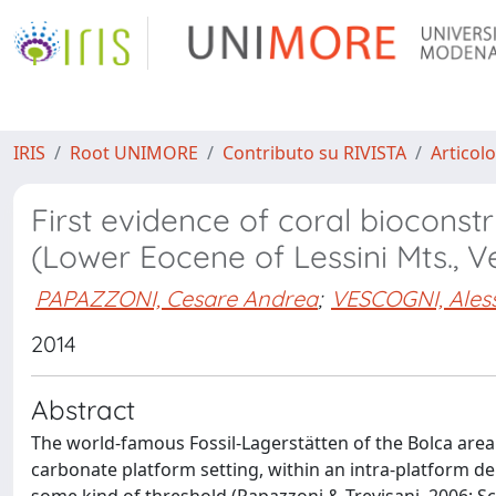
IRIS
Root UNIMORE
Contributo su RIVISTA
Articolo
First evidence of coral bioconst
(Lower Eocene of Lessini Mts., Ve
PAPAZZONI, Cesare Andrea
;
VESCOGNI, Ales
2014
Abstract
The world-famous Fossil-Lagerstätten of the Bolca area 
carbonate platform setting, within an intra-platform 