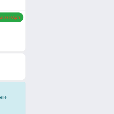
alizza/Apri
elle