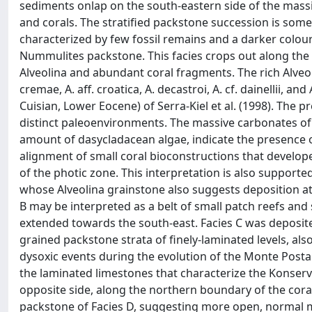
sediments onlap on the south-eastern side of the massi
and corals. The stratified packstone succession is some
characterized by few fossil remains and a darker colour
Nummulites packstone. This facies crops out along the
Alveolina and abundant coral fragments. The rich Alveo
cremae, A. aff. croatica, A. decastroi, A. cf. dainellii, a
Cuisian, Lower Eocene) of Serra-Kiel et al. (1998). The p
distinct paleoenvironments. The massive carbonates of
amount of dasycladacean algae, indicate the presence o
alignment of small coral bioconstructions that develop
of the photic zone. This interpretation is also supporte
whose Alveolina grainstone also suggests deposition a
B may be interpreted as a belt of small patch reefs and
extended towards the south-east. Facies C was deposite
grained packstone strata of finely-laminated levels, als
dysoxic events during the evolution of the Monte Postal
the laminated limestones that characterize the Konserv
opposite side, along the northern boundary of the cor
packstone of Facies D, suggesting more open, normal ma