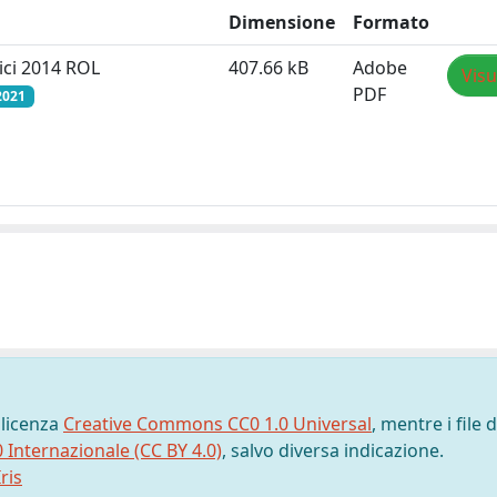
Dimensione
Formato
ici 2014 ROL
407.66 kB
Adobe
Visu
PDF
2021
 licenza
Creative Commons CC0 1.0 Universal
, mentre i file d
0 Internazionale (CC BY 4.0)
, salvo diversa indicazione.
ris