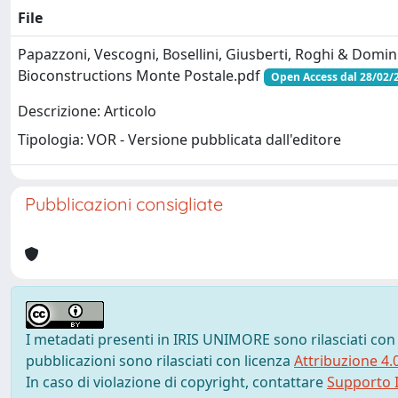
File
Papazzoni, Vescogni, Bosellini, Giusberti, Roghi & Domin
Bioconstructions Monte Postale.pdf
Open Access dal 28/02/
Descrizione: Articolo
Tipologia: VOR - Versione pubblicata dall'editore
Pubblicazioni consigliate
I metadati presenti in IRIS UNIMORE sono rilasciati con
pubblicazioni sono rilasciati con licenza
Attribuzione 4.
In caso di violazione di copyright, contattare
Supporto I