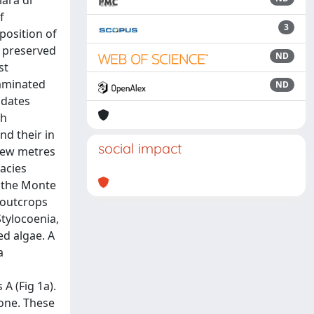
iara di
f
3
position of
a preserved
ND
st
laminated
ND
 dates
th
nd their in
social impact
 few metres
acies
f the Monte
e outcrops
Stylocoenia,
ed algae. A
a
A (Fig 1a).
tone. These