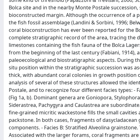
some kind of threshold (Papazzoni & Trevisani, 2006; Sch
Bolca site and in the nearby Monte Postale succession
bioconstructed margin. Although the occurrence of a p
the fish fossil assemblage (Landini & Sorbini, 1996; Bel
coral bioconstruction has ever been reported for the 
complete stratigraphic record of the area, tracing the 
limestones containing the fish fauna of the Bolca Lagers
from the beginning of the last century (Fabiani, 1914)
paleoecological and biostratigraphic aspects. During t
situ position within the stratigraphic succession was a
thick, with abundant coral colonies in growth position 
analysis of several of these structures allowed the iden
Postale, and to recognize four different facies types: -
(Fig 1a, b). Dominant genera are Goniopora, Stylophora,
Siderastrea, Pachygyra and Caulastrea are subordinate. 
fine-grained micritic wackestone fills the small cavitie
packstone. In both cases, fragments of dasycladacean 
components. - Facies B: Stratified Alveolina grainstone.
Associated with the larger forams, coral fragments are 