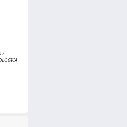
) /
GEOLOGICA