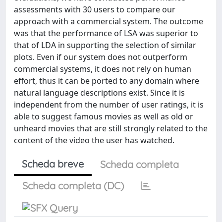
assessments with 30 users to compare our
approach with a commercial system. The outcome
was that the performance of LSA was superior to
that of LDA in supporting the selection of similar
plots. Even if our system does not outperform
commercial systems, it does not rely on human
effort, thus it can be ported to any domain where
natural language descriptions exist. Since it is
independent from the number of user ratings, it is
able to suggest famous movies as well as old or
unheard movies that are still strongly related to the
content of the video the user has watched.
Scheda breve
Scheda completa
Scheda completa (DC)