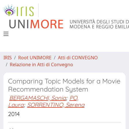
IRIS
Root UNIMORE
Atti di CONVEGNO
Relazione in Atti di Convegno
Comparing Topic Models for a Movie
Recommendation System
BERGAMASCHI, Sonia
;
PO,
Laura
;
SORRENTINO, Serena
2014