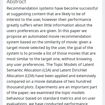
Abstract
Recommendation systems have become successful
at suggesting content that are likely to be of
interest to the user, however their performance
greatly suffers when little information about the
users preferences are given. In this paper we
propose an automated movie recommendation
system based on the similarity of movie: given a
target movie selected by the user, the goal of the
system is to provide a list of those movies that are
most similar to the target one, without knowing
any user preferences. The Topic Models of Latent
Semantic Allocation (LSA) and Latent Dirichlet
Allocation (LDA) have been applied and extensively
compared on a movie database of two hundred
thousand plots. Experiments are an important part
of the paper; we examined the topic models
behaviour based on standard metrics and on user
evaluations, we have conducted performance