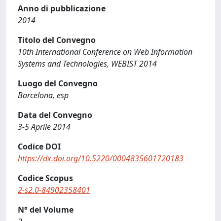
Anno di pubblicazione
2014
Titolo del Convegno
10th International Conference on Web Information
Systems and Technologies, WEBIST 2014
Luogo del Convegno
Barcelona, esp
Data del Convegno
3-5 Aprile 2014
Codice DOI
https://dx.doi.org/10.5220/0004835601720183
Codice Scopus
2-s2.0-84902358401
N° del Volume