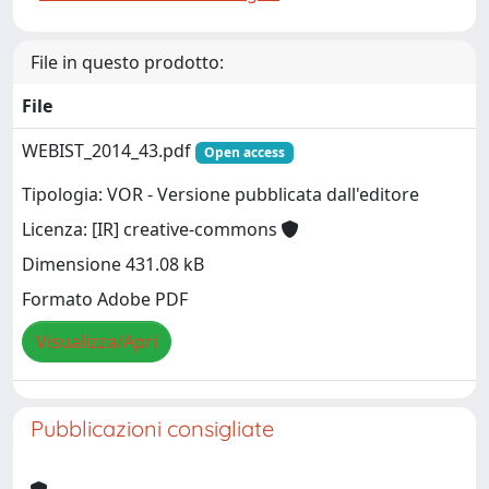
File in questo prodotto:
File
WEBIST_2014_43.pdf
Open access
Tipologia: VOR - Versione pubblicata dall'editore
Licenza: [IR] creative-commons
Dimensione 431.08 kB
Formato Adobe PDF
Visualizza/Apri
Pubblicazioni consigliate