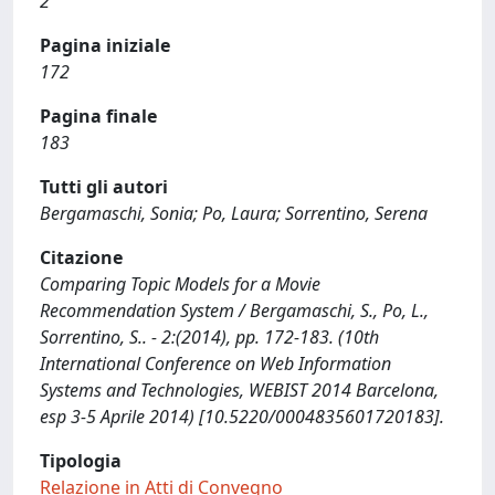
2
Pagina iniziale
172
Pagina finale
183
Tutti gli autori
Bergamaschi, Sonia; Po, Laura; Sorrentino, Serena
Citazione
Comparing Topic Models for a Movie
Recommendation System / Bergamaschi, S., Po, L.,
Sorrentino, S.. - 2:(2014), pp. 172-183. (10th
International Conference on Web Information
Systems and Technologies, WEBIST 2014 Barcelona,
esp 3-5 Aprile 2014) [10.5220/0004835601720183].
Tipologia
Relazione in Atti di Convegno