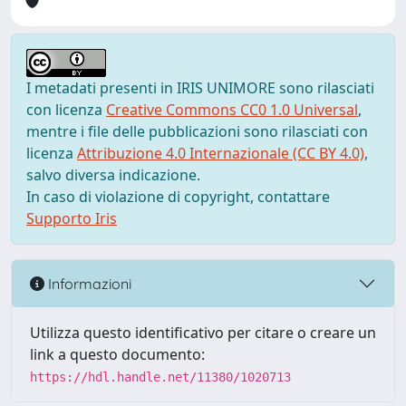
I metadati presenti in IRIS UNIMORE sono rilasciati
con licenza
Creative Commons CC0 1.0 Universal
,
mentre i file delle pubblicazioni sono rilasciati con
licenza
Attribuzione 4.0 Internazionale (CC BY 4.0)
,
salvo diversa indicazione.
In caso di violazione di copyright, contattare
Supporto Iris
Informazioni
Utilizza questo identificativo per citare o creare un
link a questo documento:
https://hdl.handle.net/11380/1020713