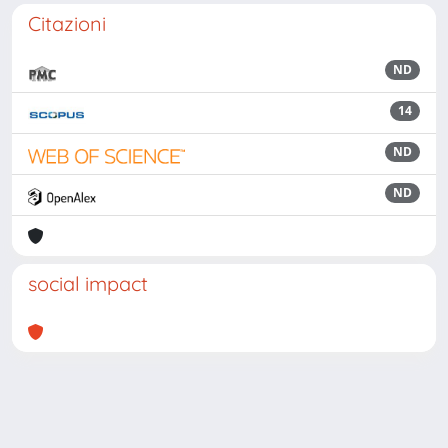
Citazioni
ND
14
ND
ND
social impact