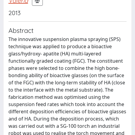
Valeria
2013
Abstract
The innovative suspension plasma spraying (SPS)
technique was applied to produce a bioactive
glass/hydroxy- apatite (HA) multi-layered
functionally graded coating (FGC). The constituent
phases were selected to combine the high bone-
bonding ability of bioactive glasses (on the surface
of the FGC) with the long-term stability of HA (close
to the interface with the metal substrate). The
fabrication method was optimised using the
suspension feed rates which took into account the
different deposition efficiencies of bioactive glasses
and of HA. During the deposition process, which
was carried out with a SG-100 torch an industrial
robot was used to realise the torch movement and