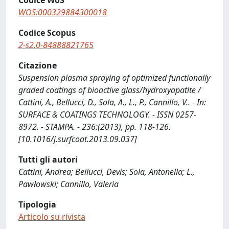
Codice WoS
WOS:000329884300018
Codice Scopus
2-s2.0-84888821765
Citazione
Suspension plasma spraying of optimized functionally
graded coatings of bioactive glass/hydroxyapatite /
Cattini, A., Bellucci, D., Sola, A., L., P., Cannillo, V.. - In:
SURFACE & COATINGS TECHNOLOGY. - ISSN 0257-
8972. - STAMPA. - 236:(2013), pp. 118-126.
[10.1016/j.surfcoat.2013.09.037]
Tutti gli autori
Cattini, Andrea; Bellucci, Devis; Sola, Antonella; L.,
Pawłowski; Cannillo, Valeria
Tipologia
Articolo su rivista