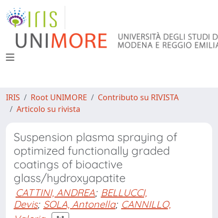
IRIS
Root UNIMORE
Contributo su RIVISTA
Articolo su rivista
Suspension plasma spraying of
optimized functionally graded
coatings of bioactive
glass/hydroxyapatite
CATTINI, ANDREA
;
BELLUCCI,
Devis
;
SOLA, Antonella
;
CANNILLO,