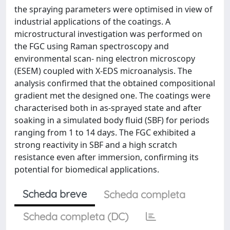
the spraying parameters were optimised in view of
industrial applications of the coatings. A
microstructural investigation was performed on
the FGC using Raman spectroscopy and
environmental scan- ning electron microscopy
(ESEM) coupled with X-EDS microanalysis. The
analysis confirmed that the obtained compositional
gradient met the designed one. The coatings were
characterised both in as-sprayed state and after
soaking in a simulated body fluid (SBF) for periods
ranging from 1 to 14 days. The FGC exhibited a
strong reactivity in SBF and a high scratch
resistance even after immersion, confirming its
potential for biomedical applications.
Scheda breve
Scheda completa
Scheda completa (DC)