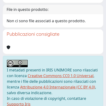
File in questo prodotto:
Non ci sono file associati a questo prodotto.
Pubblicazioni consigliate
I metadati presenti in IRIS UNIMORE sono rilasciati
con licenza
Creative Commons CC0 1.0 Universal
,
mentre i file delle pubblicazioni sono rilasciati con
licenza
Attribuzione 4.0 Internazionale (CC BY 4.0)
,
salvo diversa indicazione.
In caso di violazione di copyright, contattare
Supporto Iris