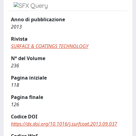
Anno di pubblicazione
2013
Rivista
SURFACE & COATINGS TECHNOLOGY
N° del Volume
236
Pagina iniziale
118
Pagina finale
126
Codice DOI
https://dx.doi.org/10.1016/j.surfcoat.2013.09.037