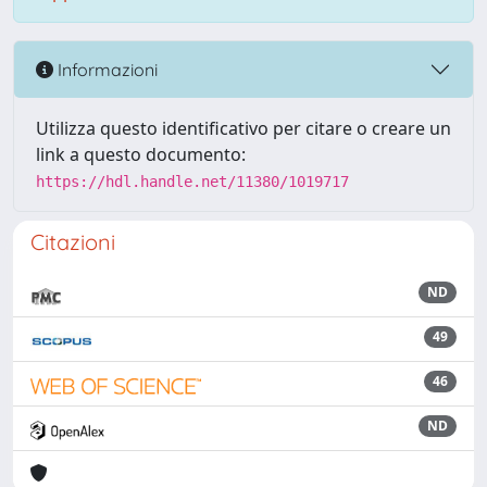
Informazioni
Utilizza questo identificativo per citare o creare un
link a questo documento:
https://hdl.handle.net/11380/1019717
Citazioni
ND
49
46
ND