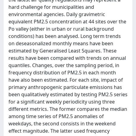
hard challenge for municipalities and
environmental agencies. Daily gravimetric
equivalent PM2.5 concentration at 44 sites over the
Po valley (either in urban or rural background
conditions) has been analysed. Long term trends
on deseasonalized monthly means have been
estimated by Generalised Least Squares. These
results have been compared with trends on annual
quantiles. Changes, over the sampling period, in
frequency distribution of PM2.5 in each month
have also been estimated. For each site, impact of
primary anthropogenic particulate emissions has
been qualitatively estimated by testing PM2.5 series
for a significant weekly periodicity using three
different metrics. The former compares the median
among time series of PM2.5 anomalies of
weekdays, the second consists in the weekend
effect magnitude. The latter used frequency