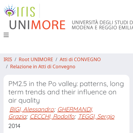
IRIS
Root UNIMORE
Atti di CONVEGNO
Relazione in Atti di Convegno
PM2.5 in the Po valley: patterns, long
term trends and their influence on
air quality
BIGI, Alessandro
;
GHERMANDI,
Grazia
;
CECCHI, Rodolfo
;
TEGGI, Sergio
2014