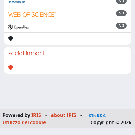
ND
ND
ND
social impact
Powered by
IRIS
-
about IRIS
-
Utilizzo dei cookie
Copyright © 2026