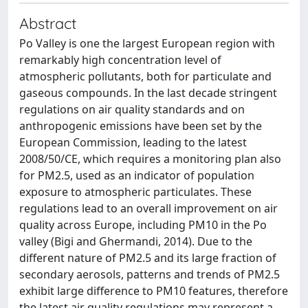
Abstract
Po Valley is one the largest European region with
remarkably high concentration level of
atmospheric pollutants, both for particulate and
gaseous compounds. In the last decade stringent
regulations on air quality standards and on
anthropogenic emissions have been set by the
European Commission, leading to the latest
2008/50/CE, which requires a monitoring plan also
for PM2.5, used as an indicator of population
exposure to atmospheric particulates. These
regulations lead to an overall improvement on air
quality across Europe, including PM10 in the Po
valley (Bigi and Ghermandi, 2014). Due to the
different nature of PM2.5 and its large fraction of
secondary aerosols, patterns and trends of PM2.5
exhibit large difference to PM10 features, therefore
the latest air quality regulations may represent a