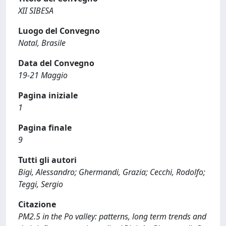
XII SIBESA
Luogo del Convegno
Natal, Brasile
Data del Convegno
19-21 Maggio
Pagina iniziale
1
Pagina finale
9
Tutti gli autori
Bigi, Alessandro; Ghermandi, Grazia; Cecchi, Rodolfo;
Teggi, Sergio
Citazione
PM2.5 in the Po valley: patterns, long term trends and