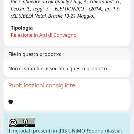
their influence on air quality / Bigi, A., Ghermandi, G.,
Cecchi, R., Teggi, S.. - ELETTRONICO. - (2014), pp. 1-9.
(XII SIBESA Natal, Brasile 19-21 Maggio).
Tipologia
Relazione in Atti di Convegno
File in questo prodotto:
Non ci sono file associati a questo prodotto.
Pubblicazioni consigliate
I metadati presenti in IRIS UNIMORE sono rilasciati