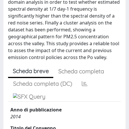
domain analysis in order to test whether estimated
spectral density at 1/7 day-1 frequency is
significantly higher than the spectral density of a
red noise series. Finally a cluster analysis on the
dataset has been performed, showing a
geographical pattern for PM2.5 concentration
across the valley. This study provides a reliable tool
to asses the impact of the current and previous
emission control policies across the Po valley.
Scheda breve
Scheda completa
Scheda completa (DC)
Anno di pubblicazione
2014
Titolo del Convegno