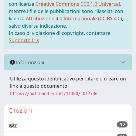
con licenza
Creative Commons CC0 1.0 Universal
,
mentre i file delle pubblicazioni sono rilasciati con
licenza
Attribuzione 4.0 Internazionale (CC BY 4.0)
,
salvo diversa indicazione.
In caso di violazione di copyright, contattare
Supporto Iris
Informazioni
Utilizza questo identificativo per citare o creare un
link a questo documento:
https://hdl.handle.net/11380/1017736
Citazioni
ND