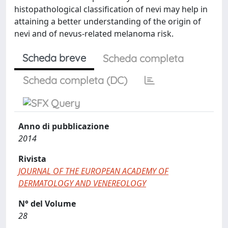
histopathological classification of nevi may help in
attaining a better understanding of the origin of
nevi and of nevus-related melanoma risk.
Scheda breve
Scheda completa
Scheda completa (DC)
Anno di pubblicazione
2014
Rivista
JOURNAL OF THE EUROPEAN ACADEMY OF
DERMATOLOGY AND VENEREOLOGY
N° del Volume
28