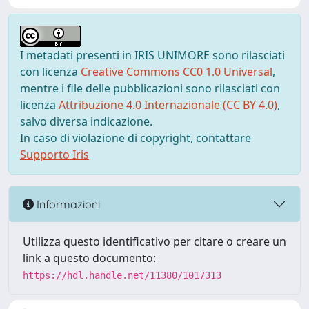
I metadati presenti in IRIS UNIMORE sono rilasciati
con licenza
Creative Commons CC0 1.0 Universal
,
mentre i file delle pubblicazioni sono rilasciati con
licenza
Attribuzione 4.0 Internazionale (CC BY 4.0)
,
salvo diversa indicazione.
In caso di violazione di copyright, contattare
Supporto Iris
Informazioni
Utilizza questo identificativo per citare o creare un
link a questo documento:
https://hdl.handle.net/11380/1017313