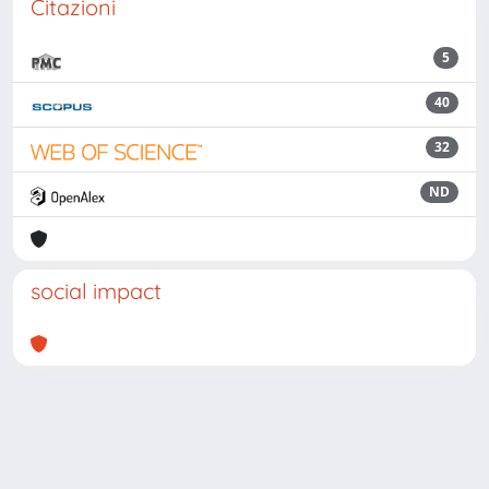
Citazioni
5
40
32
ND
social impact