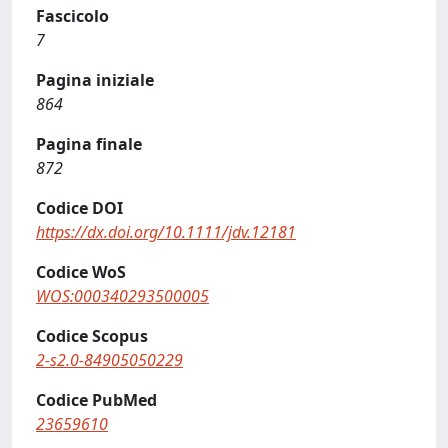
Fascicolo
7
Pagina iniziale
864
Pagina finale
872
Codice DOI
https://dx.doi.org/10.1111/jdv.12181
Codice WoS
WOS:000340293500005
Codice Scopus
2-s2.0-84905050229
Codice PubMed
23659610