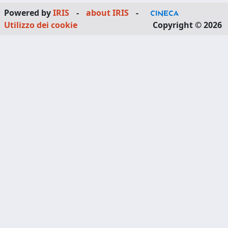
Powered by
IRIS
-
about IRIS
-
Utilizzo dei cookie
Copyright © 2026