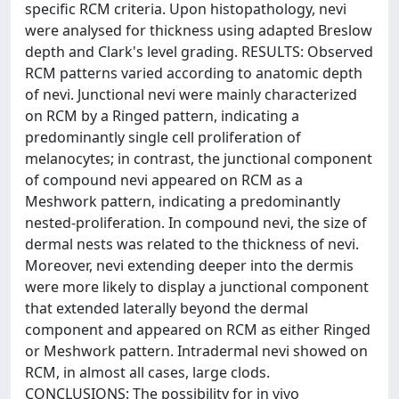
specific RCM criteria. Upon histopathology, nevi
were analysed for thickness using adapted Breslow
depth and Clark's level grading. RESULTS: Observed
RCM patterns varied according to anatomic depth
of nevi. Junctional nevi were mainly characterized
on RCM by a Ringed pattern, indicating a
predominantly single cell proliferation of
melanocytes; in contrast, the junctional component
of compound nevi appeared on RCM as a
Meshwork pattern, indicating a predominantly
nested-proliferation. In compound nevi, the size of
dermal nests was related to the thickness of nevi.
Moreover, nevi extending deeper into the dermis
were more likely to display a junctional component
that extended laterally beyond the dermal
component and appeared on RCM as either Ringed
or Meshwork pattern. Intradermal nevi showed on
RCM, in almost all cases, large clods.
CONCLUSIONS: The possibility for in vivo