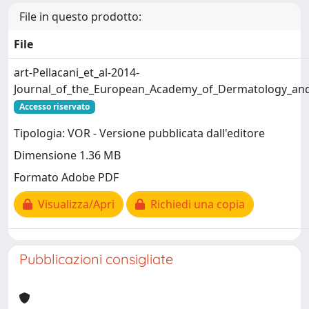
File in questo prodotto:
File
art-Pellacani_et_al-2014-
Journal_of_the_European_Academy_of_Dermatology_and
Accesso riservato
Tipologia: VOR - Versione pubblicata dall'editore
Dimensione 1.36 MB
Formato Adobe PDF
Visualizza/Apri
Richiedi una copia
Pubblicazioni consigliate