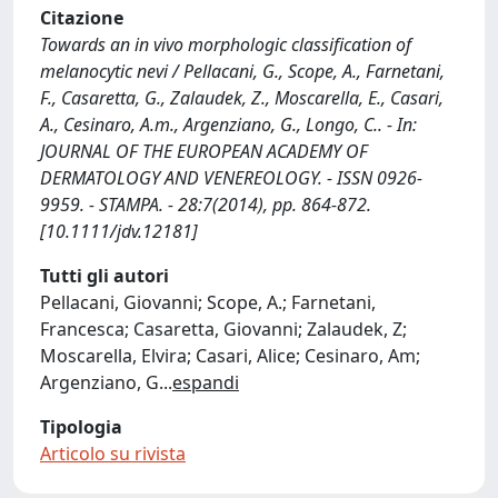
Citazione
Towards an in vivo morphologic classification of
melanocytic nevi / Pellacani, G., Scope, A., Farnetani,
F., Casaretta, G., Zalaudek, Z., Moscarella, E., Casari,
A., Cesinaro, A.m., Argenziano, G., Longo, C.. - In:
JOURNAL OF THE EUROPEAN ACADEMY OF
DERMATOLOGY AND VENEREOLOGY. - ISSN 0926-
9959. - STAMPA. - 28:7(2014), pp. 864-872.
[10.1111/jdv.12181]
Tutti gli autori
Pellacani, Giovanni; Scope, A.; Farnetani,
Francesca; Casaretta, Giovanni; Zalaudek, Z;
Moscarella, Elvira; Casari, Alice; Cesinaro, Am;
Argenziano, G
...
espandi
Tipologia
Articolo su rivista