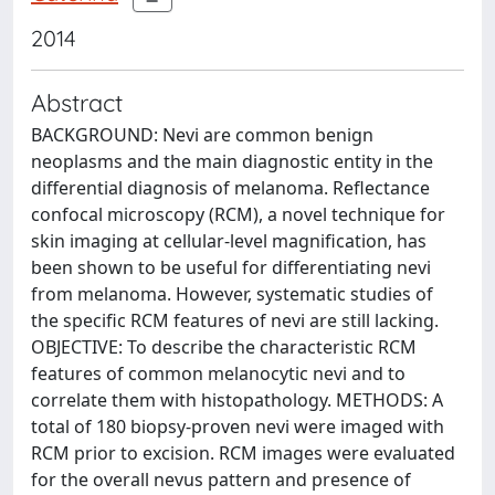
2014
Abstract
BACKGROUND: Nevi are common benign
neoplasms and the main diagnostic entity in the
differential diagnosis of melanoma. Reflectance
confocal microscopy (RCM), a novel technique for
skin imaging at cellular-level magnification, has
been shown to be useful for differentiating nevi
from melanoma. However, systematic studies of
the specific RCM features of nevi are still lacking.
OBJECTIVE: To describe the characteristic RCM
features of common melanocytic nevi and to
correlate them with histopathology. METHODS: A
total of 180 biopsy-proven nevi were imaged with
RCM prior to excision. RCM images were evaluated
for the overall nevus pattern and presence of