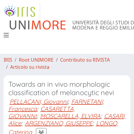
IRIS
Root UNIMORE
Contributo su RIVISTA
Articolo su rivista
Towards an in vivo morphologic
classification of melanocytic nevi
PELLACANI, Giovanni
;
FARNETANI,
Francesca
;
CASARETTA,
GIOVANNI
;
MOSCARELLA, ELVIRA
;
CASARI,
Alice
;
ARGENZIANO, GIUSEPPE
;
LONGO,
Caterina