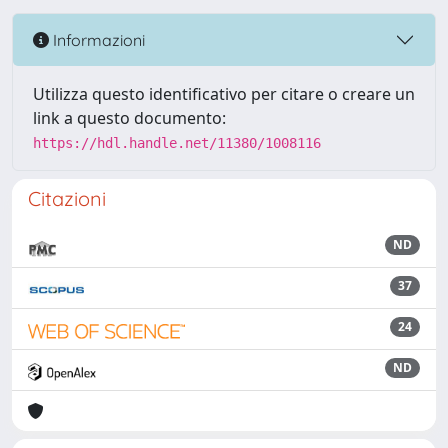
Informazioni
Utilizza questo identificativo per citare o creare un
link a questo documento:
https://hdl.handle.net/11380/1008116
Citazioni
ND
37
24
ND