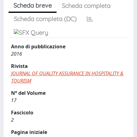
Scheda breve
Scheda completa
Scheda completa (DC)
Anno di pubblicazione
2016
Rivista
JOURNAL OF QUALITY ASSURANCE IN HOSPITALITY &
TOURISM
N° del Volume
17
Fascicolo
2
Pagina iniziale