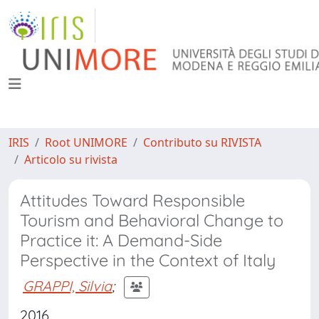
IRIS
Root UNIMORE
Contributo su RIVISTA
Articolo su rivista
Attitudes Toward Responsible
Tourism and Behavioral Change to
Practice it: A Demand-Side
Perspective in the Context of Italy
GRAPPI, Silvia
;
2016