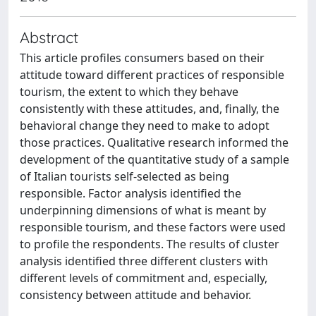
Abstract
This article profiles consumers based on their
attitude toward different practices of responsible
tourism, the extent to which they behave
consistently with these attitudes, and, finally, the
behavioral change they need to make to adopt
those practices. Qualitative research informed the
development of the quantitative study of a sample
of Italian tourists self-selected as being
responsible. Factor analysis identified the
underpinning dimensions of what is meant by
responsible tourism, and these factors were used
to profile the respondents. The results of cluster
analysis identified three different clusters with
different levels of commitment and, especially,
consistency between attitude and behavior.