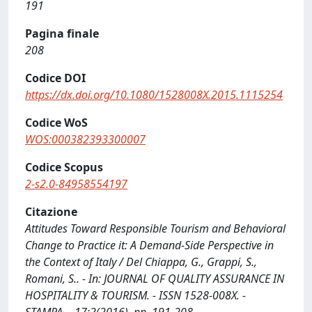
191
Pagina finale
208
Codice DOI
https://dx.doi.org/10.1080/1528008X.2015.1115254
Codice WoS
WOS:000382393300007
Codice Scopus
2-s2.0-84958554197
Citazione
Attitudes Toward Responsible Tourism and Behavioral
Change to Practice it: A Demand-Side Perspective in
the Context of Italy / Del Chiappa, G., Grappi, S.,
Romani, S.. - In: JOURNAL OF QUALITY ASSURANCE IN
HOSPITALITY & TOURISM. - ISSN 1528-008X. -