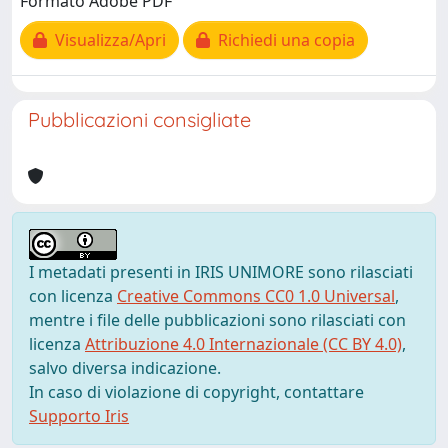
Formato Adobe PDF
Visualizza/Apri
Richiedi una copia
Pubblicazioni consigliate
I metadati presenti in IRIS UNIMORE sono rilasciati
con licenza
Creative Commons CC0 1.0 Universal
,
mentre i file delle pubblicazioni sono rilasciati con
licenza
Attribuzione 4.0 Internazionale (CC BY 4.0)
,
salvo diversa indicazione.
In caso di violazione di copyright, contattare
Supporto Iris