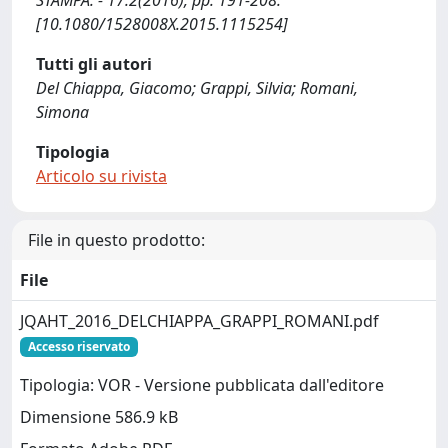
STAMPA. - 17:2(2016), pp. 191-208.
[10.1080/1528008X.2015.1115254]
Tutti gli autori
Del Chiappa, Giacomo; Grappi, Silvia; Romani,
Simona
Tipologia
Articolo su rivista
File in questo prodotto:
File
JQAHT_2016_DELCHIAPPA_GRAPPI_ROMANI.pdf
Accesso riservato
Tipologia: VOR - Versione pubblicata dall'editore
Dimensione 586.9 kB