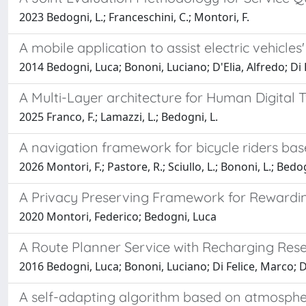
2023 Bedogni, L.; Franceschini, C.; Montori, F.
A mobile application to assist electric vehicles
2014 Bedogni, Luca; Bononi, Luciano; D'Elia, Alfredo; Di 
A Multi-Layer architecture for Human Digital 
2025 Franco, F.; Lamazzi, L.; Bedogni, L.
A navigation framework for bicycle riders ba
2026 Montori, F.; Pastore, R.; Sciullo, L.; Bononi, L.; Bedog
A Privacy Preserving Framework for Rewardin
2020 Montori, Federico; Bedogni, Luca
A Route Planner Service with Recharging Reserv
2016 Bedogni, Luca; Bononi, Luciano; Di Felice, Marco; D'
A self-adapting algorithm based on atmospheri