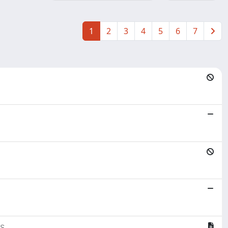
1
2
3
4
5
6
7
s