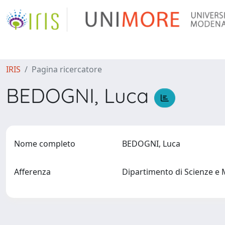
IRIS
Pagina ricercatore
BEDOGNI, Luca
Nome completo
BEDOGNI, Luca
Afferenza
Dipartimento di Scienze e 