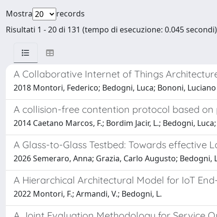
Mostra
records
Risultati 1 - 20 di 131 (tempo di esecuzione: 0.045 secondi)
A Collaborative Internet of Things Architectu
2018 Montori, Federico; Bedogni, Luca; Bononi, Luciano
A collision-free contention protocol based on
2014 Caetano Marcos, F.; Bordim Jacir, L.; Bedogni, Luca
A Glass-to-Glass Testbed: Towards effective L
2026 Semeraro, Anna; Grazia, Carlo Augusto; Bedogni, 
A Hierarchical Architectural Model for IoT En
2022 Montori, F.; Armandi, V.; Bedogni, L.
A Joint Evaluation Methodology for Service Q