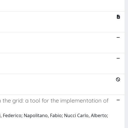
the grid: a tool for the implementation of
, Federico; Napolitano, Fabio; Nucci Carlo, Alberto;