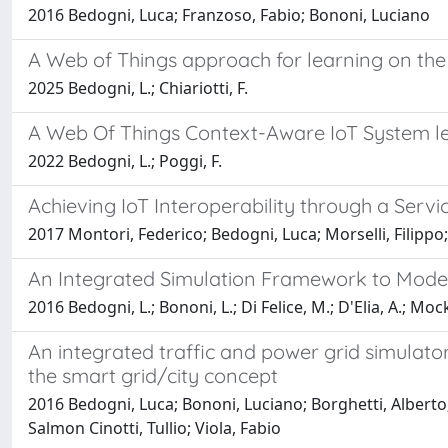
2016 Bedogni, Luca; Franzoso, Fabio; Bononi, Luciano
A Web of Things approach for learning on t
2025 Bedogni, L.; Chiariotti, F.
A Web Of Things Context-Aware IoT System l
2022 Bedogni, L.; Poggi, F.
Achieving IoT Interoperability through a Serv
2017 Montori, Federico; Bedogni, Luca; Morselli, Filippo
An Integrated Simulation Framework to Model 
2016 Bedogni, L.; Bononi, L.; Di Felice, M.; D'Elia, A.; Mock
An integrated traffic and power grid simulator
the smart grid/city concept
2016 Bedogni, Luca; Bononi, Luciano; Borghetti, Alberto; 
Salmon Cinotti, Tullio; Viola, Fabio