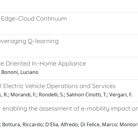
he Edge–Cloud Continuum
everaging Q-learning
ice Oriented In-Home Appliance
; Bononi, Luciano
Electric Vehicle Operations and Services
, R.; Morandi, F.; Rondelli, S.; Salmon Cinotti, T.; Vergari, F.
 enabling the assessment of e-mobility impact on 
Bottura, Riccardo; D'Elia, Alfredo; Di Felice, Marco; Montori