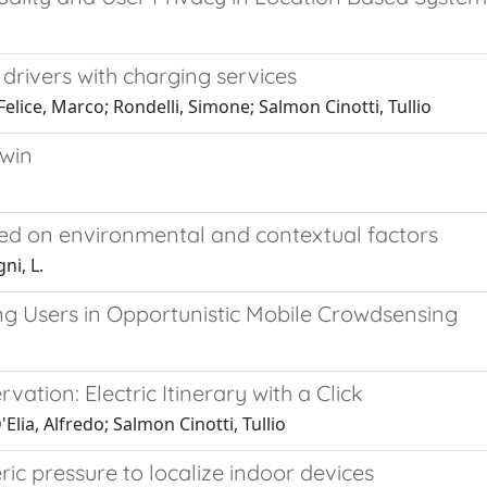
' drivers with charging services
Felice, Marco; Rondelli, Simone; Salmon Cinotti, Tullio
Twin
sed on environmental and contextual factors
ni, L.
g Users in Opportunistic Mobile Crowdsensing
ation: Electric Itinerary with a Click
Elia, Alfredo; Salmon Cinotti, Tullio
c pressure to localize indoor devices