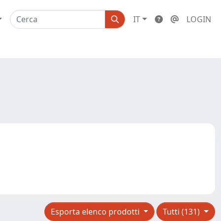
IT
LOGIN
Esporta elenco prodotti
Tutti (131)