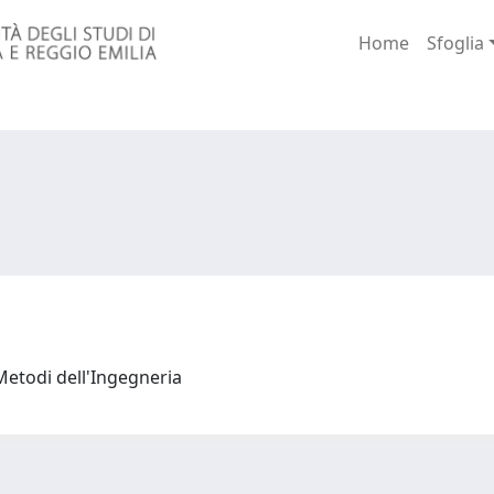
Home
Sfoglia
Metodi dell'Ingegneria