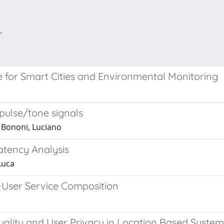
.
re for Smart Cities and Environmental Monitoring
 pulse/tone signals
; Bononi, Luciano
atency Analysis
Luca
d-User Service Composition
uality and User Privacy in Location Based System