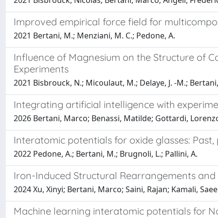
2021 Bisbrouck, Nicolas; Bertani, Marco; Angeli, Frédéri
Improved empirical force field for multicompo
2021 Bertani, M.; Menziani, M. C.; Pedone, A.
Influence of Magnesium on the Structure of C
Experiments
2021 Bisbrouck, N.; Micoulaut, M.; Delaye, J. -M.; Bertani, 
Integrating artificial intelligence with exper
2026 Bertani, Marco; Benassi, Matilde; Gottardi, Lorenz
Interatomic potentials for oxide glasses: Past,
2022 Pedone, A.; Bertani, M.; Brugnoli, L.; Pallini, A.
Iron-Induced Structural Rearrangements and T
2024 Xu, Xinyi; Bertani, Marco; Saini, Rajan; Kamali, Sa
Machine learning interatomic potentials for NaP