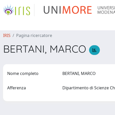
IRIS
Pagina ricercatore
BERTANI, MARCO
Nome completo
BERTANI, MARCO
Afferenza
Dipartimento di Scienze C