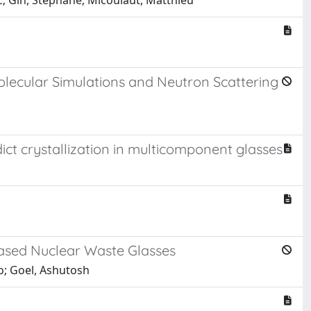
rc; Gin, Stéphane; Micoulaut, Matthieu
olecular Simulations and Neutron Scattering
dict crystallization in multicomponent glasses
-Based Nuclear Waste Glasses
so; Goel, Ashutosh