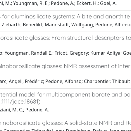
i, M.; Youngman, R. E.; Pedone, A.; Eckert, H.; Goel, A.
for aluminosilicate systems: Albite and anorthite 
iel; Ziebarth, Benedikt; Mannstadt, Wolfgang; Pedone, Alfons
rosilicate glasses: From structural descriptors t
; Youngman, Randall E.; Tricot, Gregory; Kumar, Aditya; Go
minoborosilicate glasses: NMR assessment of inte
rc; Angeli, Frédéric; Pedone, Alfonso; Charpentier, Thibault
otential model for multicomponent borate and bor
.1111/jace.18681)
ziani, M. C.; Pedone, A.
minoborosilicate glasses: A solid‐state NMR and