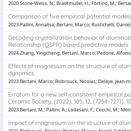
2020 Stone-Weiss, N.; Bradtmuller, H.; Fortino, M.; Bertan
Comparison of five empirical potential models 
2023 Pallini, Annalisa; Bertani, Marco; Rustichelli, Dan
Decoding crystallization behavior of aluminobo
Relationship (QSPR) based predictive models
2024 Zhang, Yingcheng; Bertani, Marco; Pedone, Alfonso
Effects of magnesium on the structure of alu
dynamics
2023 Bertani, Marco; Bisbrouck, Nicolas; Delaye, Jean‐ma
Erratum for a new self‐consistent empirical p
Ceramic Society, (2022), 105, 12, (7254-7271), 10
2023 Bertani, M.; Pallini, A.; Lodesani, F.; Cocchi, M.; Men
Impact of magnesium on the structure of alu