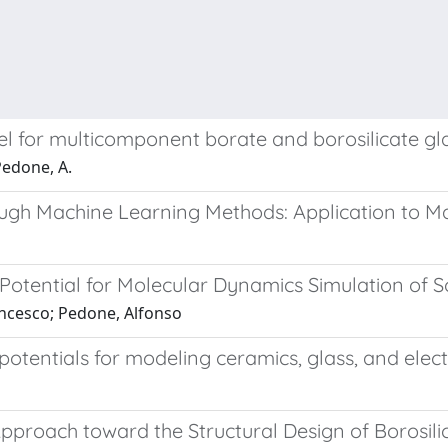
el for multicomponent borate and borosilicate gl
 Pedone, A.
ough Machine Learning Methods: Application to M
otential for Molecular Dynamics Simulation of So
rancesco; Pedone, Alfonso
otentials for modeling ceramics, glass, and elect
roach toward the Structural Design of Borosili