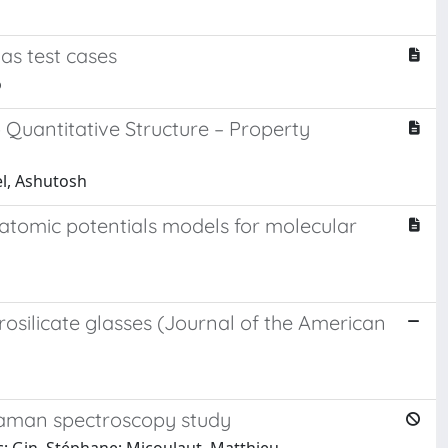
as test cases
o
o Quantitative Structure – Property
el, Ashutosh
ratomic potentials models for molecular
osilicate glasses (Journal of the American
 Raman spectroscopy study