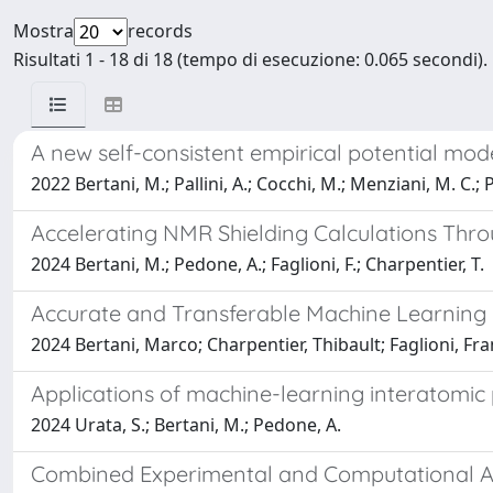
Mostra
records
Risultati 1 - 18 di 18 (tempo di esecuzione: 0.065 secondi).
A new self-consistent empirical potential mod
2022 Bertani, M.; Pallini, A.; Cocchi, M.; Menziani, M. C.;
Accelerating NMR Shielding Calculations Thr
2024 Bertani, M.; Pedone, A.; Faglioni, F.; Charpentier, T.
Accurate and Transferable Machine Learning P
2024 Bertani, Marco; Charpentier, Thibault; Faglioni, F
Applications of machine-learning interatomic p
2024 Urata, S.; Bertani, M.; Pedone, A.
Combined Experimental and Computational App