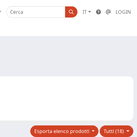
IT
LOGIN
Esporta elenco prodotti
Tutti (18)