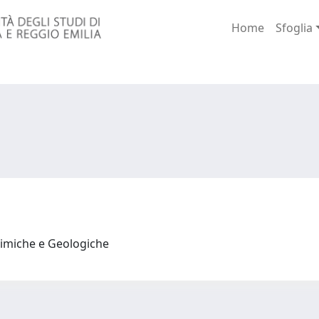
Home
Sfoglia
himiche e Geologiche