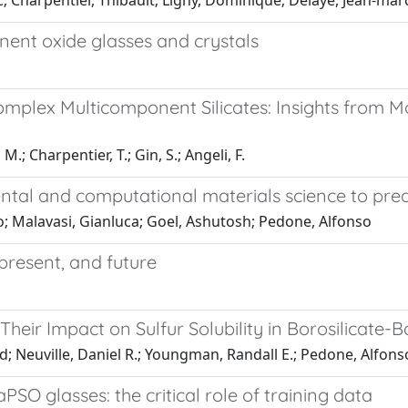
c; Charpentier, Thibault; Ligny, Dominique; Delaye, Jean‐ma
nent oxide glasses and crystals
omplex Multicomponent Silicates: Insights from M
M.; Charpentier, T.; Gin, S.; Angeli, F.
imental and computational materials science to pre
o; Malavasi, Gianluca; Goel, Ashutosh; Pedone, Alfonso
 present, and future
heir Impact on Sulfur Solubility in Borosilicate
eed; Neuville, Daniel R.; Youngman, Randall E.; Pedone, Alfon
SO glasses: the critical role of training data