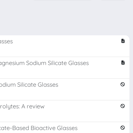
asses
agnesium Sodium Silicate Glasses
dium Silicate Glasses
rolytes: A review
cate-Based Bioactive Glasses