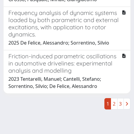
Frequency analysis of dynamic systems
loaded by both parametric and external
excitations, with application to rotor
dynamics.
2025 De Felice, Alessandro; Sorrentino, Silvio
Friction-induced parametric oscillations
in automotive drivelines: experimental
analysis and modelling
2023 Tentarelli, Manuel; Cantelli, Stefano;
Sorrentino, Silvio; De Felice, Alessandro
1
2
3