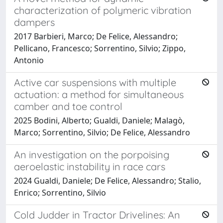
characterization of polymeric vibration
dampers
2017 Barbieri, Marco; De Felice, Alessandro;
Pellicano, Francesco; Sorrentino, Silvio; Zippo,
Antonio
Active car suspensions with multiple
actuation: a method for simultaneous
camber and toe control
2025 Bodini, Alberto; Gualdi, Daniele; Malagò,
Marco; Sorrentino, Silvio; De Felice, Alessandro
An investigation on the porpoising
aeroelastic instability in race cars
2024 Gualdi, Daniele; De Felice, Alessandro; Stalio,
Enrico; Sorrentino, Silvio
Cold Judder in Tractor Drivelines: An