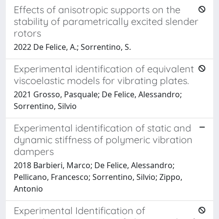
Effects of anisotropic supports on the
stability of parametrically excited slender
rotors
2022 De Felice, A.; Sorrentino, S.
Experimental identification of equivalent
viscoelastic models for vibrating plates.
2021 Grosso, Pasquale; De Felice, Alessandro;
Sorrentino, Silvio
Experimental identification of static and
dynamic stiffness of polymeric vibration
dampers
2018 Barbieri, Marco; De Felice, Alessandro;
Pellicano, Francesco; Sorrentino, Silvio; Zippo,
Antonio
Experimental Identification of