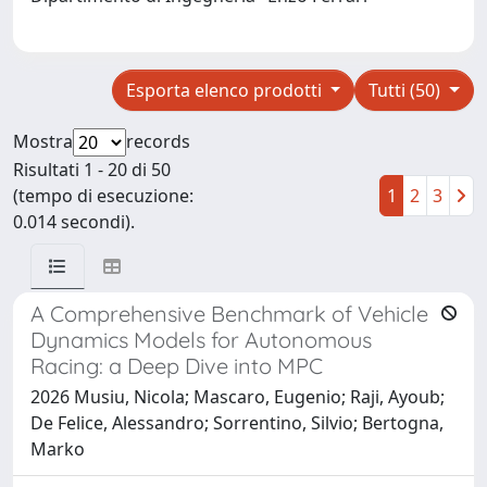
Esporta elenco prodotti
Tutti (50)
Mostra
records
Risultati 1 - 20 di 50
(tempo di esecuzione:
1
2
3
0.014 secondi).
A Comprehensive Benchmark of Vehicle
Dynamics Models for Autonomous
Racing: a Deep Dive into MPC
2026 Musiu, Nicola; Mascaro, Eugenio; Raji, Ayoub;
De Felice, Alessandro; Sorrentino, Silvio; Bertogna,
Marko