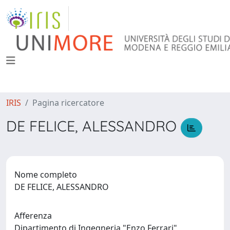
IRIS
Pagina ricercatore
DE FELICE, ALESSANDRO
Nome completo
DE FELICE, ALESSANDRO
Afferenza
Dipartimento di Ingegneria "Enzo Ferrari"