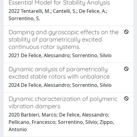
Essential Model for Stability Analysis
2022 Tentarelli, M.; Cantelli, S.; De Felice, A.;
Sorrentino, S.
Damping and gyroscopic effects on the
stability of parametrically excited
continuous rotor systems.
2021 De Felice, Alessandro; Sorrentino, Silvio
Dynamic analysis of parametrically
excited stable rotors with unbalance
2024 De Felice, Alessandro; Sorrentino, Silvio
Dynamic characterization of polymeric
vibration dampers
2020 Barbieri, Marco; De Felice, Alessandro;
Pellicano, Francesco; Sorrentino, Silvio; Zippo,
Antonio