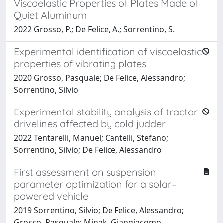
Viscoelastic Properties of Plates Made of
Quiet Aluminum
2022 Grosso, P.; De Felice, A.; Sorrentino, S.
Experimental identification of viscoelastic
properties of vibrating plates
2020 Grosso, Pasquale; De Felice, Alessandro;
Sorrentino, Silvio
Experimental stability analysis of tractor
drivelines affected by cold judder
2022 Tentarelli, Manuel; Cantelli, Stefano;
Sorrentino, Silvio; De Felice, Alessandro
First assessment on suspension
parameter optimization for a solar–
powered vehicle
2019 Sorrentino, Silvio; De Felice, Alessandro;
Grosso, Pasquale; Minak, Giangiacomo