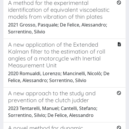
A method for the experimental
identification of equivalent viscoelastic
models from vibration of thin plates
2021 Grosso, Pasquale; De Felice, Alessandro;
Sorrentino, Silvio
A new application of the Extended
Kalman filter to the estimation of roll
angles of a motorcycle with Inertial
Measurement Unit
2020 Romualdi, Lorenzo; Mancinelli, Nicolò; De
Felice, Alessandro; Sorrentino, Silvio
A new approach to the study and
prevention of the clutch judder
2023 Tentarelli, Manuel; Cantelli, Stefano;
Sorrentino, Silvio; De Felice, Alessandro
A novel method for dynamic