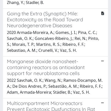
Zhang, Y.; Stadler, B.
Going the Extra (Synaptic) Mile:
Excitotoxicity as the Road Toward
Neurodegenerative Diseases
2020 Armada-Moreira, A.; Gomes, J. I.; Pina, C. C.;
Savchak, O. K.; Goncalves-Ribeiro, J.; Rei, N.; Pinto,
S.; Morais, T. P.; Martins, R. S.; Ribeiro, F. F.;
Sebastiao, A. M.; Crunelli, V.; Vaz, S. H.
Manganese dioxide nanosheet-
containing reactors as antioxidant
support for neuroblastoma cells
2022 Savchak, O. K.; Wang, N.; Ramos-Docampo, M.
A.; De Dios Andres, P.; Sebastião, A. M.; Ribeiro, F. F.;
Adam, Armada-Moreira; Städler, B.; Vaz, S. H.
Multicompartment Microreactors
Prevent Excitotoxic Dysfunctions In Rat