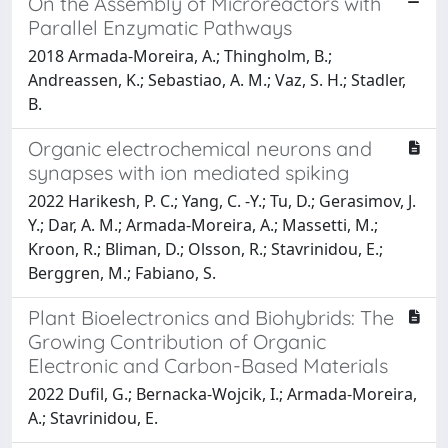
On the Assembly of Microreactors with
Parallel Enzymatic Pathways
2018 Armada-Moreira, A.; Thingholm, B.;
Andreassen, K.; Sebastiao, A. M.; Vaz, S. H.; Stadler,
B.
Organic electrochemical neurons and
synapses with ion mediated spiking
2022 Harikesh, P. C.; Yang, C. -Y.; Tu, D.; Gerasimov, J.
Y.; Dar, A. M.; Armada-Moreira, A.; Massetti, M.;
Kroon, R.; Bliman, D.; Olsson, R.; Stavrinidou, E.;
Berggren, M.; Fabiano, S.
Plant Bioelectronics and Biohybrids: The
Growing Contribution of Organic
Electronic and Carbon-Based Materials
2022 Dufil, G.; Bernacka-Wojcik, I.; Armada-Moreira,
A.; Stavrinidou, E.