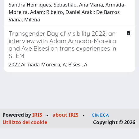
Sandra Henriques; Sebastião, Ana Maria; Armada-
Moreira, Adam; Ribeiro, Daniel Araki; De Barros
Viana, Milena
Transgender Day of Visibility 2022: an
interview with Adam Armada-Moreira
and Ave Bisesi on trans experiences in
STEM
2022 Armada-Moreira, A; Bisesi, A
Powered by
IRIS
-
about IRIS
-
Utilizzo dei cookie
Copyright © 2026