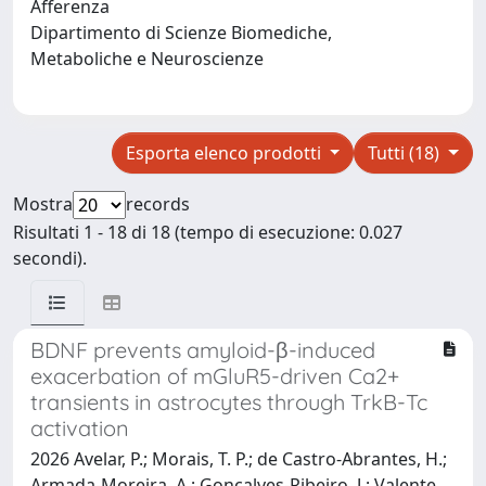
Afferenza
Dipartimento di Scienze Biomediche,
Metaboliche e Neuroscienze
Esporta elenco prodotti
Tutti (18)
Mostra
records
Risultati 1 - 18 di 18 (tempo di esecuzione: 0.027
secondi).
BDNF prevents amyloid-β-induced
exacerbation of mGluR5-driven Ca2+
transients in astrocytes through TrkB-Tc
activation
2026 Avelar, P.; Morais, T. P.; de Castro-Abrantes, H.;
Armada-Moreira, A.; Gonçalves-Ribeiro, J.; Valente,