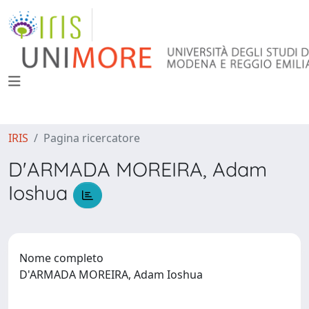
IRIS
Pagina ricercatore
D'ARMADA MOREIRA, Adam
Ioshua
Nome completo
D'ARMADA MOREIRA, Adam Ioshua