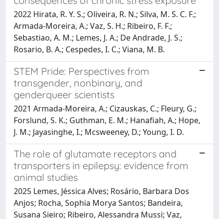
consequences of chronic stress exposure
2022 Hirata, R. Y. S.; Oliveira, R. N.; Silva, M. S. C. F.;
Armada-Moreira, A.; Vaz, S. H.; Ribeiro, F. F.;
Sebastiao, A. M.; Lemes, J. A.; De Andrade, J. S.;
Rosario, B. A.; Cespedes, I. C.; Viana, M. B.
STEM Pride: Perspectives from
transgender, nonbinary, and
genderqueer scientists
2021 Armada-Moreira, A.; Cizauskas, C.; Fleury, G.;
Forslund, S. K.; Guthman, E. M.; Hanafiah, A.; Hope,
J. M.; Jayasinghe, I.; Mcsweeney, D.; Young, I. D.
The role of glutamate receptors and
transporters in epilepsy: evidence from
animal studies
2025 Lemes, Jéssica Alves; Rosário, Barbara Dos
Anjos; Rocha, Sophia Morya Santos; Bandeira,
Susana Sieiro; Ribeiro, Alessandra Mussi; Vaz,