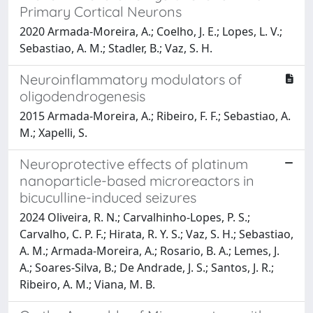
Primary Cortical Neurons
2020 Armada-Moreira, A.; Coelho, J. E.; Lopes, L. V.;
Sebastiao, A. M.; Stadler, B.; Vaz, S. H.
Neuroinflammatory modulators of
oligodendrogenesis
2015 Armada-Moreira, A.; Ribeiro, F. F.; Sebastiao, A.
M.; Xapelli, S.
Neuroprotective effects of platinum
nanoparticle-based microreactors in
bicuculline-induced seizures
2024 Oliveira, R. N.; Carvalhinho-Lopes, P. S.;
Carvalho, C. P. F.; Hirata, R. Y. S.; Vaz, S. H.; Sebastiao,
A. M.; Armada-Moreira, A.; Rosario, B. A.; Lemes, J.
A.; Soares-Silva, B.; De Andrade, J. S.; Santos, J. R.;
Ribeiro, A. M.; Viana, M. B.