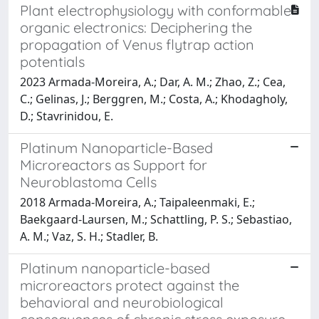
Plant electrophysiology with conformable
organic electronics: Deciphering the
propagation of Venus flytrap action
potentials
2023 Armada-Moreira, A.; Dar, A. M.; Zhao, Z.; Cea,
C.; Gelinas, J.; Berggren, M.; Costa, A.; Khodagholy,
D.; Stavrinidou, E.
Platinum Nanoparticle-Based
Microreactors as Support for
Neuroblastoma Cells
2018 Armada-Moreira, A.; Taipaleenmaki, E.;
Baekgaard-Laursen, M.; Schattling, P. S.; Sebastiao,
A. M.; Vaz, S. H.; Stadler, B.
Platinum nanoparticle-based
microreactors protect against the
behavioral and neurobiological