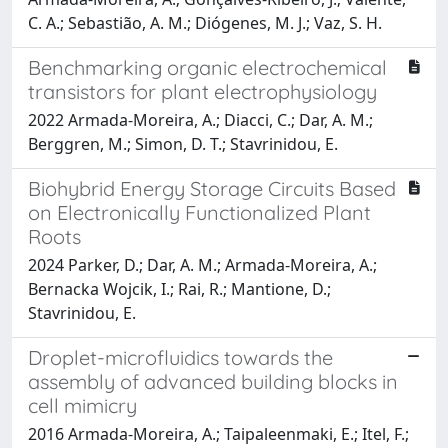
C. A.; Sebastião, A. M.; Diógenes, M. J.; Vaz, S. H.
Benchmarking organic electrochemical
transistors for plant electrophysiology
2022 Armada-Moreira, A.; Diacci, C.; Dar, A. M.;
Berggren, M.; Simon, D. T.; Stavrinidou, E.
Biohybrid Energy Storage Circuits Based
on Electronically Functionalized Plant
Roots
2024 Parker, D.; Dar, A. M.; Armada-Moreira, A.;
Bernacka Wojcik, I.; Rai, R.; Mantione, D.;
Stavrinidou, E.
Droplet-microfluidics towards the
assembly of advanced building blocks in
cell mimicry
2016 Armada-Moreira, A.; Taipaleenmaki, E.; Itel, F.;