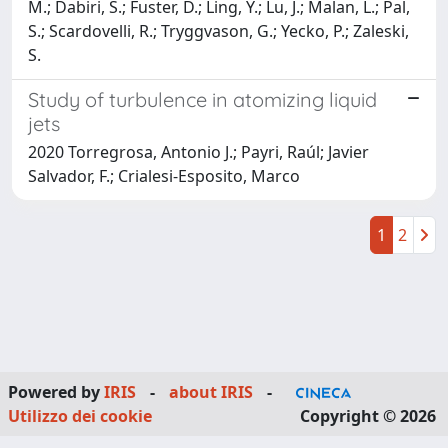
M.; Dabiri, S.; Fuster, D.; Ling, Y.; Lu, J.; Malan, L.; Pal,
S.; Scardovelli, R.; Tryggvason, G.; Yecko, P.; Zaleski,
S.
Study of turbulence in atomizing liquid
jets
2020 Torregrosa, Antonio J.; Payri, Raúl; Javier
Salvador, F.; Crialesi-Esposito, Marco
1
2
Powered by
IRIS
-
about IRIS
-
Utilizzo dei cookie
Copyright © 2026