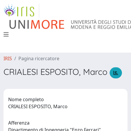
IRIS
Pagina ricercatore
CRIALESI ESPOSITO, Marco
Nome completo
CRIALESI ESPOSITO, Marco
Afferenza
Dipartimento di Ingegneria "Enzo Ferrari"