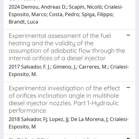
2024 Demou, Andreas D.; Scapin, Nicolò; Crialesi-
Esposito, Marco; Costa, Pedro; Spiga, Filippo;
Brandt, Luca
Experimental assessment of the fuel
heating and the validity of the
assumption of adiabatic flow through the
internal orifices of a diesel injector
2017 Salvador, F. J.; Gimeno, J.; Carreres, M.; Crialesi-
Esposito, M.
Experimental investigation of the effect
of orifices inclination angle in multihole
diesel injector nozzles. Part 1-Hydraulic
performance
2018 Salvador, Fj; Lopez, Jj; De La Morena, J; Crialesi-
Esposito, M