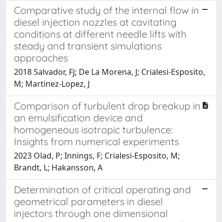
Comparative study of the internal flow in
diesel injection nozzles at cavitating
conditions at different needle lifts with
steady and transient simulations
approaches
2018 Salvador, Fj; De La Morena, J; Crialesi-Esposito,
M; Martinez-Lopez, J
Comparison of turbulent drop breakup in
an emulsification device and
homogeneous isotropic turbulence:
Insights from numerical experiments
2023 Olad, P; Innings, F; Crialesi-Esposito, M;
Brandt, L; Hakansson, A
Determination of critical operating and
geometrical parameters in diesel
injectors through one dimensional