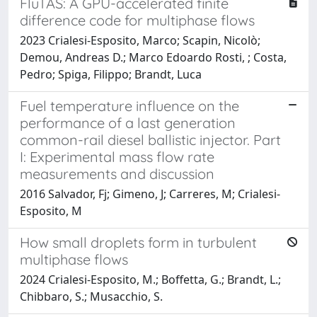
FluTAS: A GPU-accelerated finite
difference code for multiphase flows
2023 Crialesi-Esposito, Marco; Scapin, Nicolò;
Demou, Andreas D.; Marco Edoardo Rosti, ; Costa,
Pedro; Spiga, Filippo; Brandt, Luca
Fuel temperature influence on the
performance of a last generation
common-rail diesel ballistic injector. Part
I: Experimental mass flow rate
measurements and discussion
2016 Salvador, Fj; Gimeno, J; Carreres, M; Crialesi-
Esposito, M
How small droplets form in turbulent
multiphase flows
2024 Crialesi-Esposito, M.; Boffetta, G.; Brandt, L.;
Chibbaro, S.; Musacchio, S.