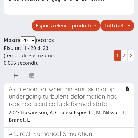
Esporta elenco prodotti
Tutti (23)
Mostra
records
Risultati 1 - 20 di 23
(tempo di esecuzione:
1
2
0.055 secondi).
A criterion for when an emulsion drop
undergoing turbulent deformation has
reached a critically deformed state
2022 Hakansson, A; Crialesi-Esposito, M; Nilsson, L;
Brandt, L
A Direct Numerical Simulation