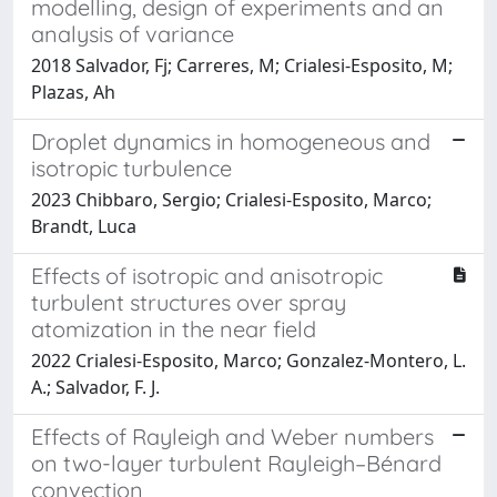
modelling, design of experiments and an
analysis of variance
2018 Salvador, Fj; Carreres, M; Crialesi-Esposito, M;
Plazas, Ah
Droplet dynamics in homogeneous and
isotropic turbulence
2023 Chibbaro, Sergio; Crialesi-Esposito, Marco;
Brandt, Luca
Effects of isotropic and anisotropic
turbulent structures over spray
atomization in the near field
2022 Crialesi-Esposito, Marco; Gonzalez-Montero, L.
A.; Salvador, F. J.
Effects of Rayleigh and Weber numbers
on two-layer turbulent Rayleigh–Bénard
convection