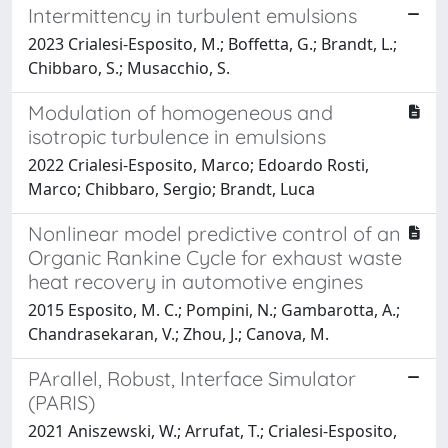
Intermittency in turbulent emulsions
2023 Crialesi-Esposito, M.; Boffetta, G.; Brandt, L.;
Chibbaro, S.; Musacchio, S.
Modulation of homogeneous and
isotropic turbulence in emulsions
2022 Crialesi-Esposito, Marco; Edoardo Rosti,
Marco; Chibbaro, Sergio; Brandt, Luca
Nonlinear model predictive control of an
Organic Rankine Cycle for exhaust waste
heat recovery in automotive engines
2015 Esposito, M. C.; Pompini, N.; Gambarotta, A.;
Chandrasekaran, V.; Zhou, J.; Canova, M.
PArallel, Robust, Interface Simulator
(PARIS)
2021 Aniszewski, W.; Arrufat, T.; Crialesi-Esposito,