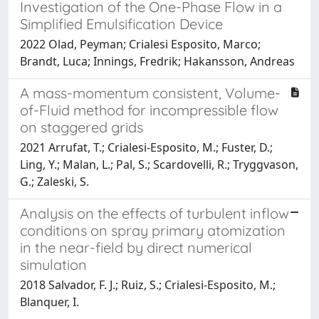
Investigation of the One-Phase Flow in a
Simplified Emulsification Device
2022 Olad, Peyman; Crialesi Esposito, Marco;
Brandt, Luca; Innings, Fredrik; Hakansson, Andreas
A mass-momentum consistent, Volume-
of-Fluid method for incompressible flow
on staggered grids
2021 Arrufat, T.; Crialesi-Esposito, M.; Fuster, D.;
Ling, Y.; Malan, L.; Pal, S.; Scardovelli, R.; Tryggvason,
G.; Zaleski, S.
Analysis on the effects of turbulent inflow
conditions on spray primary atomization
in the near-field by direct numerical
simulation
2018 Salvador, F. J.; Ruiz, S.; Crialesi-Esposito, M.;
Blanquer, I.