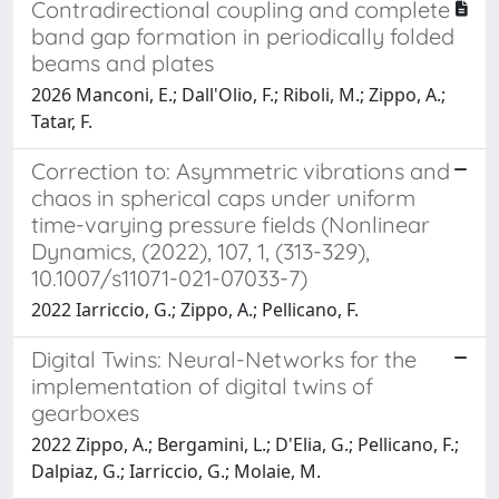
Contradirectional coupling and complete
band gap formation in periodically folded
beams and plates
2026 Manconi, E.; Dall'Olio, F.; Riboli, M.; Zippo, A.;
Tatar, F.
Correction to: Asymmetric vibrations and
chaos in spherical caps under uniform
time-varying pressure fields (Nonlinear
Dynamics, (2022), 107, 1, (313-329),
10.1007/s11071-021-07033-7)
2022 Iarriccio, G.; Zippo, A.; Pellicano, F.
Digital Twins: Neural-Networks for the
implementation of digital twins of
gearboxes
2022 Zippo, A.; Bergamini, L.; D'Elia, G.; Pellicano, F.;
Dalpiaz, G.; Iarriccio, G.; Molaie, M.