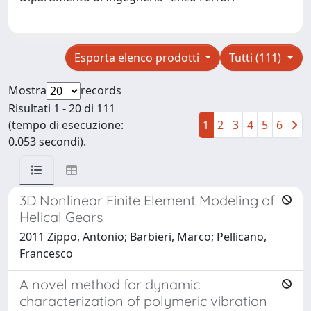
Esporta elenco prodotti
Tutti (111)
Mostra
records
Risultati 1 - 20 di 111
(tempo di esecuzione:
1
2
3
4
5
6
0.053 secondi).
3D Nonlinear Finite Element Modeling of
Helical Gears
2011 Zippo, Antonio; Barbieri, Marco; Pellicano,
Francesco
A novel method for dynamic
characterization of polymeric vibration