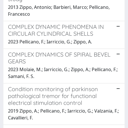
2013 Zippo, Antonio; Barbieri, Marco; Pellicano,
Francesco
COMPLEX DYNAMIC PHENOMENA IN
CIRCULAR CYLINDRICAL SHELLS
2023 Pellicano, F.; Iarriccio, G.; Zippo, A.
COMPLEX DYNAMICS OF SPIRAL BEVEL
GEARS
2023 Molaie, M.; Iarriccio, G.; Zippo, A.; Pellicano, F.;
Samani, F. S.
Condition monitoring of parkinson
pathological tremor for functional
electrical stimulation control
2019 Zippo, A.; Pellicano, F.; Iarriccio, G.; Valzania, F.;
Cavallieri, F.