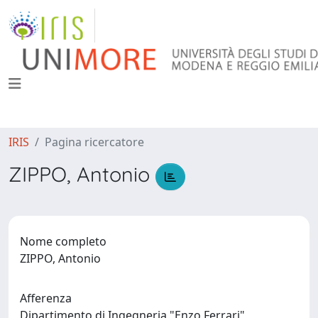
IRIS
Pagina ricercatore
ZIPPO, Antonio
Nome completo
ZIPPO, Antonio
Afferenza
Dipartimento di Ingegneria "Enzo Ferrari"