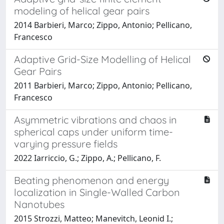
modeling of helical gear pairs
2014 Barbieri, Marco; Zippo, Antonio; Pellicano,
Francesco
Adaptive Grid-Size Modelling of Helical
Gear Pairs
2011 Barbieri, Marco; Zippo, Antonio; Pellicano,
Francesco
Asymmetric vibrations and chaos in
spherical caps under uniform time-
varying pressure fields
2022 Iarriccio, G.; Zippo, A.; Pellicano, F.
Beating phenomenon and energy
localization in Single-Walled Carbon
Nanotubes
2015 Strozzi, Matteo; Manevitch, Leonid I.;