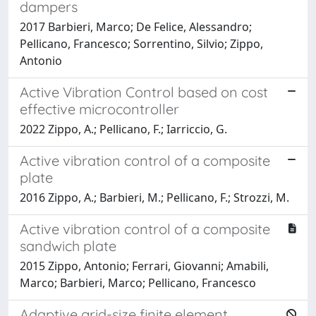
dampers
2017 Barbieri, Marco; De Felice, Alessandro;
Pellicano, Francesco; Sorrentino, Silvio; Zippo,
Antonio
Active Vibration Control based on cost
effective microcontroller
2022 Zippo, A.; Pellicano, F.; Iarriccio, G.
Active vibration control of a composite
plate
2016 Zippo, A.; Barbieri, M.; Pellicano, F.; Strozzi, M.
Active vibration control of a composite
sandwich plate
2015 Zippo, Antonio; Ferrari, Giovanni; Amabili,
Marco; Barbieri, Marco; Pellicano, Francesco
Adaptive grid-size finite element