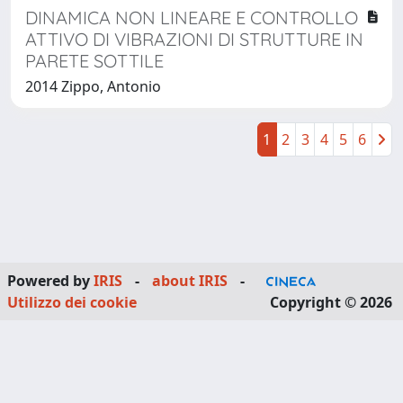
DINAMICA NON LINEARE E CONTROLLO
ATTIVO DI VIBRAZIONI DI STRUTTURE IN
PARETE SOTTILE
2014 Zippo, Antonio
1
2
3
4
5
6
Powered by
IRIS
-
about IRIS
-
Utilizzo dei cookie
Copyright © 2026