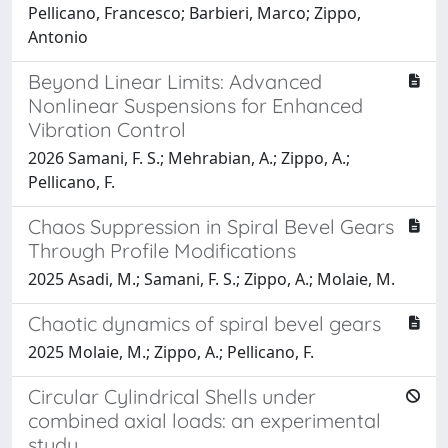
Pellicano, Francesco; Barbieri, Marco; Zippo,
Antonio
Beyond Linear Limits: Advanced
Nonlinear Suspensions for Enhanced
Vibration Control
2026 Samani, F. S.; Mehrabian, A.; Zippo, A.;
Pellicano, F.
Chaos Suppression in Spiral Bevel Gears
Through Profile Modifications
2025 Asadi, M.; Samani, F. S.; Zippo, A.; Molaie, M.
Chaotic dynamics of spiral bevel gears
2025 Molaie, M.; Zippo, A.; Pellicano, F.
Circular Cylindrical Shells under
combined axial loads: an experimental
study