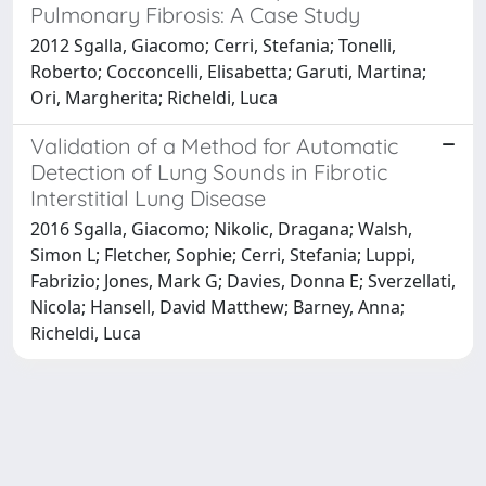
Pulmonary Fibrosis: A Case Study
2012 Sgalla, Giacomo; Cerri, Stefania; Tonelli,
Roberto; Cocconcelli, Elisabetta; Garuti, Martina;
Ori, Margherita; Richeldi, Luca
Validation of a Method for Automatic
Detection of Lung Sounds in Fibrotic
Interstitial Lung Disease
2016 Sgalla, Giacomo; Nikolic, Dragana; Walsh,
Simon L; Fletcher, Sophie; Cerri, Stefania; Luppi,
Fabrizio; Jones, Mark G; Davies, Donna E; Sverzellati,
Nicola; Hansell, David Matthew; Barney, Anna;
Richeldi, Luca