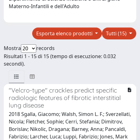
Materno-Infantili e dell'Adulto
Esporta elenco prodotti
Tutti (15)
Mostra
records
Risultati 1 - 15 di 15 (tempo di esecuzione: 0.032
secondi).
"Velcro-type" crackles predict specific
radiologic features of fibrotic interstitial
lung disease
2018 Sgalla, Giacomo; Walsh, Simon L. F.; Sverzellati,
Nicola; Fletcher, Sophie; Cerri, Stefania; Dimitrov,
Borislav; Nikolic, Dragana; Barney, Anna; Pancaldi,
Fabrizio; Larcher, Luca; Luppi, Fabrizio; Jones, Mark