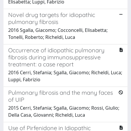
Elisabetta; Luppi, Fabrizio
Novel drug targets for idiopathic
pulmonary fibrosis
2016 Sgalla, Giacomo; Cocconcelli, Elisabetta;
Tonelli, Roberto; Richeldi, Luca
Occurrence of idiopathic pulmonary
fibrosis during immunosuppressive
treatment: a case report
2016 Cerri, Stefania; Sgalla, Giacomo; Richeldi, Luca;
Luppi, Fabrizio
Pulmonary fibrosis and the many faces
of UIP
2015 Cerri, Stefania; Sgalla, Giacomo; Rossi, Giulio;
Della Casa, Giovanni; Richeldi, Luca
Use of Pirfenidone in Idiopathic