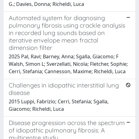
G.; Davies, Donna; Richeldi, Luca
Automated system for diagnosing
pulmonary fibrosis using crackle analysis
in recorded lung sounds based on
iterative envelope mean fractal
dimension filter
2025 Pal, Ravi; Barney, Anna; Sgalla, Giacomo; F
Walsh, Simon L; Sverzellati, Nicola; Fletcher, Sophie;
Cerri, Stefania; Cannesson, Maxime; Richeldi, Luca
Challenges in idiopathic interstitial lung
disease
2015 Luppi, Fabrizio; Cerri, Stefania; Sgalla,
Giacomo; Richeldi, Luca
Disease progression across the spectrum
of idiopathic pulmonary fibrosis: A
multicentre study