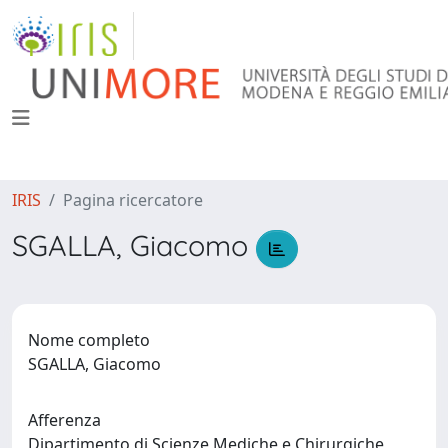
IRIS
Pagina ricercatore
SGALLA, Giacomo
Nome completo
SGALLA, Giacomo
Afferenza
Dipartimento di Scienze Mediche e Chirurgiche