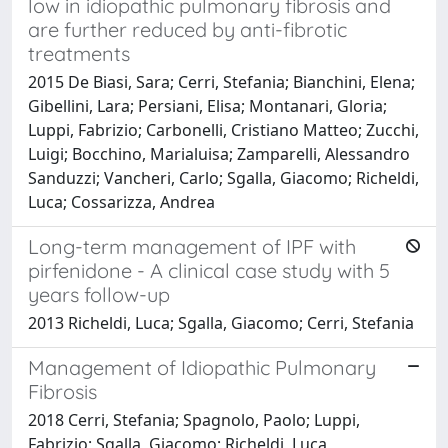
low in idiopathic pulmonary fibrosis and
are further reduced by anti-fibrotic
treatments
2015 De Biasi, Sara; Cerri, Stefania; Bianchini, Elena;
Gibellini, Lara; Persiani, Elisa; Montanari, Gloria;
Luppi, Fabrizio; Carbonelli, Cristiano Matteo; Zucchi,
Luigi; Bocchino, Marialuisa; Zamparelli, Alessandro
Sanduzzi; Vancheri, Carlo; Sgalla, Giacomo; Richeldi,
Luca; Cossarizza, Andrea
Long-term management of IPF with
pirfenidone - A clinical case study with 5
years follow-up
2013 Richeldi, Luca; Sgalla, Giacomo; Cerri, Stefania
Management of Idiopathic Pulmonary
Fibrosis
2018 Cerri, Stefania; Spagnolo, Paolo; Luppi,
Fabrizio; Sgalla, Giacomo; Richeldi, Luca