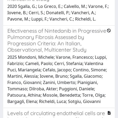
2020 Sgalla, G.; Lo Greco, E.; Calvello, M.; Varone, F.;
Iovene, B.; Cerri, S.; Donatelli, P.; Vancheri, A.;
Pavone, M.; Luppi, F.; Vancheri, C.; Richeldi, L.
Efectiveness of Nintedanib in Progressive
Pulmonary Fibrosis Assessed by
Progression Criteria: An Italian,
Observational, Multicenter Study
2025 Mondoni, Michele; Varone, Francesco; Luppi,
Fabrizio; Cameli, Paolo; Cerri, Stefania; Valentina
Puci, Mariangela; Cefalo, Jacopo; Contino, Simone;
Martini, Alessia; Iovene, Bruno; Sgalla, Giacomo;
Franco, Giovanni; Zanini, Umberto; Pianigiani,
Tommaso; Dilroba, Akter; Puggioni, Daniele;
Patsoura, Athina; Mosole, Benedetta; Torre, Olga;
Bargagli, Elena; Richeldi, Luca; Sotgiu, Giovanni
Levels of circulating endothelial cells are