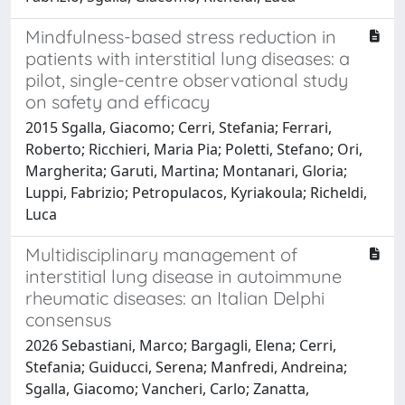
Mindfulness-based stress reduction in
patients with interstitial lung diseases: a
pilot, single-centre observational study
on safety and efficacy
2015 Sgalla, Giacomo; Cerri, Stefania; Ferrari,
Roberto; Ricchieri, Maria Pia; Poletti, Stefano; Ori,
Margherita; Garuti, Martina; Montanari, Gloria;
Luppi, Fabrizio; Petropulacos, Kyriakoula; Richeldi,
Luca
Multidisciplinary management of
interstitial lung disease in autoimmune
rheumatic diseases: an Italian Delphi
consensus
2026 Sebastiani, Marco; Bargagli, Elena; Cerri,
Stefania; Guiducci, Serena; Manfredi, Andreina;
Sgalla, Giacomo; Vancheri, Carlo; Zanatta,