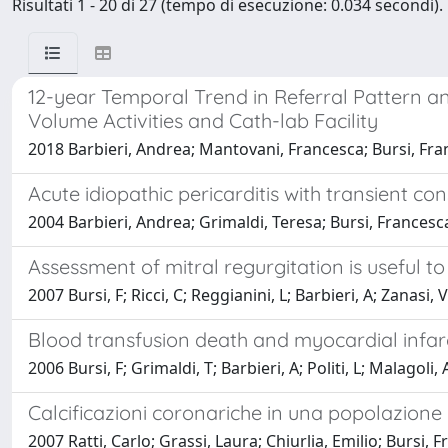
Risultati 1 - 20 di 27 (tempo di esecuzione: 0.034 secondi).
12-year Temporal Trend in Referral Pattern an
Volume Activities and Cath-lab Facility
2018 Barbieri, Andrea; Mantovani, Francesca; Bursi, Franc
Acute idiopathic pericarditis with transient con
2004 Barbieri, Andrea; Grimaldi, Teresa; Bursi, Francesc
Assessment of mitral regurgitation is useful to
2007 Bursi, F; Ricci, C; Reggianini, L; Barbieri, A; Zanasi,
Blood transfusion death and myocardial infarc
2006 Bursi, F; Grimaldi, T; Barbieri, A; Politi, L; Malagol
Calcificazioni coronariche in una popolazion
2007 Ratti, Carlo; Grassi, Laura; Chiurlia, Emilio; Burs