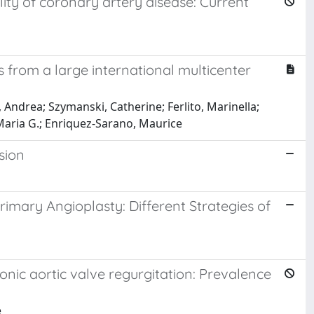
lity of coronary artery disease: Current
ults from a large international multicenter
, Andrea; Szymanski, Catherine; Ferlito, Marinella;
 Maria G.; Enriquez-Sarano, Maurice
rsion
imary Angioplasty: Different Strategies of
ronic aortic valve regurgitation: Prevalence
e