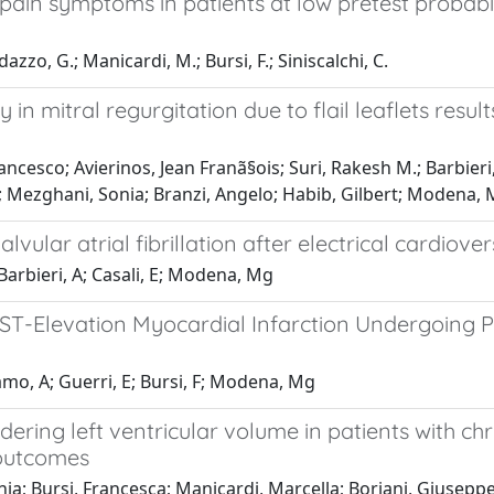
t pain symptoms in patients at low pretest probabi
dazzo, G.; Manicardi, M.; Bursi, F.; Siniscalchi, C.
ty in mitral regurgitation due to flail leaflets res
ancesco; Avierinos, Jean Franã§ois; Suri, Rakesh M.; Barbieri
a; Mezghani, Sonia; Branzi, Angelo; Habib, Gilbert; Modena,
vular atrial fibrillation after electrical cardiove
Barbieri, A; Casali, E; Modena, Mg
 ST-Elevation Myocardial Infarction Undergoing Pr
lamo, A; Guerri, E; Bursi, F; Modena, Mg
dering left ventricular volume in patients with ch
 outcomes
lenia; Bursi, Francesca; Manicardi, Marcella; Boriani, Giusepp