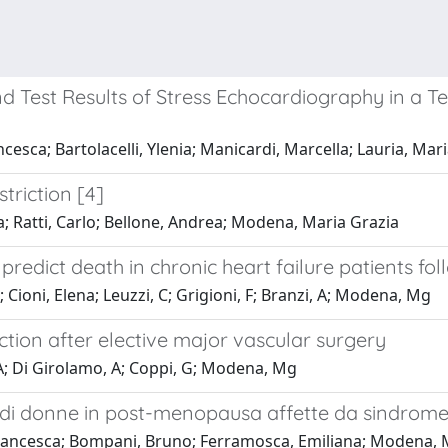
d Test Results of Stress Echocardiography in a T
esca; Bartolacelli, Ylenia; Manicardi, Marcella; Lauria, Mari
striction [4]
a; Ratti, Carlo; Bellone, Andrea; Modena, Maria Grazia
 predict death in chronic heart failure patients fo
 V; Cioni, Elena; Leuzzi, C; Grigioni, F; Branzi, A; Modena, Mg
tion after elective major vascular surgery
i, A; Di Girolamo, A; Coppi, G; Modena, Mg
e di donne in post-menopausa affette da sindrom
i, Francesca; Bompani, Bruno; Ferramosca, Emiliana; Modena,