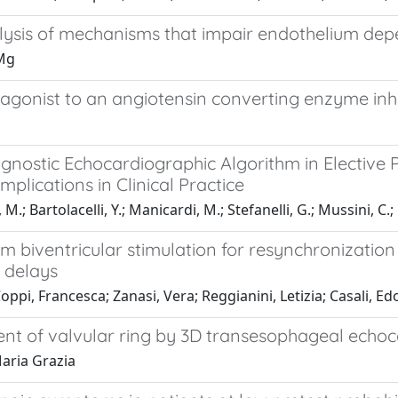
ysis of mechanisms that impair endothelium dep
 Mg
agonist to an angiotensin converting enzyme inhib
stic Echocardiographic Algorithm in Elective Pati
mplications in Clinical Practice
, M.; Bartolacelli, Y.; Manicardi, M.; Stefanelli, G.; Mussini, C.;
m biventricular stimulation for resynchronization
 delays
 Coppi, Francesca; Zanasi, Vera; Reggianini, Letizia; Casali,
hment of valvular ring by 3D transesophageal ech
aria Grazia