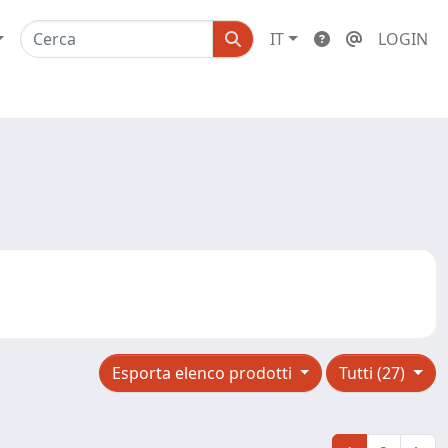
IT
LOGIN
Esporta elenco prodotti
Tutti (27)