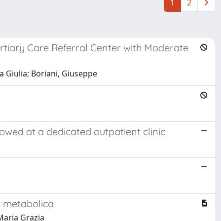
1
2
ertiary Care Referral Center with Moderate
a Giulia; Boriani, Giuseppe
llowed at a dedicated outpatient clinic
e metabolica
 Maria Grazia