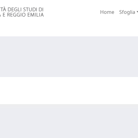
Home
Sfoglia