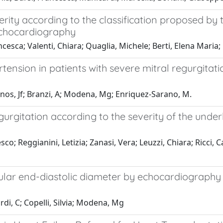
erity according to the classification proposed by
echocardiography
ncesca; Valenti, Chiara; Quaglia, Michele; Berti, Elena Mari
nsion in patients with severe mitral regurgitation
ierinos, Jf; Branzi, A; Modena, Mg; Enriquez-Sarano, M.
gurgitation according to the severity of the under
co; Reggianini, Letizia; Zanasi, Vera; Leuzzi, Chiara; Ricci, 
cular end-diastolic diameter by echocardiography t
ardi, C; Copelli, Silvia; Modena, Mg