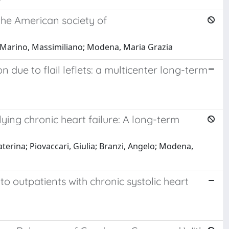
 the American society of
a; Marino, Massimiliano; Modena, Maria Grazia
 due to flail leflets: a multicenter long-term
lying chronic heart failure: A long-term
Caterina; Piovaccari, Giulia; Branzi, Angelo; Modena,
o outpatients with chronic systolic heart