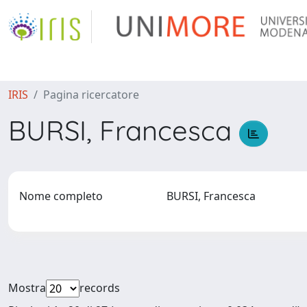
IRIS
Pagina ricercatore
BURSI, Francesca
Nome completo
BURSI, Francesca
Mostra
records