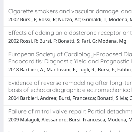
Cigarette smokers and vascular damage: anal
2002 Bursi, F; Rossi, R; Nuzzo, Ac; Grimaldi, T; Modena,
Effects of adding an aldosterone receptor ant
2002 Rossi, R; Bursi, F; Bonatti, S; Fari, G; Modena, Mg
European Society of Cardiology-Proposed Diagno
Endocarditis: Diagnostic Yield and Prognostic I
2018 Barbieri, A.; Mantovani, F.; Lugli, R.; Bursi, F.; Fabbri
Evidence of reverse remodeling after long-ter
basis of echocardiographic electromechanical
2004 Barbieri, Andrea; Bursi, Francesca; Bonatti, Silvia;
Failure of mitral valve repair: Partial detac
2009 Malagoli, Alessandro; Bursi, Francesca; Modena, M