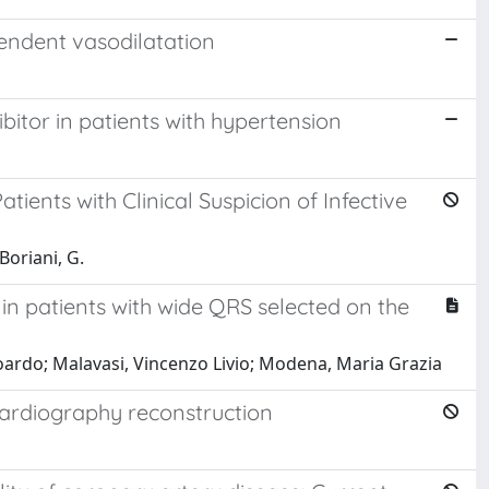
endent vasodilatation
itor in patients with hypertension
ents with Clinical Suspicion of Infective
 Boriani, G.
 in patients with wide QRS selected on the
 Edoardo; Malavasi, Vincenzo Livio; Modena, Maria Grazia
ocardiography reconstruction