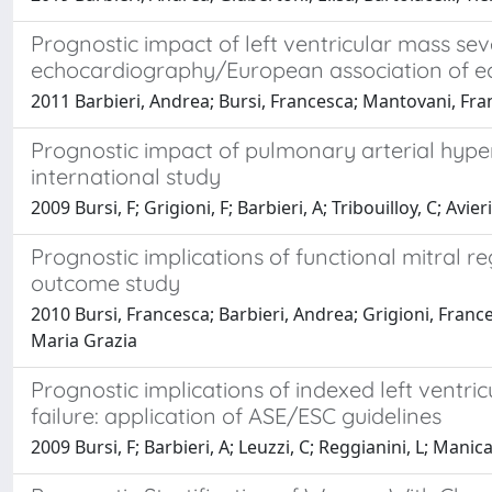
Prognostic impact of left ventricular mass sev
echocardiography/European association of 
2011 Barbieri, Andrea; Bursi, Francesca; Mantovani, Fra
Prognostic impact of pulmonary arterial hyperte
international study
2009 Bursi, F; Grigioni, F; Barbieri, A; Tribouilloy, C; Av
Prognostic implications of functional mitral re
outcome study
2010 Bursi, Francesca; Barbieri, Andrea; Grigioni, Frances
Maria Grazia
Prognostic implications of indexed left ventri
failure: application of ASE/ESC guidelines
2009 Bursi, F; Barbieri, A; Leuzzi, C; Reggianini, L; Manic