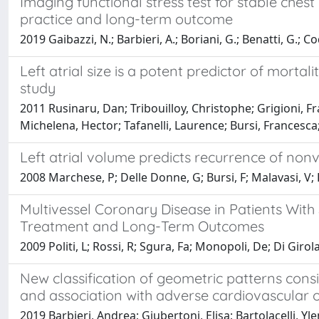
Imaging functional stress test for stable ches
practice and long-term outcome
2019 Gaibazzi, N.; Barbieri, A.; Boriani, G.; Benatti, G.; Co
Left atrial size is a potent predictor of mortali
study
2011 Rusinaru, Dan; Tribouilloy, Christophe; Grigioni, Fr
Michelena, Hector; Tafanelli, Laurence; Bursi, Francesc
Left atrial volume predicts recurrence of nonval
2008 Marchese, P; Delle Donne, G; Bursi, F; Malavasi, V; 
Multivessel Coronary Disease in Patients With
Treatment and Long-Term Outcomes
2009 Politi, L; Rossi, R; Sgura, Fa; Monopoli, De; Di Giro
New classification of geometric patterns consi
and association with adverse cardiovascular
2019 Barbieri, Andrea; Giubertoni, Elisa; Bartolacelli, Y