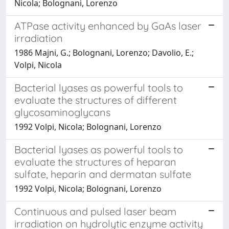
Nicola; Bolognani, Lorenzo
ATPase activity enhanced by GaAs laser
irradiation
1986 Majni, G.; Bolognani, Lorenzo; Davolio, E.;
Volpi, Nicola
Bacterial lyases as powerful tools to
evaluate the structures of different
glycosaminoglycans
1992 Volpi, Nicola; Bolognani, Lorenzo
Bacterial lyases as powerful tools to
evaluate the structures of heparan
sulfate, heparin and dermatan sulfate
1992 Volpi, Nicola; Bolognani, Lorenzo
Continuous and pulsed laser beam
irradiation on hydrolytic enzyme activity