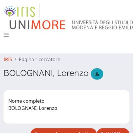
IRIS
Pagina ricercatore
BOLOGNANI, Lorenzo
Nome completo
BOLOGNANI, Lorenzo