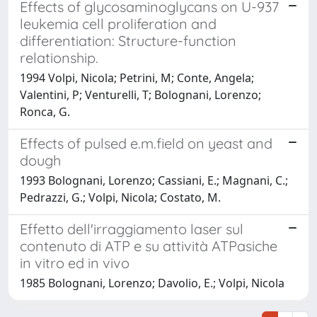
Effects of glycosaminoglycans on U-937
leukemia cell proliferation and
differentiation: Structure-function
relationship.
1994 Volpi, Nicola; Petrini, M; Conte, Angela;
Valentini, P; Venturelli, T; Bolognani, Lorenzo;
Ronca, G.
Effects of pulsed e.m.field on yeast and
dough
1993 Bolognani, Lorenzo; Cassiani, E.; Magnani, C.;
Pedrazzi, G.; Volpi, Nicola; Costato, M.
Effetto dell'irraggiamento laser sul
contenuto di ATP e su attività ATPasiche
in vitro ed in vivo
1985 Bolognani, Lorenzo; Davolio, E.; Volpi, Nicola