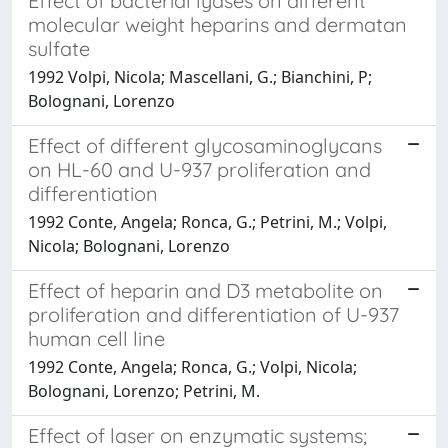
Effect of bacterial lyases on different
molecular weight heparins and dermatan
sulfate
1992 Volpi, Nicola; Mascellani, G.; Bianchini, P;
Bolognani, Lorenzo
Effect of different glycosaminoglycans
on HL-60 and U-937 proliferation and
differentiation
1992 Conte, Angela; Ronca, G.; Petrini, M.; Volpi,
Nicola; Bolognani, Lorenzo
Effect of heparin and D3 metabolite on
proliferation and differentiation of U-937
human cell line
1992 Conte, Angela; Ronca, G.; Volpi, Nicola;
Bolognani, Lorenzo; Petrini, M.
Effect of laser on enzymatic systems;