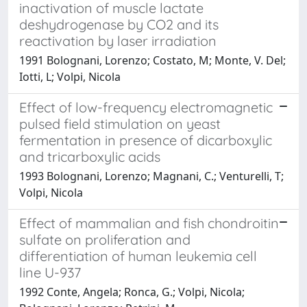
inactivation of muscle lactate
deshydrogenase by CO2 and its
reactivation by laser irradiation
1991 Bolognani, Lorenzo; Costato, M; Monte, V. Del;
Iotti, L; Volpi, Nicola
Effect of low-frequency electromagnetic
pulsed field stimulation on yeast
fermentation in presence of dicarboxylic
and tricarboxylic acids
1993 Bolognani, Lorenzo; Magnani, C.; Venturelli, T;
Volpi, Nicola
Effect of mammalian and fish chondroitin
sulfate on proliferation and
differentiation of human leukemia cell
line U-937
1992 Conte, Angela; Ronca, G.; Volpi, Nicola;