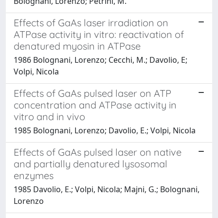
Bolognani, Lorenzo; Petrini, M.
Effects of GaAs laser irradiation on
ATPase activity in vitro: reactivation of
denatured myosin in ATPase
1986 Bolognani, Lorenzo; Cecchi, M.; Davolio, E;
Volpi, Nicola
Effects of GaAs pulsed laser on ATP
concentration and ATPase activity in
vitro and in vivo
1985 Bolognani, Lorenzo; Davolio, E.; Volpi, Nicola
Effects of GaAs pulsed laser on native
and partially denatured lysosomal
enzymes
1985 Davolio, E.; Volpi, Nicola; Majni, G.; Bolognani,
Lorenzo