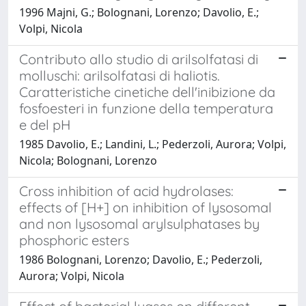
1996 Majni, G.; Bolognani, Lorenzo; Davolio, E.;
Volpi, Nicola
Contributo allo studio di arilsolfatasi di
molluschi: arilsolfatasi di haliotis.
Caratteristiche cinetiche dell'inibizione da
fosfoesteri in funzione della temperatura
e del pH
1985 Davolio, E.; Landini, L.; Pederzoli, Aurora; Volpi,
Nicola; Bolognani, Lorenzo
Cross inhibition of acid hydrolases:
effects of [H+] on inhibition of lysosomal
and non lysosomal arylsulphatases by
phosphoric esters
1986 Bolognani, Lorenzo; Davolio, E.; Pederzoli,
Aurora; Volpi, Nicola