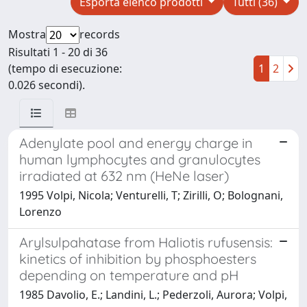
Esporta elenco prodotti
Tutti (36)
Mostra
records
Risultati 1 - 20 di 36
(tempo di esecuzione:
1
2
0.026 secondi).
Adenylate pool and energy charge in
human lymphocytes and granulocytes
irradiated at 632 nm (HeNe laser)
1995 Volpi, Nicola; Venturelli, T; Zirilli, O; Bolognani,
Lorenzo
Arylsulpahatase from Haliotis rufusensis:
kinetics of inhibition by phosphoesters
depending on temperature and pH
1985 Davolio, E.; Landini, L.; Pederzoli, Aurora; Volpi,