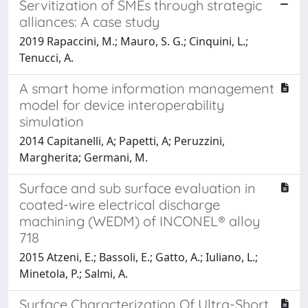
Servitization of SMEs through strategic
alliances: A case study
2019 Rapaccini, M.; Mauro, S. G.; Cinquini, L.;
Tenucci, A.
A smart home information management
model for device interoperability
simulation
2014 Capitanelli, A; Papetti, A; Peruzzini,
Margherita; Germani, M.
Surface and sub surface evaluation in
coated-wire electrical discharge
machining (WEDM) of INCONEL® alloy
718
2015 Atzeni, E.; Bassoli, E.; Gatto, A.; Iuliano, L.;
Minetola, P.; Salmi, A.
Surface Characterization Of Ultra-Short