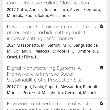
Comprehensive Failure Classification
2017 Gatto, Andrea; Iuliano, Luca; Atzeni, Eleonora;
Minetola, Paolo; Salmi, Alessandro
Development of micro-texture patterns
of cemented carbide cutting tools to
improve cutting performance
2024 Mazzonetto, M.; Saffioti, M. R.; Sanguedolce,
M.; Siciliani, V.; Pelaccia, R.; Rotella, G.; Umbrello, D.;
Orazi, L.; Filice, L.
Digital Manufacturing Systems: A
Framework to Improve Social
Sustainability of a Production Site
2017 Gregori, Fabio; Papetti, Alessandra; Pandolfi,
Monica; Peruzzini, Margherita; Germani, Michele
Environmental performance of waste
management in an Italian region: how