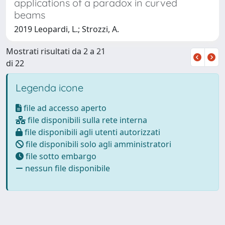
applications of a paradox in curved
beams
2019 Leopardi, L.; Strozzi, A.
Mostrati risultati da 2 a 21
di 22
Legenda icone
file ad accesso aperto
file disponibili sulla rete interna
file disponibili agli utenti autorizzati
file disponibili solo agli amministratori
file sotto embargo
nessun file disponibile