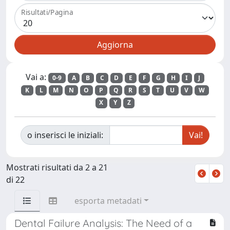
Risultati/Pagina
Vai a:
0-9
A
B
C
D
E
F
G
H
I
J
K
L
M
N
O
P
Q
R
S
T
U
V
W
X
Y
Z
o inserisci le iniziali:
Mostrati risultati da 2 a 21
di 22
esporta metadati
Dental Failure Analysis: The Need of a