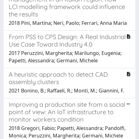
LCI modelling framework could influence
the results
2018 Pini, Martina; Neri, Paolo; Ferrari, Anna Maria
From PSS to CPS Design: A Real Industrial
Use Case Toward Industry 4.0
2017 Peruzzini, Margherita; Marilungo, Eugenia;
Papetti, Alessandra; Germani, Michele
A heuristic approach to detect CAD
assembly clusters
2021 Bonino, B.; Raffaeli, R.; Monti, M.; Giannini, F.
Improving a production site from a social
point of view: An IoT infrastructure to
monitor workers condition
2018 Gregori, Fabio; Papetti, Alessandra; Pandolfi,
Monica; Peruzzini, Margherita; Germani, Michele