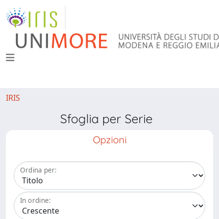
IRIS
Sfoglia per Serie
Opzioni
Ordina per:
In ordine: