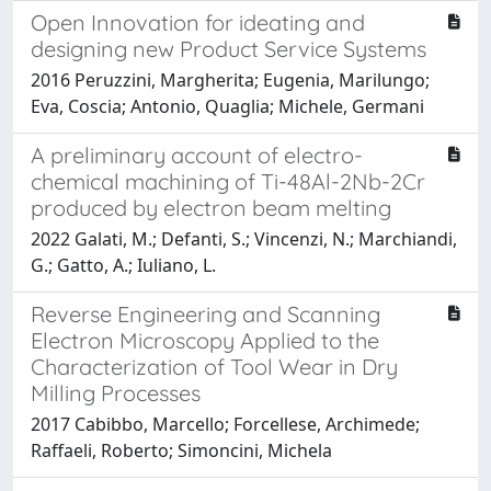
Open Innovation for ideating and
designing new Product Service Systems
2016 Peruzzini, Margherita; Eugenia, Marilungo;
Eva, Coscia; Antonio, Quaglia; Michele, Germani
A preliminary account of electro-
chemical machining of Ti-48Al-2Nb-2Cr
produced by electron beam melting
2022 Galati, M.; Defanti, S.; Vincenzi, N.; Marchiandi,
G.; Gatto, A.; Iuliano, L.
Reverse Engineering and Scanning
Electron Microscopy Applied to the
Characterization of Tool Wear in Dry
Milling Processes
2017 Cabibbo, Marcello; Forcellese, Archimede;
Raffaeli, Roberto; Simoncini, Michela