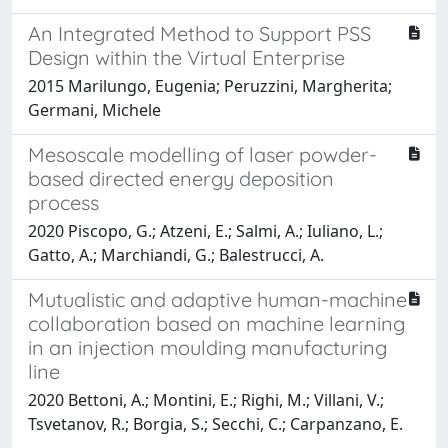
An Integrated Method to Support PSS
Design within the Virtual Enterprise
2015 Marilungo, Eugenia; Peruzzini, Margherita;
Germani, Michele
Mesoscale modelling of laser powder-
based directed energy deposition
process
2020 Piscopo, G.; Atzeni, E.; Salmi, A.; Iuliano, L.;
Gatto, A.; Marchiandi, G.; Balestrucci, A.
Mutualistic and adaptive human-machine
collaboration based on machine learning
in an injection moulding manufacturing
line
2020 Bettoni, A.; Montini, E.; Righi, M.; Villani, V.;
Tsvetanov, R.; Borgia, S.; Secchi, C.; Carpanzano, E.