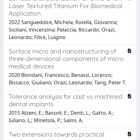
Laser Textured Titanium For Biomedical
Application
2022 Sanguedolce, Michela; Rotella, Giovanna;
Siciliani, Vincenzina; Pelaccia, Riccardo; Orazi,
Leonardo; Filice, Luigino
Surface micro and nanostructuring of
three-dimensional components of micro
medical devices
2020 Biondani, Francesco; Benassi, Lorenzo;
Bissacco, Giuliano; Orazi, Leonardo; Tang, Peter T.
Tolerance analysis for cast vs machined
dental implants
2015 Atzeni, E.; Bassoli, E.; Denti, L.; Gatto, A.;
Iuliano, L.; Minetola, P.; Salmi, A.
Two extensions towards practical