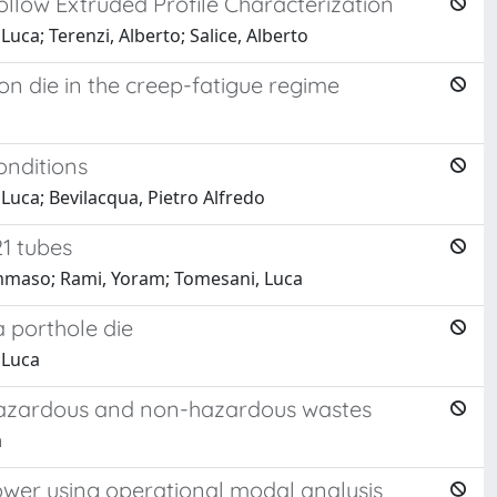
ollow Extruded Profile Characterization
uca; Terenzi, Alberto; Salice, Alberto
on die in the creep-fatigue regime
onditions
Luca; Bevilacqua, Pietro Alfredo
1 tubes
Tommaso; Rami, Yoram; Tomesani, Luca
a porthole die
 Luca
 hazardous and non-hazardous wastes
a
tower using operational modal analysis