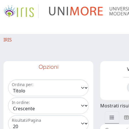
IRIS
Opzioni
V
Ordina per:
In ordine:
Mostrati risul
Risultati/Pagina