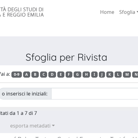
Home
Sfoglia
Sfoglia per Rivista
ai a:
0-9
A
B
C
D
E
F
G
H
I
J
K
L
M
N
o inserisci le iniziali:
tati da 1 a 7 di 7
esporta metadati