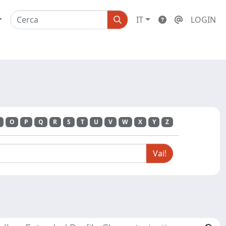
IT
LOGIN
O
P
Q
R
S
T
U
V
W
X
Y
Z