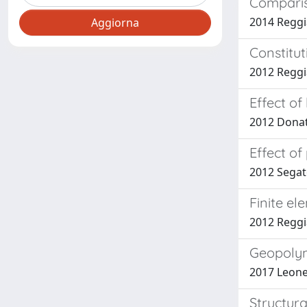
Compariso
2014 Reggia
Constitut
2012 Reggi
Effect of
2012 Donati
Effect o
2012 Segat
Finite el
2012 Reggi
Geopolym
2017 Leonell
Structura