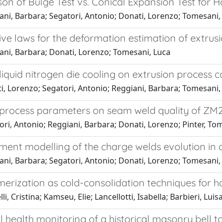
n of Bulge Test vs. Conical Expansion Test for H
ni, Barbara; Segatori, Antonio; Donati, Lorenzo; Tomesani, L
ive laws for the deformation estimation of extrusi
ani, Barbara; Donati, Lorenzo; Tomesani, Luca
 liquid nitrogen die cooling on extrusion process c
, Lorenzo; Segatori, Antonio; Reggiani, Barbara; Tomesani, 
f process parameters on seam weld quality of ZM2
ori, Antonio; Reggiani, Barbara; Donati, Lorenzo; Pinter, 
ement modelling of the charge welds evolution in 
ani, Barbara; Segatori, Antonio; Donati, Lorenzo; Tomesani,
erization as cold-consolidation techniques for
i, Cristina; Kamseu, Elie; Lancellotti, Isabella; Barbieri, Luis
l health monitoring of a historical masonry bell 