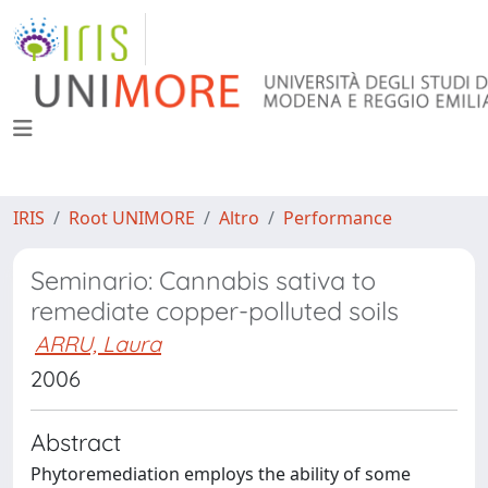
IRIS
Root UNIMORE
Altro
Performance
Seminario: Cannabis sativa to
remediate copper-polluted soils
ARRU, Laura
2006
Abstract
Phytoremediation employs the ability of some