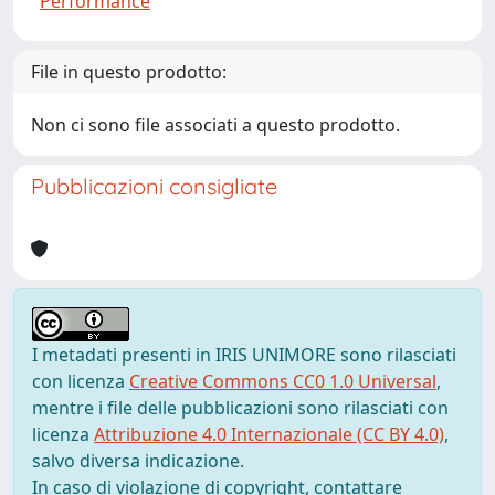
Performance
File in questo prodotto:
Non ci sono file associati a questo prodotto.
Pubblicazioni consigliate
I metadati presenti in IRIS UNIMORE sono rilasciati
con licenza
Creative Commons CC0 1.0 Universal
,
mentre i file delle pubblicazioni sono rilasciati con
licenza
Attribuzione 4.0 Internazionale (CC BY 4.0)
,
salvo diversa indicazione.
In caso di violazione di copyright, contattare