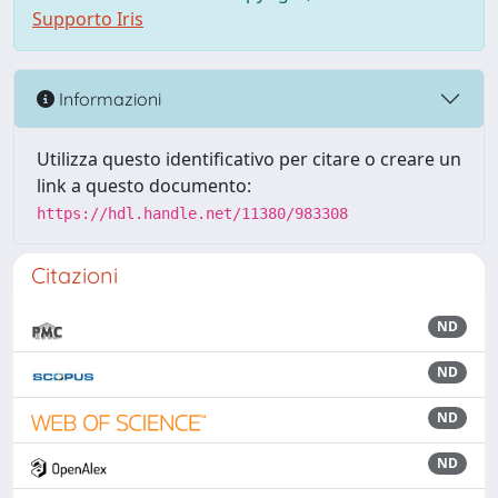
Supporto Iris
Informazioni
Utilizza questo identificativo per citare o creare un
link a questo documento:
https://hdl.handle.net/11380/983308
Citazioni
ND
ND
ND
ND