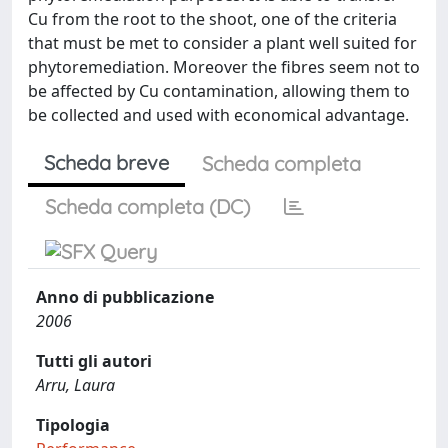
Cu from the root to the shoot, one of the criteria
that must be met to consider a plant well suited for
phytoremediation. Moreover the fibres seem not to
be affected by Cu contamination, allowing them to
be collected and used with economical advantage.
Scheda breve
Scheda completa
Scheda completa (DC)
Anno di pubblicazione
2006
Tutti gli autori
Arru, Laura
Tipologia