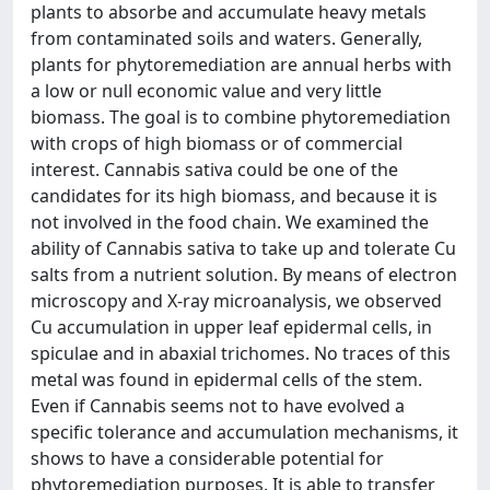
plants to absorbe and accumulate heavy metals
from contaminated soils and waters. Generally,
plants for phytoremediation are annual herbs with
a low or null economic value and very little
biomass. The goal is to combine phytoremediation
with crops of high biomass or of commercial
interest. Cannabis sativa could be one of the
candidates for its high biomass, and because it is
not involved in the food chain. We examined the
ability of Cannabis sativa to take up and tolerate Cu
salts from a nutrient solution. By means of electron
microscopy and X-ray microanalysis, we observed
Cu accumulation in upper leaf epidermal cells, in
spiculae and in abaxial trichomes. No traces of this
metal was found in epidermal cells of the stem.
Even if Cannabis seems not to have evolved a
specific tolerance and accumulation mechanisms, it
shows to have a considerable potential for
phytoremediation purposes. It is able to transfer