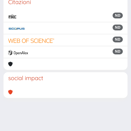
Citazioni
ND
ND
ND
ND
social impact