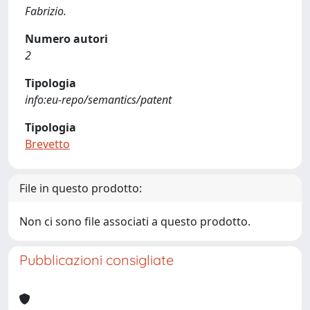
Fabrizio.
Numero autori
2
Tipologia
info:eu-repo/semantics/patent
Tipologia
Brevetto
File in questo prodotto:
Non ci sono file associati a questo prodotto.
Pubblicazioni consigliate