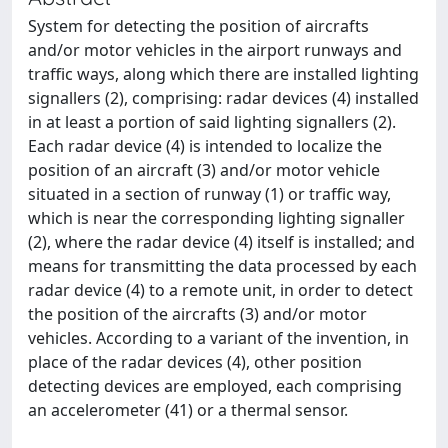
System for detecting the position of aircrafts
and/or motor vehicles in the airport runways and
traffic ways, along which there are installed lighting
signallers (2), comprising: radar devices (4) installed
in at least a portion of said lighting signallers (2).
Each radar device (4) is intended to localize the
position of an aircraft (3) and/or motor vehicle
situated in a section of runway (1) or traffic way,
which is near the corresponding lighting signaller
(2), where the radar device (4) itself is installed; and
means for transmitting the data processed by each
radar device (4) to a remote unit, in order to detect
the position of the aircrafts (3) and/or motor
vehicles. According to a variant of the invention, in
place of the radar devices (4), other position
detecting devices are employed, each comprising
an accelerometer (41) or a thermal sensor.