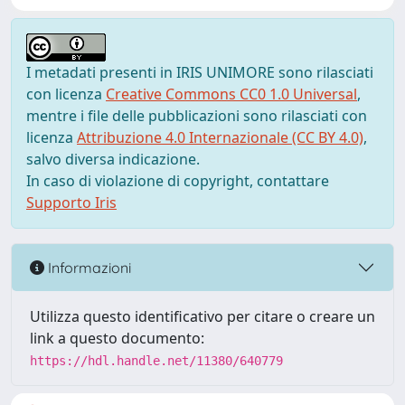
I metadati presenti in IRIS UNIMORE sono rilasciati
con licenza
Creative Commons CC0 1.0 Universal
,
mentre i file delle pubblicazioni sono rilasciati con
licenza
Attribuzione 4.0 Internazionale (CC BY 4.0)
,
salvo diversa indicazione.
In caso di violazione di copyright, contattare
Supporto Iris
Informazioni
Utilizza questo identificativo per citare o creare un
link a questo documento:
https://hdl.handle.net/11380/640779