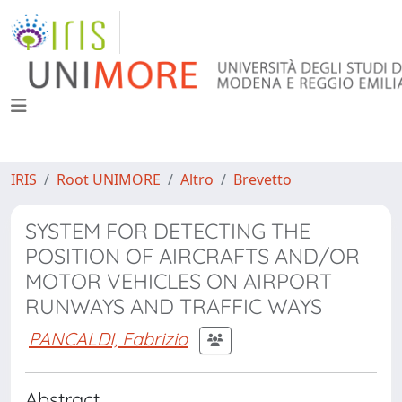
IRIS
Root UNIMORE
Altro
Brevetto
SYSTEM FOR DETECTING THE
POSITION OF AIRCRAFTS AND/OR
MOTOR VEHICLES ON AIRPORT
RUNWAYS AND TRAFFIC WAYS
PANCALDI, Fabrizio
Abstract