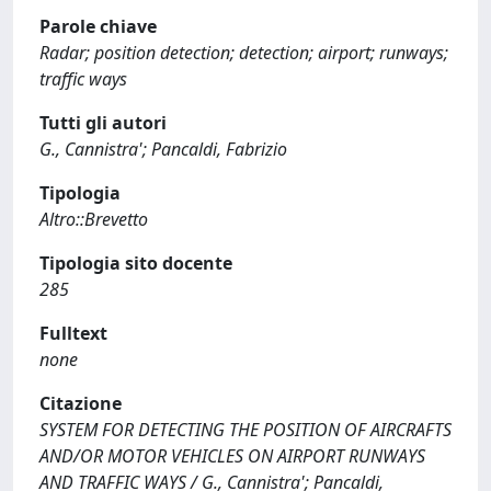
Parole chiave
Radar; position detection; detection; airport; runways;
traffic ways
Tutti gli autori
G., Cannistra'; Pancaldi, Fabrizio
Tipologia
Altro::Brevetto
Tipologia sito docente
285
Fulltext
none
Citazione
SYSTEM FOR DETECTING THE POSITION OF AIRCRAFTS
AND/OR MOTOR VEHICLES ON AIRPORT RUNWAYS
AND TRAFFIC WAYS / G., Cannistra'; Pancaldi,