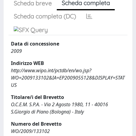
Scheda completa
Scheda breve
Scheda completa (DC)
Data di concessione
2009
Indirizzo WEB
http://www.wipo.int/pctdb/en/wo.jsp?
WO=2009133102&IA=EP2009055128&DISPLAY=STAT
US
Titolare/i del Brevetto
O.C.E.M. S.P.A. - Via 2 Agosto 1980, 11 - 40016
S.Giorgio di Piano (Bologna) - Italy
Numero del Brevetto
WO/2009/133102