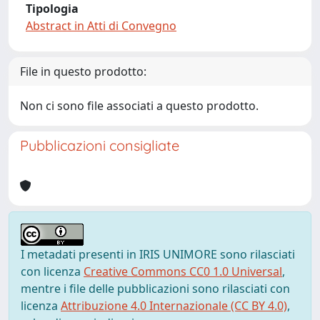
Tipologia
Abstract in Atti di Convegno
File in questo prodotto:
Non ci sono file associati a questo prodotto.
Pubblicazioni consigliate
I metadati presenti in IRIS UNIMORE sono rilasciati
con licenza
Creative Commons CC0 1.0 Universal
,
mentre i file delle pubblicazioni sono rilasciati con
licenza
Attribuzione 4.0 Internazionale (CC BY 4.0)
,