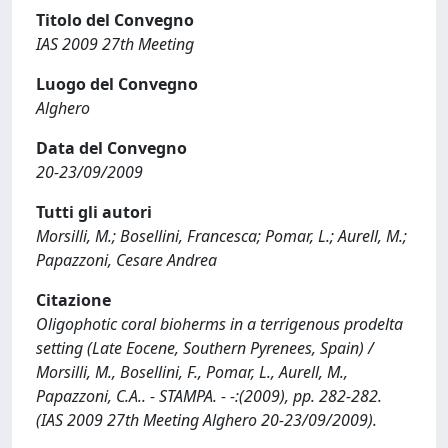
Titolo del Convegno
IAS 2009 27th Meeting
Luogo del Convegno
Alghero
Data del Convegno
20-23/09/2009
Tutti gli autori
Morsilli, M.; Bosellini, Francesca; Pomar, L.; Aurell, M.;
Papazzoni, Cesare Andrea
Citazione
Oligophotic coral bioherms in a terrigenous prodelta
setting (Late Eocene, Southern Pyrenees, Spain) /
Morsilli, M., Bosellini, F., Pomar, L., Aurell, M.,
Papazzoni, C.A.. - STAMPA. - -:(2009), pp. 282-282.
(IAS 2009 27th Meeting Alghero 20-23/09/2009).