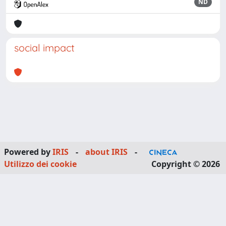
ND
social impact
Powered by
IRIS
-
about IRIS
-
Utilizzo dei cookie
Copyright © 2026