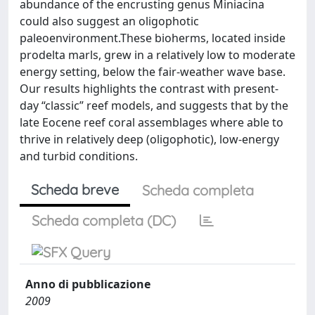
abundance of the encrusting genus Miniacina
could also suggest an oligophotic
paleoenvironment.These bioherms, located inside
prodelta marls, grew in a relatively low to moderate
energy setting, below the fair-weather wave base.
Our results highlights the contrast with present-
day “classic” reef models, and suggests that by the
late Eocene reef coral assemblages where able to
thrive in relatively deep (oligophotic), low-energy
and turbid conditions.
Scheda breve
Scheda completa
Scheda completa (DC)
Anno di pubblicazione
2009