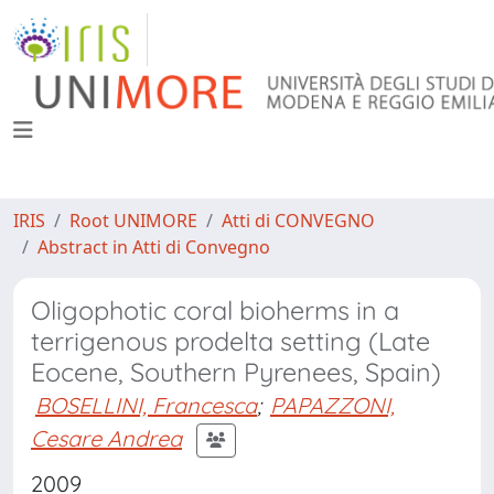
IRIS
Root UNIMORE
Atti di CONVEGNO
Abstract in Atti di Convegno
Oligophotic coral bioherms in a
terrigenous prodelta setting (Late
Eocene, Southern Pyrenees, Spain)
BOSELLINI, Francesca
;
PAPAZZONI,
Cesare Andrea
2009