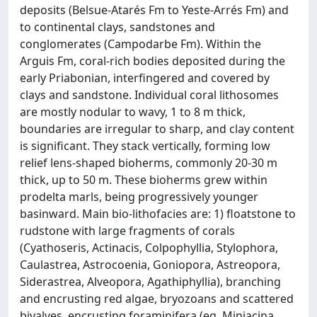
deposits (Belsue-Atarés Fm to Yeste-Arrés Fm) and
to continental clays, sandstones and
conglomerates (Campodarbe Fm). Within the
Arguis Fm, coral-rich bodies deposited during the
early Priabonian, interfingered and covered by
clays and sandstone. Individual coral lithosomes
are mostly nodular to wavy, 1 to 8 m thick,
boundaries are irregular to sharp, and clay content
is significant. They stack vertically, forming low
relief lens-shaped bioherms, commonly 20-30 m
thick, up to 50 m. These bioherms grew within
prodelta marls, being progressively younger
basinward. Main bio-lithofacies are: 1) floatstone to
rudstone with large fragments of corals
(Cyathoseris, Actinacis, Colpophyllia, Stylophora,
Caulastrea, Astrocoenia, Goniopora, Astreopora,
Siderastrea, Alveopora, Agathiphyllia), branching
and encrusting red algae, bryozoans and scattered
bivalves, encrusting foraminifera (eg. Miniacina