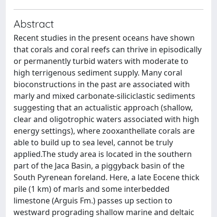
Abstract
Recent studies in the present oceans have shown
that corals and coral reefs can thrive in episodically
or permanently turbid waters with moderate to
high terrigenous sediment supply. Many coral
bioconstructions in the past are associated with
marly and mixed carbonate-siliciclastic sediments
suggesting that an actualistic approach (shallow,
clear and oligotrophic waters associated with high
energy settings), where zooxanthellate corals are
able to build up to sea level, cannot be truly
applied.The study area is located in the southern
part of the Jaca Basin, a piggyback basin of the
South Pyrenean foreland. Here, a late Eocene thick
pile (1 km) of marls and some interbedded
limestone (Arguis Fm.) passes up section to
westward prograding shallow marine and deltaic