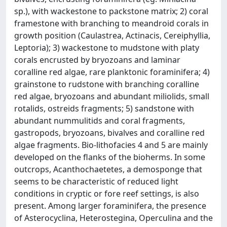
sp.), with wackestone to packstone matrix; 2) coral
framestone with branching to meandroid corals in
growth position (Caulastrea, Actinacis, Cereiphyllia,
Leptoria); 3) wackestone to mudstone with platy
corals encrusted by bryozoans and laminar
coralline red algae, rare planktonic foraminifera; 4)
grainstone to rudstone with branching coralline
red algae, bryozoans and abundant miliolids, small
rotalids, ostreids fragments; 5) sandstone with
abundant nummulitids and coral fragments,
gastropods, bryozoans, bivalves and coralline red
algae fragments. Bio-lithofacies 4 and 5 are mainly
developed on the flanks of the bioherms. In some
outcrops, Acanthochaetetes, a demosponge that
seems to be characteristic of reduced light
conditions in cryptic or fore reef settings, is also
present. Among larger foraminifera, the presence
of Asterocyclina, Heterostegina, Operculina and the