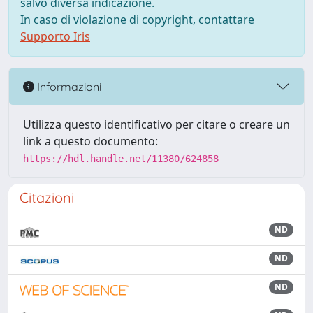
salvo diversa indicazione.
In caso di violazione di copyright, contattare
Supporto Iris
Informazioni
Utilizza questo identificativo per citare o creare un
link a questo documento:
https://hdl.handle.net/11380/624858
Citazioni
ND
ND
ND