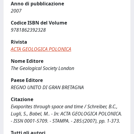
Anno di pubblicazione
2007
Codice ISBN del Volume
9781862392328
Rivista
ACTA GEOLOGICA POLONICA
Nome Editore
The Geological Society London
Paese Editore
REGNO UNITO DI GRAN BRETAGNA
Citazione
Evaporites through space and time / Schreiber, B.C.,
Lugli, S., Babel, M.. - In: ACTA GEOLOGICA POLONICA.
- ISSN 0001-5709. - STAMPA. - 285:(2007), pp. 1-373.
Tutti gli autori