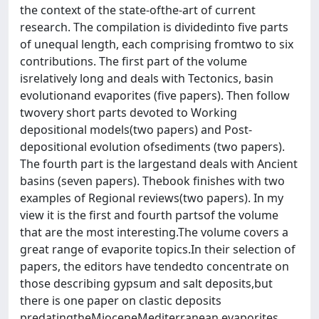
the context of the state-ofthe-art of current
research. The compilation is dividedinto five parts
of unequal length, each comprising fromtwo to six
contributions. The first part of the volume
isrelatively long and deals with Tectonics, basin
evolutionand evaporites (five papers). Then follow
twovery short parts devoted to Working
depositional models(two papers) and Post-
depositional evolution ofsediments (two papers).
The fourth part is the largestand deals with Ancient
basins (seven papers). Thebook finishes with two
examples of Regional reviews(two papers). In my
view it is the first and fourth partsof the volume
that are the most interesting.The volume covers a
great range of evaporite topics.In their selection of
papers, the editors have tendedto concentrate on
those describing gypsum and salt deposits,but
there is one paper on clastic deposits
predatingtheMioceneMediterranean evaporites