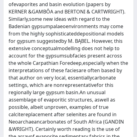
ofevaporites and basin evolution (papers by
KERNER &GAMBÔA and BERTONI & CARTWRIGHT).
Similarly,some new ideas with regard to the
Badenian gypsumpalaeoenvironments may come
from the highly sophisticateddepositional models
for gypsum suggestedby M. BĄBEL. However, this
extensive conceptualmodelling does not help to
account for the gypsumsubfacies present across
the whole Carpathian Foredeep,especially when the
interpretations of these faciesare often based by
that author on very local, essentiallycarbonate
settings, which are nonrepresentativefor this
regionally large gypsum basin.An unusual
assemblage of evaporitic structures, aswell as
possible, albeit unproven, examples of true
calcitereplacement after selenites are found in
Neoarchaeancarbonates of South Africa (GANDIN
&WRIGHT). Certainly worth reading is the use of
the arrayof evaporite sedimentary fabrics in the