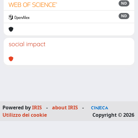
ND
ND
social impact
Powered by
IRIS
-
about IRIS
-
Utilizzo dei cookie
Copyright © 2026