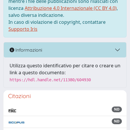
mentre i file delle pubblicazioni sono rilasciati con
licenza
Attribuzione 4.0 Internazionale (CC BY 4.0)
,
salvo diversa indicazione.
In caso di violazione di copyright, contattare
Supporto Iris
Informazioni
Utilizza questo identificativo per citare o creare un
link a questo documento:
https://hdl.handle.net/11380/604930
Citazioni
ND
ND