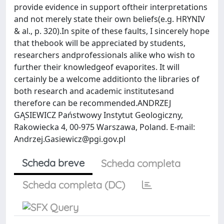
provide evidence in support oftheir interpretations
and not merely state their own beliefs(e.g. HRYNIV
& al., p. 320).In spite of these faults, I sincerely hope
that thebook will be appreciated by students,
researchers andprofessionals alike who wish to
further their knowledgeof evaporites. It will
certainly be a welcome additionto the libraries of
both research and academic institutesand
therefore can be recommended.ANDRZEJ
GĄSIEWICZ Państwowy Instytut Geologiczny,
Rakowiecka 4, 00-975 Warszawa, Poland. E-mail:
Andrzej.Gasiewicz@pgi.gov.pl
Scheda breve
Scheda completa
Scheda completa (DC)