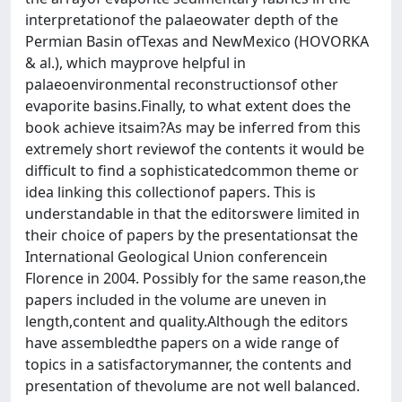
interpretationof the palaeowater depth of the
Permian Basin ofTexas and NewMexico (HOVORKA
& al.), which mayprove helpful in
palaeoenvironmental reconstructionsof other
evaporite basins.Finally, to what extent does the
book achieve itsaim?As may be inferred from this
extremely short reviewof the contents it would be
difficult to find a sophisticatedcommon theme or
idea linking this collectionof papers. This is
understandable in that the editorswere limited in
their choice of papers by the presentationsat the
International Geological Union conferencein
Florence in 2004. Possibly for the same reason,the
papers included in the volume are uneven in
length,content and quality.Although the editors
have assembledthe papers on a wide range of
topics in a satisfactorymanner, the contents and
presentation of thevolume are not well balanced.