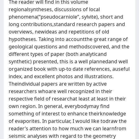
The reader will find in this volume
regionalsyntheses, discussions of local
phenomena(“pseudocarniole”, sylvite), short and
long contributions,standard research papers and
overviews, newideas and repetitions of old
hypotheses. Taking into accountthe great range of
geological questions and methodscovered, and the
different types of paper (both analyticand
synthetic) presented, this is a well plannedand well
organized book with up-to date references, auseful
index, and excellent photos and illustrations.
Theindividual papers are written by active
researchers whoare well recognized in their
respective field of researchat least at least in their
own region. In general, everybodymay find
something of interest to enhance theirknowledge
of evaporites. In particular, I would like todraw the
reader’s attention to how much we can learnfrom
seismic analyses with regard to the geometry