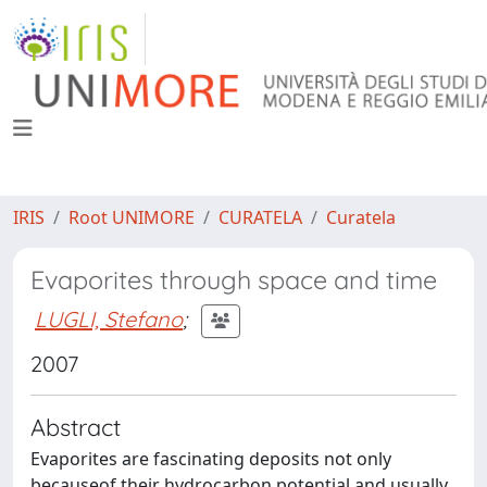
IRIS
Root UNIMORE
CURATELA
Curatela
Evaporites through space and time
LUGLI, Stefano
;
2007
Abstract
Evaporites are fascinating deposits not only
becauseof their hydrocarbon potential and usually