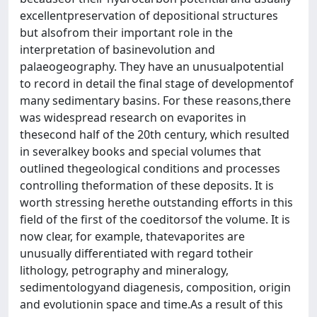
excellentpreservation of depositional structures
but alsofrom their important role in the
interpretation of basinevolution and
palaeogeography. They have an unusualpotential
to record in detail the final stage of developmentof
many sedimentary basins. For these reasons,there
was widespread research on evaporites in
thesecond half of the 20th century, which resulted
in severalkey books and special volumes that
outlined thegeological conditions and processes
controlling theformation of these deposits. It is
worth stressing herethe outstanding efforts in this
field of the first of the coeditorsof the volume. It is
now clear, for example, thatevaporites are
unusually differentiated with regard totheir
lithology, petrography and mineralogy,
sedimentologyand diagenesis, composition, origin
and evolutionin space and time.As a result of this