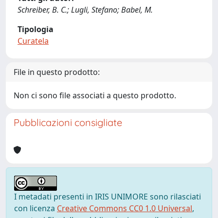
Schreiber, B. C.; Lugli, Stefano; Babel, M.
Tipologia
Curatela
File in questo prodotto:
Non ci sono file associati a questo prodotto.
Pubblicazioni consigliate
I metadati presenti in IRIS UNIMORE sono rilasciati
con licenza
Creative Commons CC0 1.0 Universal
,