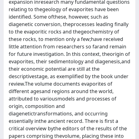
expansion inresearch many fundamental questions
relating to thegeology of evaporites have been
identified. Some ofthese, however, such as
diagenetic conversion, theprocesses leading finally
to the evaporitic rocks and thegeochemistry of
these rocks, to mention only a few;have received
little attention from researchers so farand remain
for future investigation. In this context, theorigin of
evaporites, their sedimentology and diagenesis,and
their economic potential are still at the
descriptivestage, as exemplified by the book under
review.The volume documents evaporites of
different agesand regions around the world,
attributed to variousmodels and processes of
origin, composition and
diagenetictransformations, and occurring
essentially inthe ancient record. There is first a
critical overview bythe editors of the results of the
papers comprising thevolume, placing these into