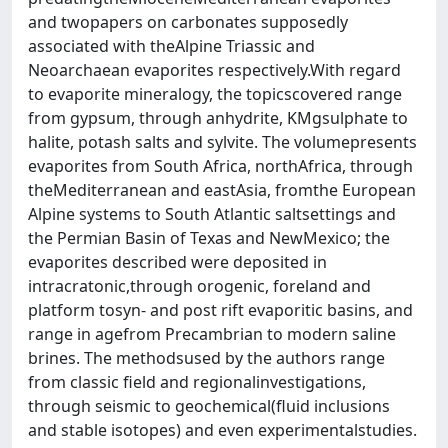
and twopapers on carbonates supposedly
associated with theAlpine Triassic and
Neoarchaean evaporites respectively.With regard
to evaporite mineralogy, the topicscovered range
from gypsum, through anhydrite, KMgsulphate to
halite, potash salts and sylvite. The volumepresents
evaporites from South Africa, northAfrica, through
theMediterranean and eastAsia, fromthe European
Alpine systems to South Atlantic saltsettings and
the Permian Basin of Texas and NewMexico; the
evaporites described were deposited in
intracratonic,through orogenic, foreland and
platform tosyn- and post rift evaporitic basins, and
range in agefrom Precambrian to modern saline
brines. The methodsused by the authors range
from classic field and regionalinvestigations,
through seismic to geochemical(fluid inclusions
and stable isotopes) and even experimentalstudies.