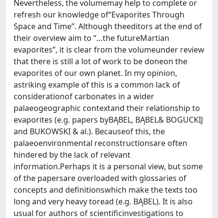
Nevertheless, the volumemay help to complete or
refresh our knowledge of“Evaporites Through
Space and Time”. Although theeditors at the end of
their overview aim to “…the futureMartian
evaporites”, it is clear from the volumeunder review
that there is still a lot of work to be doneon the
evaporites of our own planet. In my opinion,
astriking example of this is a common lack of
considerationof carbonates in a wider
palaeogeographic contextand their relationship to
evaporites (e.g. papers byBĄBEL, BĄBEL& BOGUCKIJ
and BUKOWSKI & al.). Becauseof this, the
palaeoenvironmental reconstructionsare often
hindered by the lack of relevant
information.Perhaps it is a personal view, but some
of the papersare overloaded with glossaries of
concepts and definitionswhich make the texts too
long and very heavy toread (e.g. BĄBEL). It is also
usual for authors of scientificinvestigations to