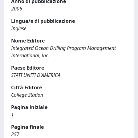
Anno di pubblicazione
2006
Lingua/e di pubblicazione
Inglese
Nome Editore
Integrated Ocean Drilling Program Management
International, Inc.
Paese Editore
STATI UNITI D'AMERICA
Città Editore
College Station
Pagina iniziale
1
Pagina finale
257