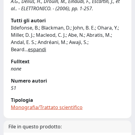
A.G., Delius, H., Drouin, M., Einaudi, F., Escartin, J., et
al.. - ELETTRONICO. - (2006), pp. 1-257.
Tutti gli autori
Ildefonse, B.; Blackman, D.; John, B. E.; Ohara, Y.;
Miller, D. J.; Macleod, C. J.; Abe, N.; Abratis, M.;
Andal, E. S.; Andréani, M.; Awaji, S.;
Beard
...
espandi
Fulltext
none
Numero autori
51
Tipologia
Monografia/Trattato scientifico
File in questo prodotto: