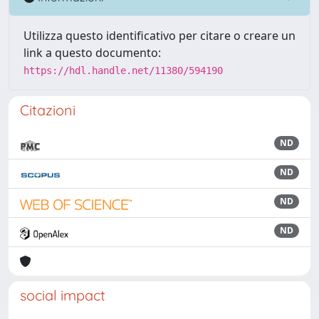
Utilizza questo identificativo per citare o creare un
link a questo documento:
https://hdl.handle.net/11380/594190
Citazioni
ND
ND
ND
ND
social impact