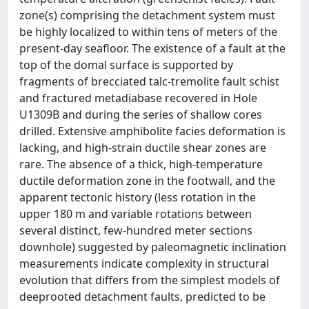
zone(s) comprising the detachment system must
be highly localized to within tens of meters of the
present-day seafloor. The existence of a fault at the
top of the domal surface is supported by
fragments of brecciated talc-tremolite fault schist
and fractured metadiabase recovered in Hole
U1309B and during the series of shallow cores
drilled. Extensive amphibolite facies deformation is
lacking, and high-strain ductile shear zones are
rare. The absence of a thick, high-temperature
ductile deformation zone in the footwall, and the
apparent tectonic history (less rotation in the
upper 180 m and variable rotations between
several distinct, few-hundred meter sections
downhole) suggested by paleomagnetic inclination
measurements indicate complexity in structural
evolution that differs from the simplest models of
deeprooted detachment faults, predicted to be