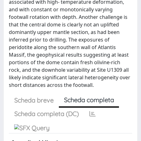
associated with high- temperature deformation,
and with constant or monotonically varying
footwall rotation with depth. Another challenge is
that the central dome is clearly not an uplifted
dominantly upper mantle section, as had been
inferred prior to drilling. The exposures of
peridotite along the southern wall of Atlantis
Massif, the geophysical results suggesting at least
portions of the dome contain fresh olivine-rich
rock, and the downhole variability at Site U1309 all
likely indicate significant lateral heterogeneity over
short distances across the footwall.
Scheda completa
Scheda breve
Scheda completa (DC)