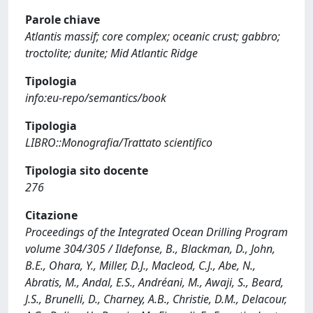
Parole chiave
Atlantis massif; core complex; oceanic crust; gabbro;
troctolite; dunite; Mid Atlantic Ridge
Tipologia
info:eu-repo/semantics/book
Tipologia
LIBRO::Monografia/Trattato scientifico
Tipologia sito docente
276
Citazione
Proceedings of the Integrated Ocean Drilling Program
volume 304/305 / Ildefonse, B., Blackman, D., John,
B.E., Ohara, Y., Miller, D.J., Macleod, C.J., Abe, N.,
Abratis, M., Andal, E.S., Andréani, M., Awaji, S., Beard,
J.S., Brunelli, D., Charney, A.B., Christie, D.M., Delacour,