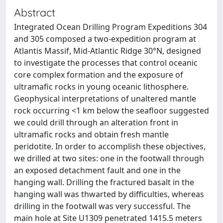
Abstract
Integrated Ocean Drilling Program Expeditions 304
and 305 composed a two-expedition program at
Atlantis Massif, Mid-Atlantic Ridge 30°N, designed
to investigate the processes that control oceanic
core complex formation and the exposure of
ultramafic rocks in young oceanic lithosphere.
Geophysical interpretations of unaltered mantle
rock occurring <1 km below the seafloor suggested
we could drill through an alteration front in
ultramafic rocks and obtain fresh mantle
peridotite. In order to accomplish these objectives,
we drilled at two sites: one in the footwall through
an exposed detachment fault and one in the
hanging wall. Drilling the fractured basalt in the
hanging wall was thwarted by difficulties, whereas
drilling in the footwall was very successful. The
main hole at Site U1309 penetrated 1415.5 meters