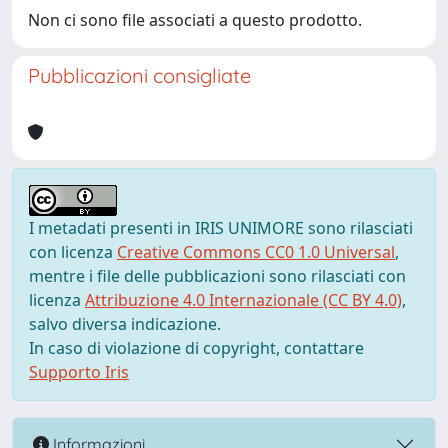
Non ci sono file associati a questo prodotto.
Pubblicazioni consigliate
I metadati presenti in IRIS UNIMORE sono rilasciati
con licenza
Creative Commons CC0 1.0 Universal
,
mentre i file delle pubblicazioni sono rilasciati con
licenza
Attribuzione 4.0 Internazionale (CC BY 4.0)
,
salvo diversa indicazione.
In caso di violazione di copyright, contattare
Supporto Iris
Informazioni