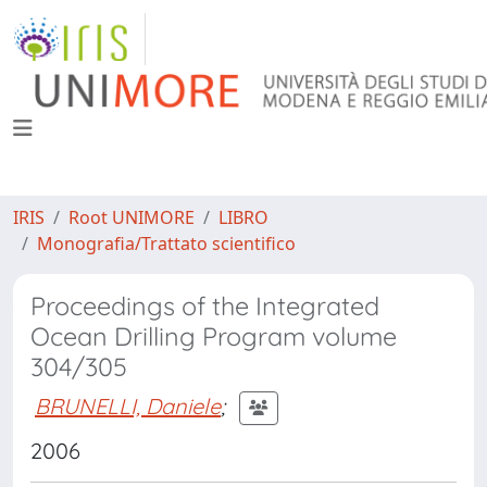
IRIS
Root UNIMORE
LIBRO
Monografia/Trattato scientifico
Proceedings of the Integrated
Ocean Drilling Program volume
304/305
BRUNELLI, Daniele
;
2006