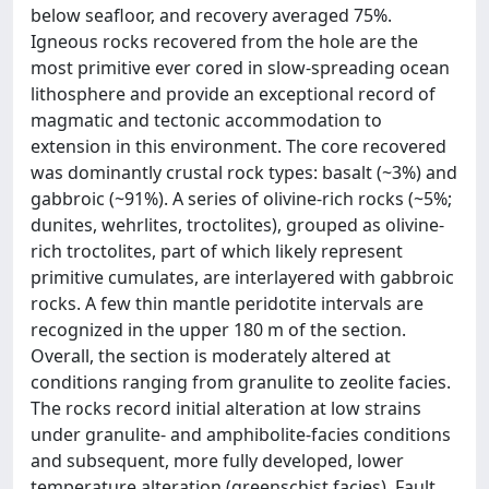
below seafloor, and recovery averaged 75%.
Igneous rocks recovered from the hole are the
most primitive ever cored in slow-spreading ocean
lithosphere and provide an exceptional record of
magmatic and tectonic accommodation to
extension in this environment. The core recovered
was dominantly crustal rock types: basalt (~3%) and
gabbroic (~91%). A series of olivine-rich rocks (~5%;
dunites, wehrlites, troctolites), grouped as olivine-
rich troctolites, part of which likely represent
primitive cumulates, are interlayered with gabbroic
rocks. A few thin mantle peridotite intervals are
recognized in the upper 180 m of the section.
Overall, the section is moderately altered at
conditions ranging from granulite to zeolite facies.
The rocks record initial alteration at low strains
under granulite- and amphibolite-facies conditions
and subsequent, more fully developed, lower
temperature alteration (greenschist facies). Fault