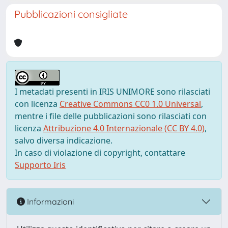
Pubblicazioni consigliate
I metadati presenti in IRIS UNIMORE sono rilasciati
con licenza
Creative Commons CC0 1.0 Universal
,
mentre i file delle pubblicazioni sono rilasciati con
licenza
Attribuzione 4.0 Internazionale (CC BY 4.0)
,
salvo diversa indicazione.
In caso di violazione di copyright, contattare
Supporto Iris
Informazioni