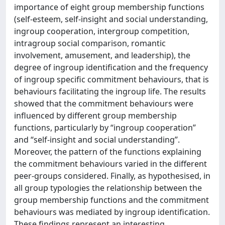
importance of eight group membership functions
(self-esteem, self-insight and social understanding,
ingroup cooperation, intergroup competition,
intragroup social comparison, romantic
involvement, amusement, and leadership), the
degree of ingroup identification and the frequency
of ingroup specific commitment behaviours, that is
behaviours facilitating the ingroup life. The results
showed that the commitment behaviours were
influenced by different group membership
functions, particularly by “ingroup cooperation”
and “self-insight and social understanding”.
Moreover, the pattern of the functions explaining
the commitment behaviours varied in the different
peer-groups considered. Finally, as hypothesised, in
all group typologies the relationship between the
group membership functions and the commitment
behaviours was mediated by ingroup identification.
These findings represent an interesting