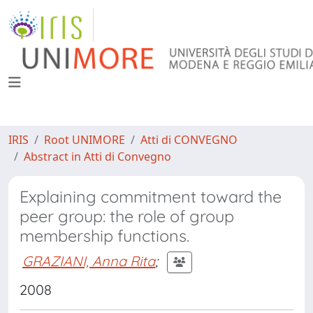
IRIS
Root UNIMORE
Atti di CONVEGNO
Abstract in Atti di Convegno
Explaining commitment toward the
peer group: the role of group
membership functions.
GRAZIANI, Anna Rita
;
2008