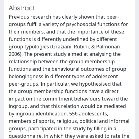
Abstract
Previous research has clearly shown that peer-
groups fulfil a variety of psychosocial functions for
their members, and that the importance of these
functions is differently underlined by different
group typologies (Graziani, Rubini, & Palmonari,
2006). The present study aimed at analysing the
relationship between the group membership
functions and the behavioural outcomes of group
belongingness in different types of adolescent
peer-groups. In particular, we hypothesised that
the group membership functions have a direct
impact on the commitment behaviours toward the
ingroup, and that this relation would be mediated
by ingroup identification. 556 adolescents,
members of sports, religious, political and informal
groups, participated in the study by filling in a
questionnaire, in which they were asked to rate the