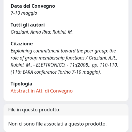
Data del Convegno
7-10 maggio
Tutti gli autori
Graziani, Anna Rita; Rubini, M.
Citazione
Explaining commitment toward the peer group: the
role of group membership functions / Graziani, A.R.,
Rubini, M.. - ELETTRONICO. - 11:(2008), pp. 110-110.
(11th EARA conference Torino 7-10 maggio).
Tipologia
Abstract in Atti di Convegno
File in questo prodotto:
Non ci sono file associati a questo prodotto.