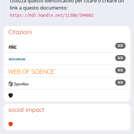
Utilizza questo identificativo per citare o creare un
link a questo documento:
https://hdl.handle.net/11380/594082
Citazioni
ND
ND
ND
ND
social impact