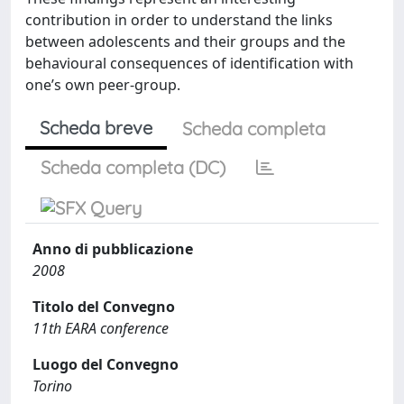
contribution in order to understand the links
between adolescents and their groups and the
behavioural consequences of identification with
one’s own peer-group.
Scheda breve
Scheda completa
Scheda completa (DC)
Anno di pubblicazione
2008
Titolo del Convegno
11th EARA conference
Luogo del Convegno
Torino