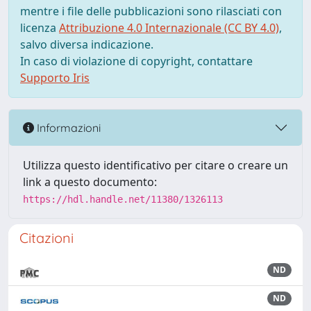
mentre i file delle pubblicazioni sono rilasciati con
licenza
Attribuzione 4.0 Internazionale (CC BY 4.0)
,
salvo diversa indicazione.
In caso di violazione di copyright, contattare
Supporto Iris
Informazioni
Utilizza questo identificativo per citare o creare un
link a questo documento:
https://hdl.handle.net/11380/1326113
Citazioni
ND
ND