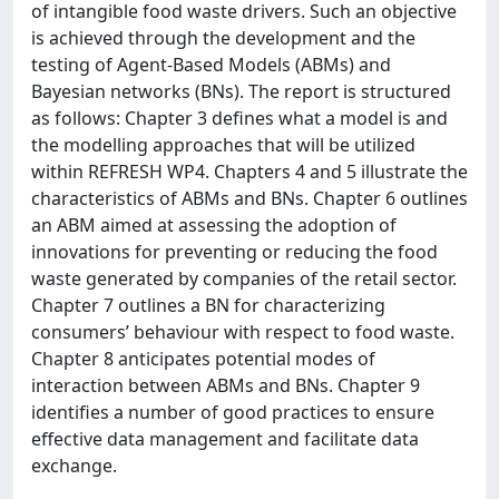
of intangible food waste drivers. Such an objective
is achieved through the development and the
testing of Agent-Based Models (ABMs) and
Bayesian networks (BNs). The report is structured
as follows: Chapter 3 defines what a model is and
the modelling approaches that will be utilized
within REFRESH WP4. Chapters 4 and 5 illustrate the
characteristics of ABMs and BNs. Chapter 6 outlines
an ABM aimed at assessing the adoption of
innovations for preventing or reducing the food
waste generated by companies of the retail sector.
Chapter 7 outlines a BN for characterizing
consumers’ behaviour with respect to food waste.
Chapter 8 anticipates potential modes of
interaction between ABMs and BNs. Chapter 9
identifies a number of good practices to ensure
effective data management and facilitate data
exchange.