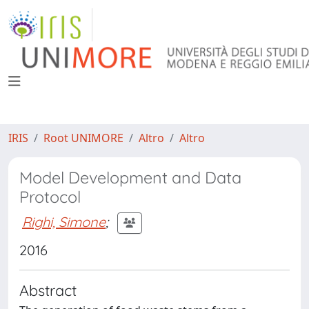
IRIS
Root UNIMORE
Altro
Altro
Model Development and Data
Protocol
Righi, Simone
;
2016
Abstract