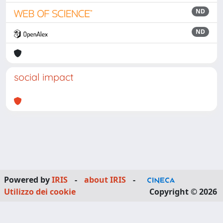
ND
ND
social impact
Powered by
IRIS
-
about IRIS
-
Utilizzo dei cookie
Copyright © 2026