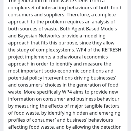
The generation of food waste stems from a
complex set of interacting behaviours of both food
consumers and suppliers. Therefore, a complete
approach to the problem requires an analysis of
both sources of waste. Both Agent Based Models
and Bayesian Networks provide a modelling
approach that fits this purpose, since they allow
the study of complex systems. WP4 of the REFRESH
project implements a behavioural economics
approach in order to identify and measure the
most important socio-economic conditions and
potential policy interventions driving businesses’
and consumers’ choices in the generation of food
waste. More specifically WP4 aims to provide new
information on consumer and business behaviour
by measuring the effects of major tangible factors
of food waste, by identifying hidden and emerging
profiles of consumer’ and business’ behaviours
affecting food waste, and by allowing the detection