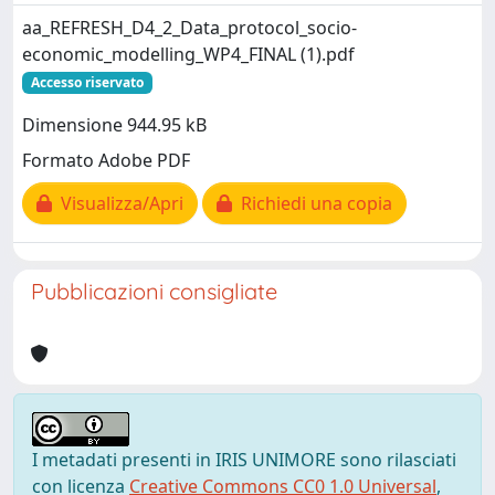
aa_REFRESH_D4_2_Data_protocol_socio-
economic_modelling_WP4_FINAL (1).pdf
Accesso riservato
Dimensione 944.95 kB
Formato Adobe PDF
Visualizza/Apri
Richiedi una copia
Pubblicazioni consigliate
I metadati presenti in IRIS UNIMORE sono rilasciati
con licenza
Creative Commons CC0 1.0 Universal
,