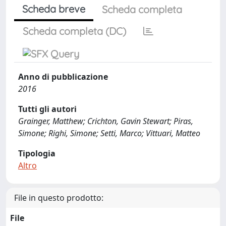
Scheda breve
Scheda completa
Scheda completa (DC)
Anno di pubblicazione
2016
Tutti gli autori
Grainger, Matthew; Crichton, Gavin Stewart; Piras,
Simone; Righi, Simone; Setti, Marco; Vittuari, Matteo
Tipologia
Altro
File in questo prodotto:
File