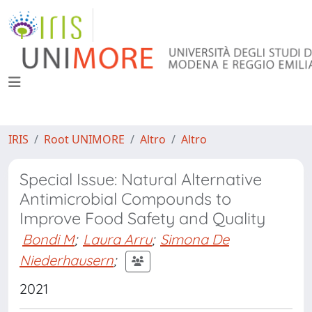
IRIS
Root UNIMORE
Altro
Altro
Special Issue: Natural Alternative
Antimicrobial Compounds to
Improve Food Safety and Quality
Bondi M
;
Laura Arru
;
Simona De
Niederhausern
;
2021