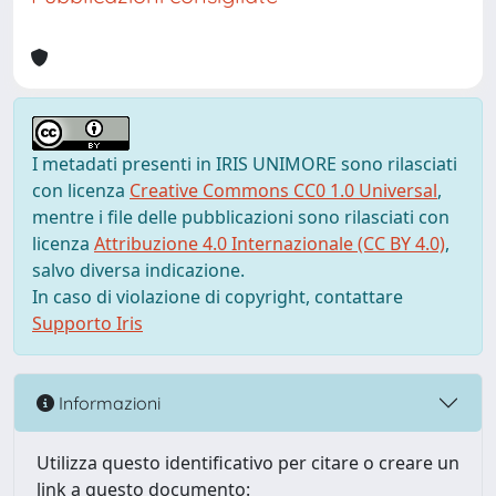
I metadati presenti in IRIS UNIMORE sono rilasciati
con licenza
Creative Commons CC0 1.0 Universal
,
mentre i file delle pubblicazioni sono rilasciati con
licenza
Attribuzione 4.0 Internazionale (CC BY 4.0)
,
salvo diversa indicazione.
In caso di violazione di copyright, contattare
Supporto Iris
Informazioni
Utilizza questo identificativo per citare o creare un
link a questo documento: