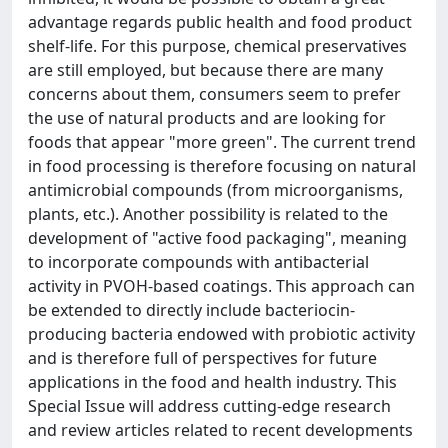
advantage regards public health and food product
shelf-life. For this purpose, chemical preservatives
are still employed, but because there are many
concerns about them, consumers seem to prefer
the use of natural products and are looking for
foods that appear "more green". The current trend
in food processing is therefore focusing on natural
antimicrobial compounds (from microorganisms,
plants, etc.). Another possibility is related to the
development of "active food packaging", meaning
to incorporate compounds with antibacterial
activity in PVOH-based coatings. This approach can
be extended to directly include bacteriocin-
producing bacteria endowed with probiotic activity
and is therefore full of perspectives for future
applications in the food and health industry. This
Special Issue will address cutting-edge research
and review articles related to recent developments