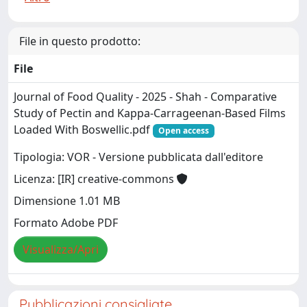
File in questo prodotto:
File
Journal of Food Quality - 2025 - Shah - Comparative
Study of Pectin and Kappa‐Carrageenan‐Based Films
Loaded With Boswellic.pdf
Open access
Tipologia: VOR - Versione pubblicata dall'editore
Licenza: [IR] creative-commons
Dimensione 1.01 MB
Formato Adobe PDF
Visualizza/Apri
Pubblicazioni consigliate