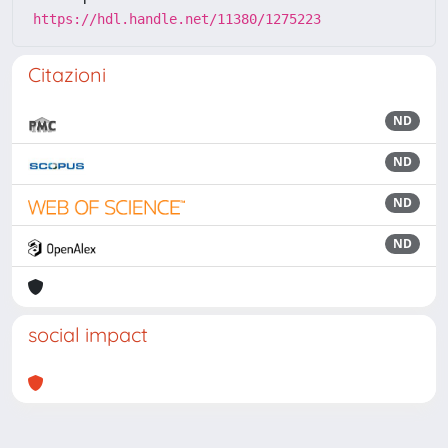
https://hdl.handle.net/11380/1275223
Citazioni
ND
ND
ND
ND
social impact