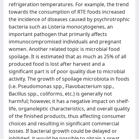
refrigeration temperatures. For example, the trend
towards the consumption of RTE foods increased
the incidence of diseases caused by psychrotrophic
bacteria such as Listeria monocytogenes, an
important pathogen that primarily affects
immunocompromised individuals and pregnant
women. Another related topic is microbial food
spoilage. It is estimated that as much as 25% of all
produced food is lost after harvest and a
significant part is of poor quality due to microbial
activity. The growth of spoilage microbiota in foods
(i.e. Pseudomonas spp., Flavobacterium spp.,
Bacillus spp., coliforms, etc.) is generally not
harmful; however, it has a negative impact on shelf-
life, organoleptic characteristics, and overall quality
of the finished products, thus affecting consumer
choices and resulting in significant commercial
losses. If bacterial growth could be delayed or
inhibited, it would be possible to obtain a great