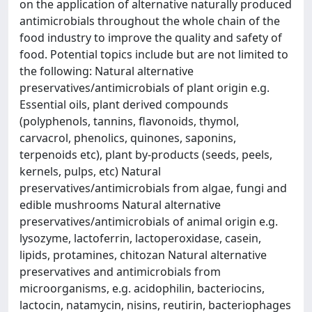
on the application of alternative naturally produced
antimicrobials throughout the whole chain of the
food industry to improve the quality and safety of
food. Potential topics include but are not limited to
the following: Natural alternative
preservatives/antimicrobials of plant origin e.g.
Essential oils, plant derived compounds
(polyphenols, tannins, flavonoids, thymol,
carvacrol, phenolics, quinones, saponins,
terpenoids etc), plant by-products (seeds, peels,
kernels, pulps, etc) Natural
preservatives/antimicrobials from algae, fungi and
edible mushrooms Natural alternative
preservatives/antimicrobials of animal origin e.g.
lysozyme, lactoferrin, lactoperoxidase, casein,
lipids, protamines, chitozan Natural alternative
preservatives and antimicrobials from
microorganisms, e.g. acidophilin, bacteriocins,
lactocin, natamycin, nisins, reutirin, bacteriophages