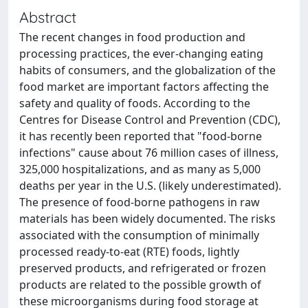
Abstract
The recent changes in food production and
processing practices, the ever-changing eating
habits of consumers, and the globalization of the
food market are important factors affecting the
safety and quality of foods. According to the
Centres for Disease Control and Prevention (CDC),
it has recently been reported that "food-borne
infections" cause about 76 million cases of illness,
325,000 hospitalizations, and as many as 5,000
deaths per year in the U.S. (likely underestimated).
The presence of food-borne pathogens in raw
materials has been widely documented. The risks
associated with the consumption of minimally
processed ready-to-eat (RTE) foods, lightly
preserved products, and refrigerated or frozen
products are related to the possible growth of
these microorganisms during food storage at