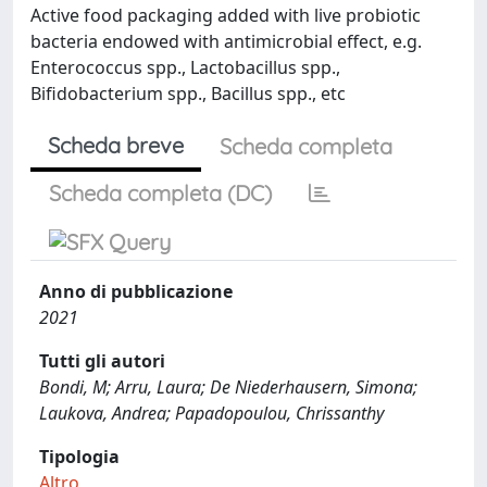
Active food packaging added with live probiotic
bacteria endowed with antimicrobial effect, e.g.
Enterococcus spp., Lactobacillus spp.,
Bifidobacterium spp., Bacillus spp., etc
Scheda breve
Scheda completa
Scheda completa (DC)
Anno di pubblicazione
2021
Tutti gli autori
Bondi, M; Arru, Laura; De Niederhausern, Simona;
Laukova, Andrea; Papadopoulou, Chrissanthy
Tipologia
Altro