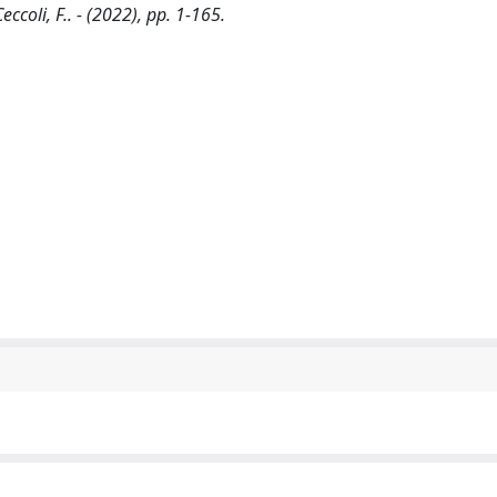
eccoli, F.. - (2022), pp. 1-165.