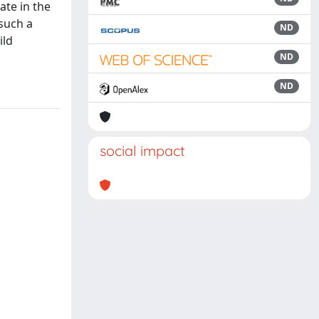
ate in the
 such a
ND
ild
ND
ND
social impact