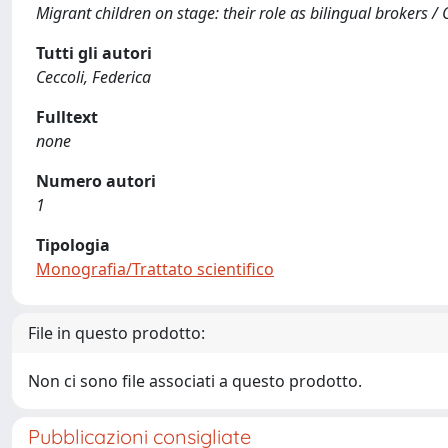
Migrant children on stage: their role as bilingual brokers / C
Tutti gli autori
Ceccoli, Federica
Fulltext
none
Numero autori
1
Tipologia
Monografia/Trattato scientifico
File in questo prodotto:
Non ci sono file associati a questo prodotto.
Pubblicazioni consigliate