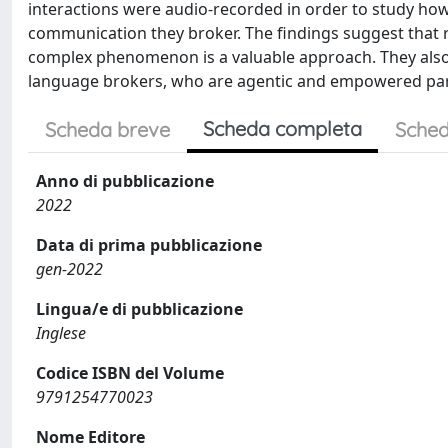
interactions were audio-recorded in order to study how
communication they broker. The findings suggest that re
complex phenomenon is a valuable approach. They also h
language brokers, who are agentic and empowered parti
Scheda completa
Scheda breve
Sched
Anno di pubblicazione
2022
Data di prima pubblicazione
gen-2022
Lingua/e di pubblicazione
Inglese
Codice ISBN del Volume
9791254770023
Nome Editore