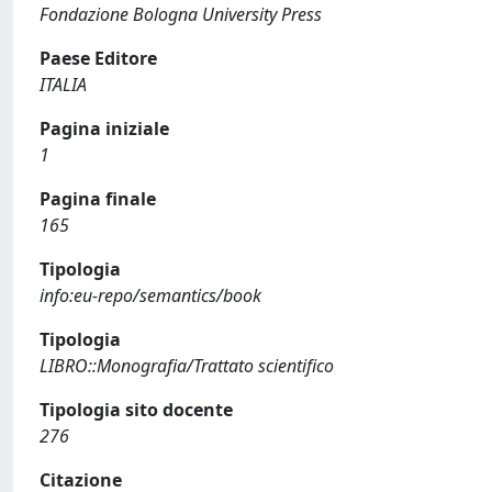
Fondazione Bologna University Press
Paese Editore
ITALIA
Pagina iniziale
1
Pagina finale
165
Tipologia
info:eu-repo/semantics/book
Tipologia
LIBRO::Monografia/Trattato scientifico
Tipologia sito docente
276
Citazione