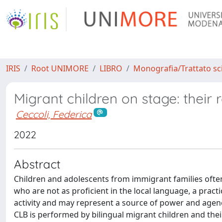
IRIS
Root UNIMORE
LIBRO
Monografia/Trattato sci
Migrant children on stage: their r
Ceccoli, Federica
2022
Abstract
Children and adolescents from immigrant families ofte
who are not as proficient in the local language, a prac
activity and may represent a source of power and agenc
CLB is performed by bilingual migrant children and their 