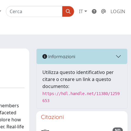
IT
LOGIN
Informazioni
Utilizza questo identificativo per
citare o creare un link a questo
documento:
https://hdl.handle.net/11380/1259
653
y members
-faceted
Citazioni
xplore how
r. Real-life
ND