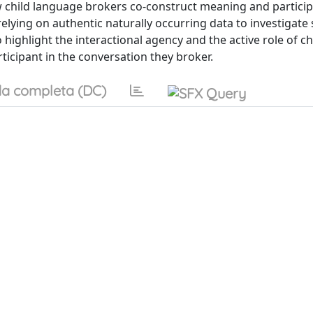
 child language brokers co-construct meaning and particip
lying on authentic naturally occurring data to investigate
ighlight the interactional agency and the active role of ch
cipant in the conversation they broker.
a completa (DC)