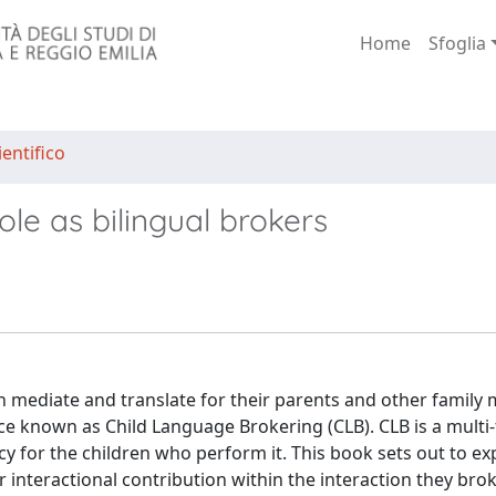
Home
Sfoglia
entifico
ole as bilingual brokers
n mediate and translate for their parents and other famil
tice known as Child Language Brokering (CLB). CLB is a multi
y for the children who perform it. This book sets out to e
interactional contribution within the interaction they broke