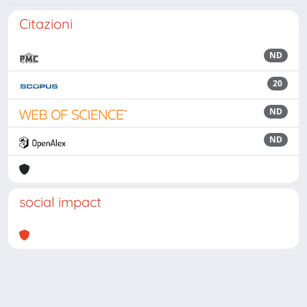
Citazioni
ND
20
ND
ND
social impact