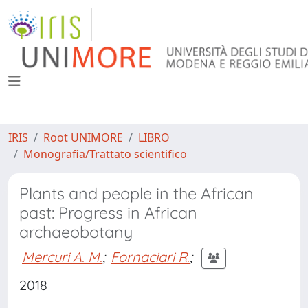
IRIS
Root UNIMORE
LIBRO
Monografia/Trattato scientifico
Plants and people in the African
past: Progress in African
archaeobotany
Mercuri A. M.
;
Fornaciari R.
;
2018