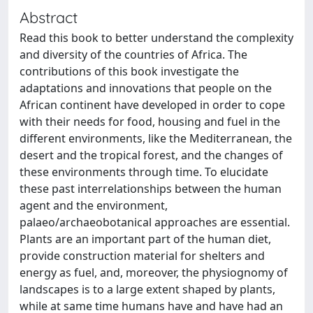
Abstract
Read this book to better understand the complexity
and diversity of the countries of Africa. The
contributions of this book investigate the
adaptations and innovations that people on the
African continent have developed in order to cope
with their needs for food, housing and fuel in the
different environments, like the Mediterranean, the
desert and the tropical forest, and the changes of
these environments through time. To elucidate
these past interrelationships between the human
agent and the environment,
palaeo/archaeobotanical approaches are essential.
Plants are an important part of the human diet,
provide construction material for shelters and
energy as fuel, and, moreover, the physiognomy of
landscapes is to a large extent shaped by plants,
while at same time humans have and have had an