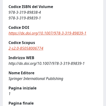
Codice ISBN del Volume
978-3-319-89838-4
978-3-319-89839-1
Codice DOI
https://dx.doi.org/10.1007/978-3-319-89839-1
Codice Scopus
2-s2.0-85058006774
Indirizzo WEB
http://dx.doi.org/10.1007/978-3-319-89839-1
Nome Editore
Springer International Publishing
Pagina iniziale
1
Pagina finale