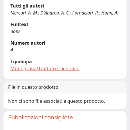
Tutti gli autori
Mercuri, A. M.; D'Andrea, A. C.; Fornaciari, R.; Hohn, A.
Fulltext
none
Numero autori
4
Tipologia
Monografia/Trattato scientifico
File in questo prodotto:
Non ci sono file associati a questo prodotto.
Pubblicazioni consigliate