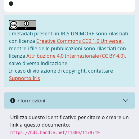
I metadati presenti in IRIS UNIMORE sono rilasciati
con licenza
Creative Commons CC0 1.0 Universal
,
mentre i file delle pubblicazioni sono rilasciati con
licenza
Attribuzione 4.0 Internazionale (CC BY 4.0)
,
salvo diversa indicazione.
In caso di violazione di copyright, contattare
Supporto Iris
Informazioni
Utilizza questo identificativo per citare o creare un
link a questo documento:
https://hdl.handle.net/11380/1179719