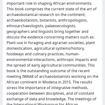
important role in shaping African environments.
This book comprises the current state of the art of
archaeobotanical research on the continent;
archaeobotanists, botanists, anthropologists,
ethnoarchaeologists, palaeoecologists,
geographers and linguists bring together and
discuss the evidence concerning matters such as:
Plant use in foraging and agrarian societies, plant
domestication, agricultural systems/history,
foodways and culinary practices, human-
environmental interactions, anthropic impacts and
the spread of early agricultural communities. This
book is the outstanding outcome of the recent
meeting IWAA8 of archaeobotanists working on the
African continent in Modena in 2015. The results
stress the importance of integrative methods,
cooperation between disciplines, and of constant
exchange of data and knowledge. The meetings of
the International Workgroup for African