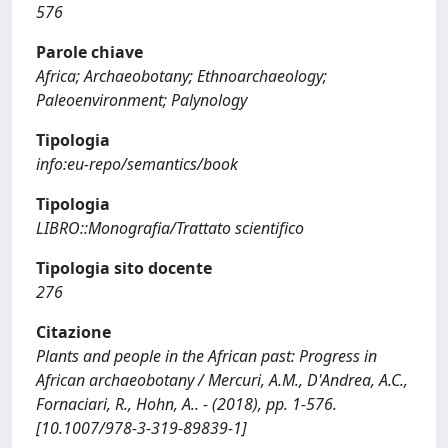
576
Parole chiave
Africa; Archaeobotany; Ethnoarchaeology;
Paleoenvironment; Palynology
Tipologia
info:eu-repo/semantics/book
Tipologia
LIBRO::Monografia/Trattato scientifico
Tipologia sito docente
276
Citazione
Plants and people in the African past: Progress in
African archaeobotany / Mercuri, A.M., D'Andrea, A.C.,
Fornaciari, R., Hohn, A.. - (2018), pp. 1-576.
[10.1007/978-3-319-89839-1]