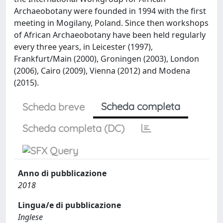
Archaeobotany were founded in 1994 with the first
meeting in Mogilany, Poland. Since then workshops
of African Archaeobotany have been held regularly
every three years, in Leicester (1997),
Frankfurt/Main (2000), Groningen (2003), London
(2006), Cairo (2009), Vienna (2012) and Modena
(2015).
Scheda completa
Scheda breve
Scheda completa (DC)
Anno di pubblicazione
2018
Lingua/e di pubblicazione
Inglese