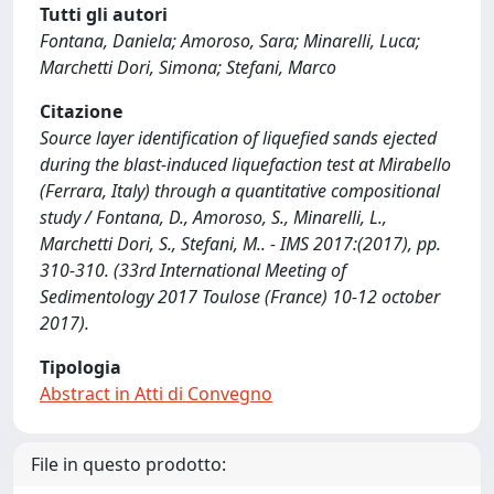
Tutti gli autori
Fontana, Daniela; Amoroso, Sara; Minarelli, Luca;
Marchetti Dori, Simona; Stefani, Marco
Citazione
Source layer identification of liquefied sands ejected
during the blast-induced liquefaction test at Mirabello
(Ferrara, Italy) through a quantitative compositional
study / Fontana, D., Amoroso, S., Minarelli, L.,
Marchetti Dori, S., Stefani, M.. - IMS 2017:(2017), pp.
310-310. (33rd International Meeting of
Sedimentology 2017 Toulose (France) 10-12 october
2017).
Tipologia
Abstract in Atti di Convegno
File in questo prodotto: