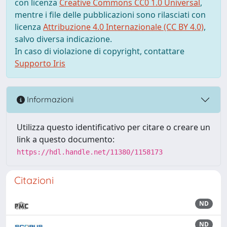
con licenza
Creative Commons CC0 1.0 Universal
,
mentre i file delle pubblicazioni sono rilasciati con
licenza
Attribuzione 4.0 Internazionale (CC BY 4.0)
,
salvo diversa indicazione.
In caso di violazione di copyright, contattare
Supporto Iris
Informazioni
Utilizza questo identificativo per citare o creare un
link a questo documento:
https://hdl.handle.net/11380/1158173
Citazioni
ND
ND