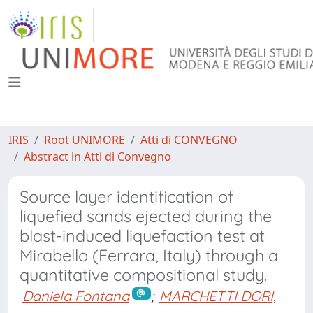
IRIS
Root UNIMORE
Atti di CONVEGNO
Abstract in Atti di Convegno
Source layer identification of
liquefied sands ejected during the
blast-induced liquefaction test at
Mirabello (Ferrara, Italy) through a
quantitative compositional study.
Daniela Fontana
;
MARCHETTI DORI,