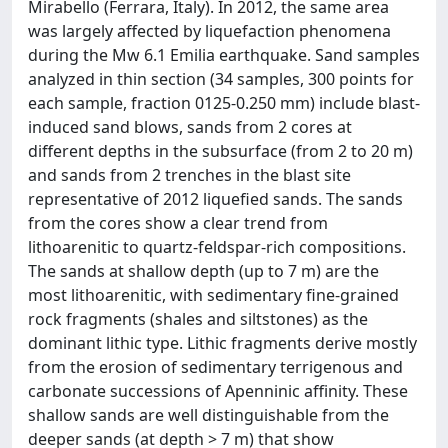
Mirabello (Ferrara, Italy). In 2012, the same area
was largely affected by liquefaction phenomena
during the Mw 6.1 Emilia earthquake. Sand samples
analyzed in thin section (34 samples, 300 points for
each sample, fraction 0125-0.250 mm) include blast-
induced sand blows, sands from 2 cores at
different depths in the subsurface (from 2 to 20 m)
and sands from 2 trenches in the blast site
representative of 2012 liquefied sands. The sands
from the cores show a clear trend from
lithoarenitic to quartz-feldspar-rich compositions.
The sands at shallow depth (up to 7 m) are the
most lithoarenitic, with sedimentary fine-grained
rock fragments (shales and siltstones) as the
dominant lithic type. Lithic fragments derive mostly
from the erosion of sedimentary terrigenous and
carbonate successions of Apenninic affinity. These
shallow sands are well distinguishable from the
deeper sands (at depth > 7 m) that show