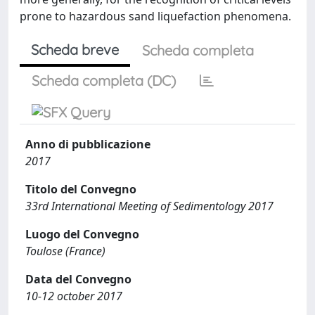
prone to hazardous sand liquefaction phenomena.
Scheda breve
Scheda completa
Scheda completa (DC)
Anno di pubblicazione
2017
Titolo del Convegno
33rd International Meeting of Sedimentology 2017
Luogo del Convegno
Toulose (France)
Data del Convegno
10-12 october 2017