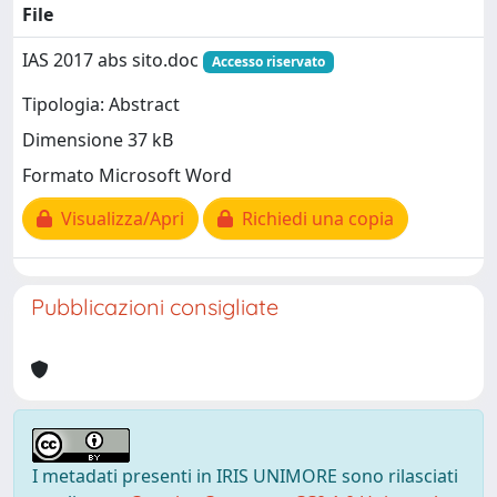
File
IAS 2017 abs sito.doc
Accesso riservato
Tipologia: Abstract
Dimensione 37 kB
Formato Microsoft Word
Visualizza/Apri
Richiedi una copia
Pubblicazioni consigliate
I metadati presenti in IRIS UNIMORE sono rilasciati