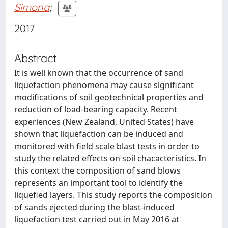
Simona
;
2017
Abstract
It is well known that the occurrence of sand
liquefaction phenomena may cause significant
modifications of soil geotechnical properties and
reduction of load-bearing capacity. Recent
experiences (New Zealand, United States) have
shown that liquefaction can be induced and
monitored with field scale blast tests in order to
study the related effects on soil chacacteristics. In
this context the composition of sand blows
represents an important tool to identify the
liquefied layers. This study reports the composition
of sands ejected during the blast-induced
liquefaction test carried out in May 2016 at