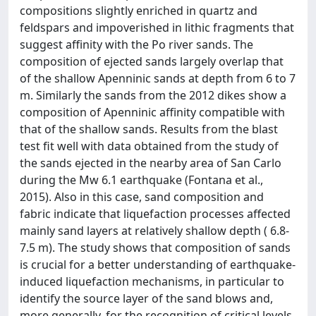
compositions slightly enriched in quartz and
feldspars and impoverished in lithic fragments that
suggest affinity with the Po river sands. The
composition of ejected sands largely overlap that
of the shallow Apenninic sands at depth from 6 to 7
m. Similarly the sands from the 2012 dikes show a
composition of Apenninic affinity compatible with
that of the shallow sands. Results from the blast
test fit well with data obtained from the study of
the sands ejected in the nearby area of San Carlo
during the Mw 6.1 earthquake (Fontana et al.,
2015). Also in this case, sand composition and
fabric indicate that liquefaction processes affected
mainly sand layers at relatively shallow depth ( 6.8-
7.5 m). The study shows that composition of sands
is crucial for a better understanding of earthquake-
induced liquefaction mechanisms, in particular to
identify the source layer of the sand blows and,
more generally, for the recognition of critical levels