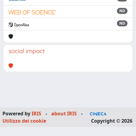
ND
ND
social impact
Powered by
IRIS
-
about IRIS
-
Utilizzo dei cookie
Copyright © 2026