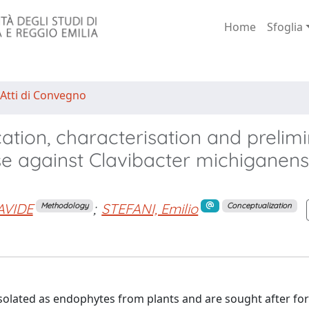
Home
Sfoglia
 Atti di Convegno
ication, characterisation and prelim
se against Clavibacter michiganens
AVIDE
;
STEFANI, Emilio
Methodology
Conceptualization
solated as endophytes from plants and are sought after for 