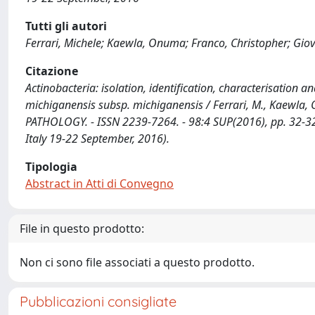
Tutti gli autori
Ferrari, Michele; Kaewla, Onuma; Franco, Christopher; Giova
Citazione
Actinobacteria: isolation, identification, characterisation 
michiganensis subsp. michiganensis / Ferrari, M., Kaewla, O.
PATHOLOGY. - ISSN 2239-7264. - 98:4 SUP(2016), pp. 32-32. 
Italy 19-22 September, 2016).
Tipologia
Abstract in Atti di Convegno
File in questo prodotto:
Non ci sono file associati a questo prodotto.
Pubblicazioni consigliate