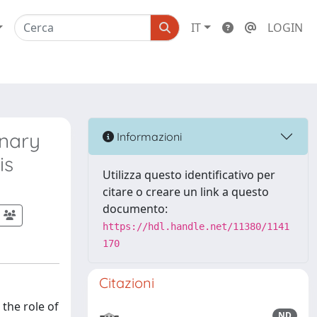
IT
LOGIN
inary
Informazioni
is
Utilizza questo identificativo per
citare o creare un link a questo
documento:
https://hdl.handle.net/11380/1141
170
Citazioni
the role of
ND