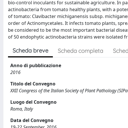
bio-control inoculants for sustainable agriculture. In p
actinobacteria from tomato healthy plants, with a potent
of tomato: Clavibacter michiganensis subsp. michigane
order of Actinomycetales. It infects tomato plants, sp
be considered to be the most important bacterial disea
of 50 endophytic actinobacteria strains were isolated 
Scheda breve
Scheda completa
Sched
Anno di pubblicazione
2016
Titolo del Convegno
XXII Congress of the Italian Society of Plant Pathology (SIPa
Luogo del Convegno
Roma, Italy
Data del Convegno
19-22 September, 2016