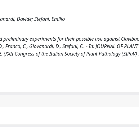
nardi, Davide; Stefani, Emilio
and preliminary experiments for their possible use against Clavibac
, Franco, C., Giovanardi, D., Stefani, E.. - In: JOURNAL OF PLANT
(XXII Congress of the Italian Society of Plant Pathology (SIPaV