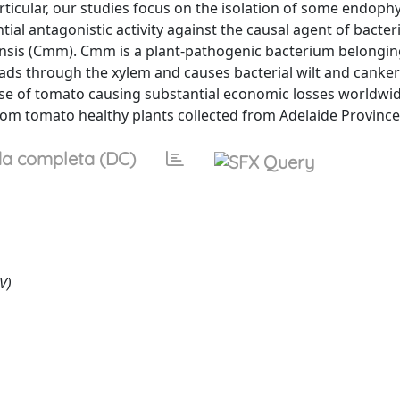
articular, our studies focus on the isolation of some endophy
ial antagonistic activity against the causal agent of bacter
nsis (Cmm). Cmm is a plant-pathogenic bacterium belongin
reads through the xylem and causes bacterial wilt and canke
se of tomato causing substantial economic losses worldwide
from tomato healthy plants collected from Adelaide Province
a completa (DC)
V)