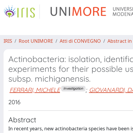
IRIS
Root UNIMORE
Atti di CONVEGNO
Abstract in
Actinobacteria: isolation, identif
experiments for their possible u
subsp. michiganensis.
FERRARI, MICHELE
;
GIOVANARDI, D
Investigation
2016
Abstract
In recent years, new actinobacteria species have been i