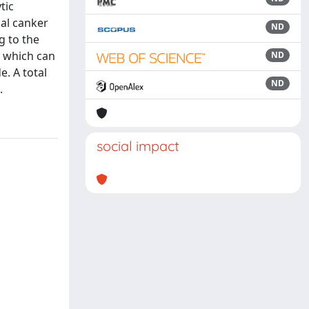
tic
ial canker
ND
g to the
r which can
ND
. A total
ND
.
social impact