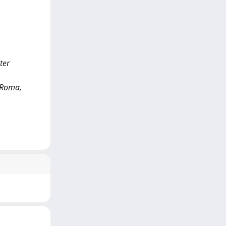
ter
) Roma,