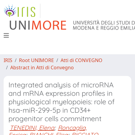
IRIS
Root UNIMORE
Atti di CONVEGNO
Abstract in Atti di Convegno
Integrated analysis of microRNA
and mRNA expression profiles in
physiological myelopoieis: role of
hsa-miR-299-5p in CD34+
progenitor cells commitment
TENEDINI, Elena
;
Roncaglia,
Enrica
;
BIANCHI, Elisa
;
BICCIATO,