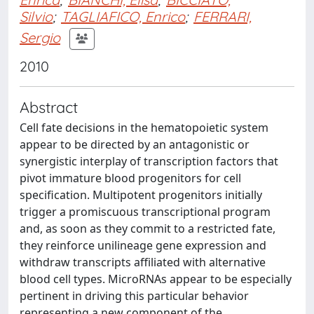
Silvio
;
TAGLIAFICO, Enrico
;
FERRARI,
Sergio
2010
Abstract
Cell fate decisions in the hematopoietic system
appear to be directed by an antagonistic or
synergistic interplay of transcription factors that
pivot immature blood progenitors for cell
specification. Multipotent progenitors initially
trigger a promiscuous transcriptional program
and, as soon as they commit to a restricted fate,
they reinforce unilineage gene expression and
withdraw transcripts affiliated with alternative
blood cell types. MicroRNAs appear to be especially
pertinent in driving this particular behavior
representing a new component of the