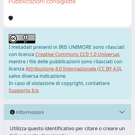
Pubblicazioni consigliate
I metadati presenti in IRIS UNIMORE sono rilasciati
con licenza
Creative Commons CC0 1.0 Universal
,
mentre i file delle pubblicazioni sono rilasciati con
licenza
Attribuzione 4.0 Internazionale (CC BY 4.0)
,
salvo diversa indicazione.
In caso di violazione di copyright, contattare
Supporto Iris
Informazioni
Utilizza questo identificativo per citare o creare un