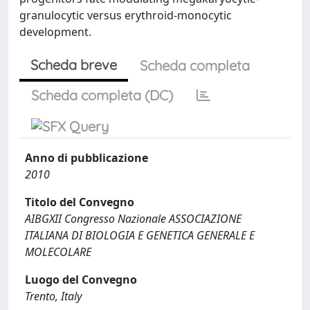
granulocytic versus erythroid-monocytic
development.
Scheda breve
Scheda completa
Scheda completa (DC)
Anno di pubblicazione
2010
Titolo del Convegno
AIBGXII Congresso Nazionale ASSOCIAZIONE
ITALIANA DI BIOLOGIA E GENETICA GENERALE E
MOLECOLARE
Luogo del Convegno
Trento, Italy