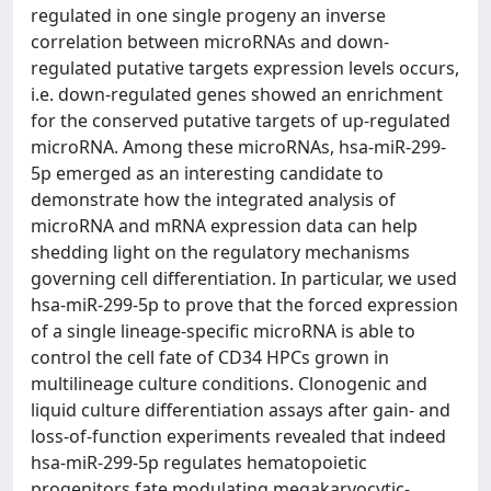
regulated in one single progeny an inverse
correlation between microRNAs and down-
regulated putative targets expression levels occurs,
i.e. down-regulated genes showed an enrichment
for the conserved putative targets of up-regulated
microRNA. Among these microRNAs, hsa-miR-299-
5p emerged as an interesting candidate to
demonstrate how the integrated analysis of
microRNA and mRNA expression data can help
shedding light on the regulatory mechanisms
governing cell differentiation. In particular, we used
hsa-miR-299-5p to prove that the forced expression
of a single lineage-specific microRNA is able to
control the cell fate of CD34 HPCs grown in
multilineage culture conditions. Clonogenic and
liquid culture differentiation assays after gain- and
loss-of-function experiments revealed that indeed
hsa-miR-299-5p regulates hematopoietic
progenitors fate modulating megakaryocytic-