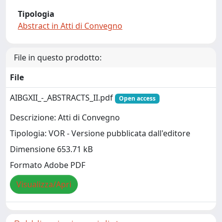
Tipologia
Abstract in Atti di Convegno
File in questo prodotto:
File
AIBGXII_-_ABSTRACTS_II.pdf
Open access
Descrizione: Atti di Convegno
Tipologia: VOR - Versione pubblicata dall'editore
Dimensione 653.71 kB
Formato Adobe PDF
Visualizza/Apri