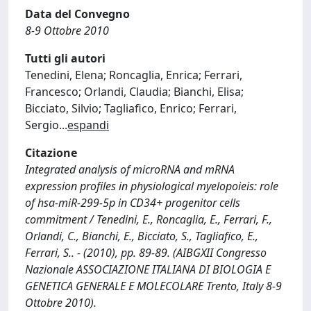
Data del Convegno
8-9 Ottobre 2010
Tutti gli autori
Tenedini, Elena; Roncaglia, Enrica; Ferrari,
Francesco; Orlandi, Claudia; Bianchi, Elisa;
Bicciato, Silvio; Tagliafico, Enrico; Ferrari,
Sergio
...
espandi
Citazione
Integrated analysis of microRNA and mRNA
expression profiles in physiological myelopoieis: role
of hsa-miR-299-5p in CD34+ progenitor cells
commitment / Tenedini, E., Roncaglia, E., Ferrari, F.,
Orlandi, C., Bianchi, E., Bicciato, S., Tagliafico, E.,
Ferrari, S.. - (2010), pp. 89-89. (AIBGXII Congresso
Nazionale ASSOCIAZIONE ITALIANA DI BIOLOGIA E
GENETICA GENERALE E MOLECOLARE Trento, Italy 8-9
Ottobre 2010).