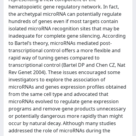
hematopoietic gene regulatory network. In fact,
the archetypal microRNA can potentially regulate
hundreds of genes even if most targets contain
isolated microRNA recognition sites that may be
inadequate for complete gene silencing. According
to Bartel’s theory, microRNAs mediated post-
transcriptional control offers a more flexible and
rapid way of tuning genes compared to
transcriptional control (Bartel DP and Chen CZ, Nat
Rev Genet 2004). These issues encouraged some
investigators to explore the association of
microRNAs and genes expression profiles obtained
from the same cell type and advocated that
microRNAs evolved to regulate gene expression
programs and remove gene products unnecessary
or potentially dangerous more rapidly than might
occur by natural decay. Although many studies
addressed the role of microRNAs during the