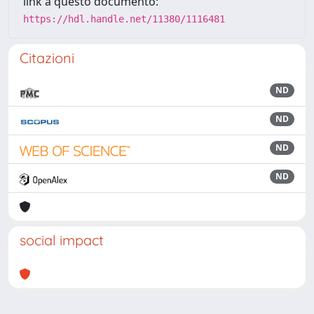
link a questo documento:
https://hdl.handle.net/11380/1116481
Citazioni
ND
ND
ND
ND
social impact