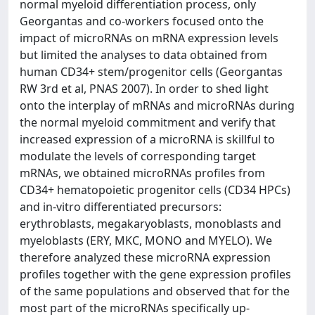
normal myeloid differentiation process, only
Georgantas and co-workers focused onto the
impact of microRNAs on mRNA expression levels
but limited the analyses to data obtained from
human CD34+ stem/progenitor cells (Georgantas
RW 3rd et al, PNAS 2007). In order to shed light
onto the interplay of mRNAs and microRNAs during
the normal myeloid commitment and verify that
increased expression of a microRNA is skillful to
modulate the levels of corresponding target
mRNAs, we obtained microRNAs profiles from
CD34+ hematopoietic progenitor cells (CD34 HPCs)
and in-vitro differentiated precursors:
erythroblasts, megakaryoblasts, monoblasts and
myeloblasts (ERY, MKC, MONO and MYELO). We
therefore analyzed these microRNA expression
profiles together with the gene expression profiles
of the same populations and observed that for the
most part of the microRNAs specifically up-