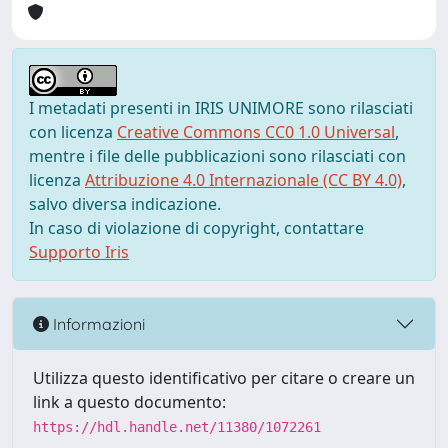
I metadati presenti in IRIS UNIMORE sono rilasciati
con licenza
Creative Commons CC0 1.0 Universal
,
mentre i file delle pubblicazioni sono rilasciati con
licenza
Attribuzione 4.0 Internazionale (CC BY 4.0)
,
salvo diversa indicazione.
In caso di violazione di copyright, contattare
Supporto Iris
Informazioni
Utilizza questo identificativo per citare o creare un
link a questo documento:
https://hdl.handle.net/11380/1072261