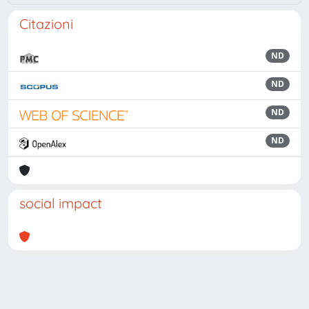
Citazioni
ND
ND
ND
ND
social impact