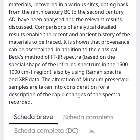
materials, recovered in a various sites, dating back
from the ninth century BC to the second century
AD, have been analysed and the relevant results
discussed. Comparisons of analytical detailed
results enable the recent and ancient history of the
materials to be traced. It is shown that provenance
can be ascertained, in addition to the classical
Beck’s method of FT-IR spectra (based on the
special shape of the infrared spectrum in the 1500-
1000 cm-1 region), also by using Raman spectra
and XRF data. The alteration of Museum preserved
samples are taken into consideration for a
description of the rapid changes of the spectra
recorded.
Scheda breve
Scheda completa
Scheda completa (DC)