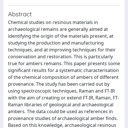
Abstract
Chemical studies on resinous materials in
archaeological remains are generally aimed at
identifying the origin of the materials present, at
studying the production and manufacturing
techniques, and at improving techniques for their
conservation and restoration. This is particularly
true for ambers remains. This paper presents some
significant results for a systematic characterisation
of the chemical composition of ambers of different
provenance. The study has been carried out by
using spectroscopic techniques, Raman and FT-IR
with the aim of creating or extend FT-IR, Raman, FT-
Raman libraries of geological and archaeological
ambers. The data could be used as references in
provenance studies of archaeological amber finds.
Based on this knowledge, archaeological resinous