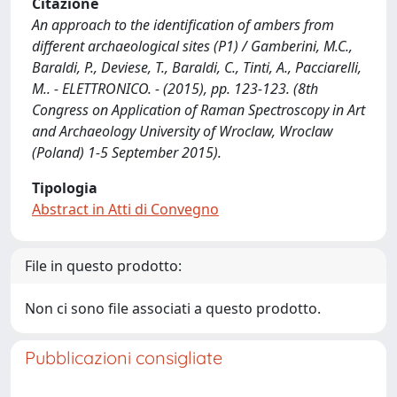
Citazione
An approach to the identification of ambers from
different archaeological sites (P1) / Gamberini, M.C.,
Baraldi, P., Deviese, T., Baraldi, C., Tinti, A., Pacciarelli,
M.. - ELETTRONICO. - (2015), pp. 123-123. (8th
Congress on Application of Raman Spectroscopy in Art
and Archaeology University of Wroclaw, Wroclaw
(Poland) 1-5 September 2015).
Tipologia
Abstract in Atti di Convegno
File in questo prodotto:
Non ci sono file associati a questo prodotto.
Pubblicazioni consigliate