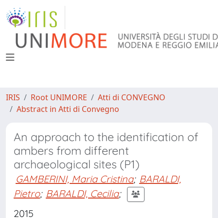
IRIS
Root UNIMORE
Atti di CONVEGNO
Abstract in Atti di Convegno
An approach to the identification of
ambers from different
archaeological sites (P1)
GAMBERINI, Maria Cristina
;
BARALDI,
Pietro
;
BARALDI, Cecilia
;
2015