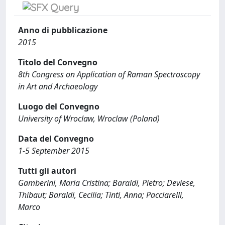
Anno di pubblicazione
2015
Titolo del Convegno
8th Congress on Application of Raman Spectroscopy
in Art and Archaeology
Luogo del Convegno
University of Wroclaw, Wroclaw (Poland)
Data del Convegno
1-5 September 2015
Tutti gli autori
Gamberini, Maria Cristina; Baraldi, Pietro; Deviese,
Thibaut; Baraldi, Cecilia; Tinti, Anna; Pacciarelli,
Marco