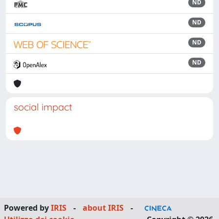
ND
ND
ND
ND
social impact
Powered by
IRIS
-
about IRIS
-