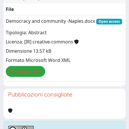
File
Democracy and community -Naples.docx
Open access
Tipologia: Abstract
Licenza: [IR] creative-commons
Dimensione 13.57 kB
Formato Microsoft Word XML
Visualizza/Apri
Pubblicazioni consigliate