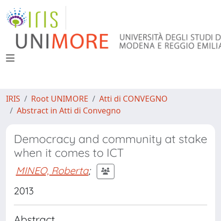
IRIS
Root UNIMORE
Atti di CONVEGNO
Abstract in Atti di Convegno
Democracy and community at stake
when it comes to ICT
MINEO, Roberta
;
2013
Abstract