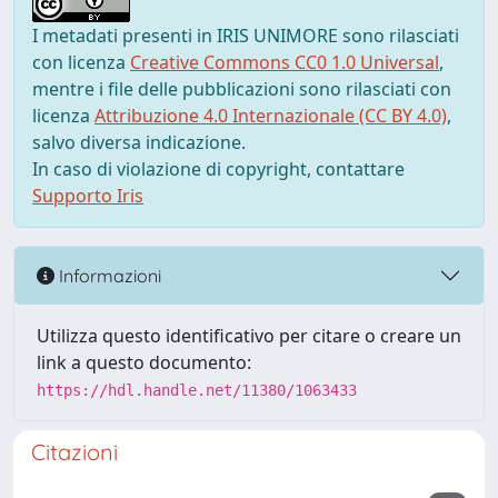
I metadati presenti in IRIS UNIMORE sono rilasciati
con licenza
Creative Commons CC0 1.0 Universal
,
mentre i file delle pubblicazioni sono rilasciati con
licenza
Attribuzione 4.0 Internazionale (CC BY 4.0)
,
salvo diversa indicazione.
In caso di violazione di copyright, contattare
Supporto Iris
Informazioni
Utilizza questo identificativo per citare o creare un
link a questo documento:
https://hdl.handle.net/11380/1063433
Citazioni