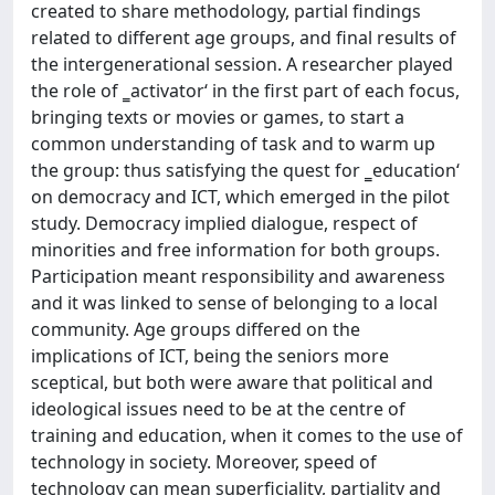
created to share methodology, partial findings
related to different age groups, and final results of
the intergenerational session. A researcher played
the role of ‗activator‘ in the first part of each focus,
bringing texts or movies or games, to start a
common understanding of task and to warm up
the group: thus satisfying the quest for ‗education‘
on democracy and ICT, which emerged in the pilot
study. Democracy implied dialogue, respect of
minorities and free information for both groups.
Participation meant responsibility and awareness
and it was linked to sense of belonging to a local
community. Age groups differed on the
implications of ICT, being the seniors more
sceptical, but both were aware that political and
ideological issues need to be at the centre of
training and education, when it comes to the use of
technology in society. Moreover, speed of
technology can mean superficiality, partiality and