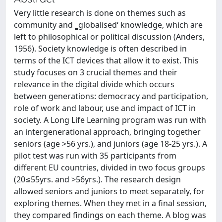
Very little research is done on themes such as
community and ‗globalised‘ knowledge, which are
left to philosophical or political discussion (Anders,
1956). Society knowledge is often described in
terms of the ICT devices that allow it to exist. This
study focuses on 3 crucial themes and their
relevance in the digital divide which occurs
between generations: democracy and participation,
role of work and labour, use and impact of ICT in
society. A Long Life Learning program was run with
an intergenerational approach, bringing together
seniors (age >56 yrs.), and juniors (age 18-25 yrs.). A
pilot test was run with 35 participants from
different EU countries, divided in two focus groups
(20≤55yrs. and >56yrs.). The research design
allowed seniors and juniors to meet separately, for
exploring themes. When they met in a final session,
they compared findings on each theme. A blog was