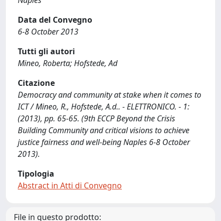
Naples
Data del Convegno
6-8 October 2013
Tutti gli autori
Mineo, Roberta; Hofstede, Ad
Citazione
Democracy and community at stake when it comes to
ICT / Mineo, R., Hofstede, A.d.. - ELETTRONICO. - 1:
(2013), pp. 65-65. (9th ECCP Beyond the Crisis
Building Community and critical visions to achieve
justice fairness and well-being Naples 6-8 October
2013).
Tipologia
Abstract in Atti di Convegno
File in questo prodotto: