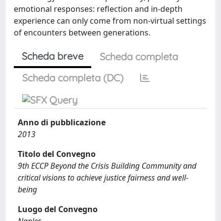
emotional responses: reflection and in-depth
experience can only come from non-virtual settings
of encounters between generations.
Scheda breve
Scheda completa
Scheda completa (DC)
Anno di pubblicazione
2013
Titolo del Convegno
9th ECCP Beyond the Crisis Building Community and
critical visions to achieve justice fairness and well-
being
Luogo del Convegno