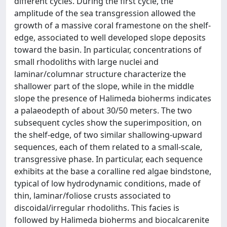
different cycles. During the first cycle, the
amplitude of the sea transgression allowed the
growth of a massive coral framestone on the shelf-
edge, associated to well developed slope deposits
toward the basin. In particular, concentrations of
small rhodoliths with large nuclei and
laminar/columnar structure characterize the
shallower part of the slope, while in the middle
slope the presence of Halimeda bioherms indicates
a palaeodepth of about 30/50 meters. The two
subsequent cycles show the superimposition, on
the shelf-edge, of two similar shallowing-upward
sequences, each of them related to a small-scale,
transgressive phase. In particular, each sequence
exhibits at the base a coralline red algae bindstone,
typical of low hydrodynamic conditions, made of
thin, laminar/foliose crusts associated to
discoidal/irregular rhodoliths. This facies is
followed by Halimeda bioherms and biocalcarenite