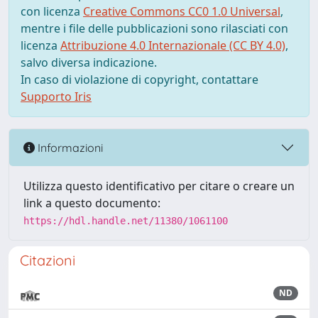
con licenza
Creative Commons CC0 1.0 Universal
,
mentre i file delle pubblicazioni sono rilasciati con
licenza
Attribuzione 4.0 Internazionale (CC BY 4.0)
,
salvo diversa indicazione.
In caso di violazione di copyright, contattare
Supporto Iris
Informazioni
Utilizza questo identificativo per citare o creare un
link a questo documento:
https://hdl.handle.net/11380/1061100
Citazioni
ND