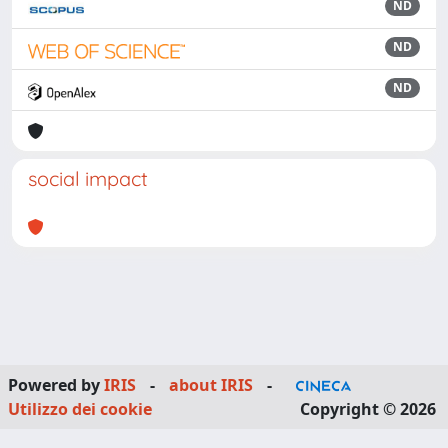
ND
ND
ND
social impact
Powered by
IRIS
-
about IRIS
-
Utilizzo dei cookie
Copyright © 2026