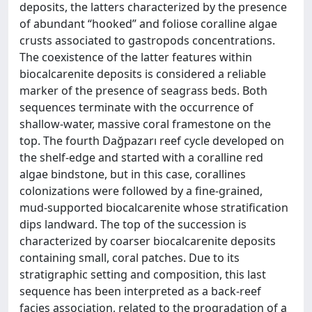
deposits, the latters characterized by the presence
of abundant “hooked” and foliose coralline algae
crusts associated to gastropods concentrations.
The coexistence of the latter features within
biocalcarenite deposits is considered a reliable
marker of the presence of seagrass beds. Both
sequences terminate with the occurrence of
shallow-water, massive coral framestone on the
top. The fourth Dağpazarı reef cycle developed on
the shelf-edge and started with a coralline red
algae bindstone, but in this case, corallines
colonizations were followed by a fine-grained,
mud-supported biocalcarenite whose stratification
dips landward. The top of the succession is
characterized by coarser biocalcarenite deposits
containing small, coral patches. Due to its
stratigraphic setting and composition, this last
sequence has been interpreted as a back-reef
facies association, related to the progradation of a