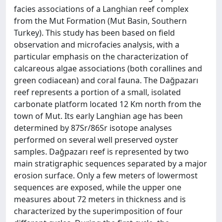
facies associations of a Langhian reef complex
from the Mut Formation (Mut Basin, Southern
Turkey). This study has been based on field
observation and microfacies analysis, with a
particular emphasis on the characterization of
calcareous algae associations (both corallines and
green codiacean) and coral fauna. The Dağpazarı
reef represents a portion of a small, isolated
carbonate platform located 12 Km north from the
town of Mut. Its early Langhian age has been
determined by 87Sr/86Sr isotope analyses
performed on several well preserved oyster
samples. Dağpazarı reef is represented by two
main stratigraphic sequences separated by a major
erosion surface. Only a few meters of lowermost
sequences are exposed, while the upper one
measures about 72 meters in thickness and is
characterized by the superimposition of four