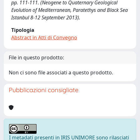
pp. 111-111. (Neogene to Quaternary Geological
Evolution of Mediterranean, Paratethys and Black Sea
Istanbul 8-12 September 2013).
Tipologia
Abstract in Atti di Convegno
File in questo prodotto:
Non ci sono file associati a questo prodotto.
Pubblicazioni consigliate
I metadati presenti in IRIS UNIMORE sono rilasciati