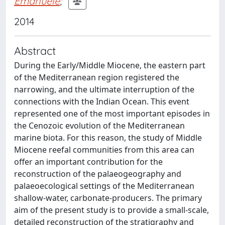
Emanuele
;
2014
Abstract
During the Early/Middle Miocene, the eastern part
of the Mediterranean region registered the
narrowing, and the ultimate interruption of the
connections with the Indian Ocean. This event
represented one of the most important episodes in
the Cenozoic evolution of the Mediterranean
marine biota. For this reason, the study of Middle
Miocene reefal communities from this area can
offer an important contribution for the
reconstruction of the palaeogeography and
palaeoecological settings of the Mediterranean
shallow-water, carbonate-producers. The primary
aim of the present study is to provide a small-scale,
detailed reconstruction of the stratigraphy and