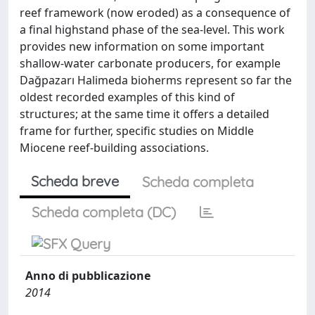
reef framework (now eroded) as a consequence of
a final highstand phase of the sea-level. This work
provides new information on some important
shallow-water carbonate producers, for example
Dağpazarı Halimeda bioherms represent so far the
oldest recorded examples of this kind of
structures; at the same time it offers a detailed
frame for further, specific studies on Middle
Miocene reef-building associations.
Scheda breve
Scheda completa
Scheda completa (DC)
Anno di pubblicazione
2014