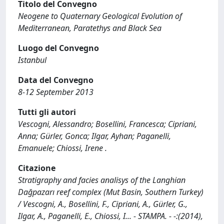
Titolo del Convegno
Neogene to Quaternary Geological Evolution of
Mediterranean, Paratethys and Black Sea
Luogo del Convegno
Istanbul
Data del Convegno
8-12 September 2013
Tutti gli autori
Vescogni, Alessandro; Bosellini, Francesca; Cipriani,
Anna; Gürler, Gonca; Ilgar, Ayhan; Paganelli,
Emanuele; Chiossi, Irene .
Citazione
Stratigraphy and facies analisys of the Langhian
Dağpazarı reef complex (Mut Basin, Southern Turkey)
/ Vescogni, A., Bosellini, F., Cipriani, A., Gürler, G.,
Ilgar, A., Paganelli, E., Chiossi, I... - STAMPA. - -:(2014),