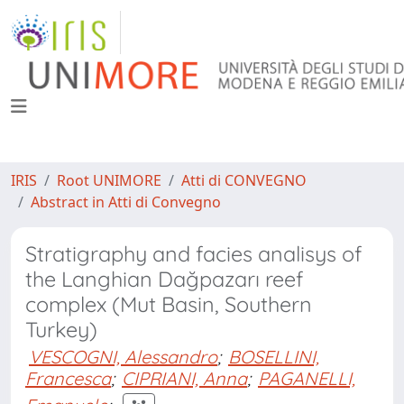
IRIS
Root UNIMORE
Atti di CONVEGNO
Abstract in Atti di Convegno
Stratigraphy and facies analisys of
the Langhian Dağpazarı reef
complex (Mut Basin, Southern
Turkey)
VESCOGNI, Alessandro
;
BOSELLINI,
Francesca
;
CIPRIANI, Anna
;
PAGANELLI,