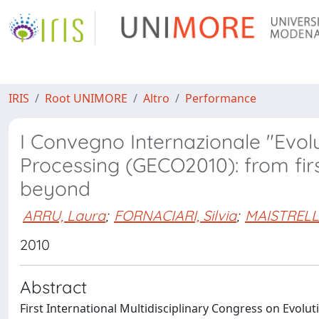
IRIS
Root UNIMORE
Altro
Performance
I Convegno Internazionale "Evo
Processing (GECO2010): from fi
beyond
ARRU, Laura
;
FORNACIARI, Silvia
;
MAISTRELL
2010
Abstract
First International Multidisciplinary Congress on Evol