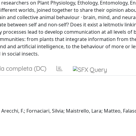
 researchers on Plant Physiology, Ethology, Entomology, En
ferent worlds, joined together to share their opinion abou
ain and collective animal behaviour · brain, mind, and neura
ate between self and non-self? Does it exist a leitmotiv linki
y processes lead to develop communication at all levels of b
ommunities: from plants that integrate information from th
and artificial intelligence, to the behaviour of more or le
in social insects.
a completa (DC)
recchi, F.; Fornaciari, Silvia; Maistrello, Lara; Matteo, Falas