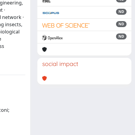
gineering,
t ·
ND
l network ·
ng insects,
ND
iological
ND
e
ss
social impact
coni;