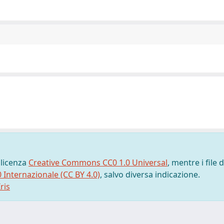
 licenza
Creative Commons CC0 1.0 Universal
, mentre i file d
0 Internazionale (CC BY 4.0)
, salvo diversa indicazione.
ris