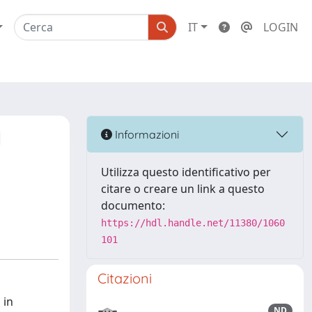
IT
LOGIN
l
Informazioni
d
Utilizza questo identificativo per
citare o creare un link a questo
documento:
https://hdl.handle.net/11380/1060
101
Citazioni
 in
ND