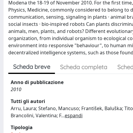
Modena the 18-19 of November 2010. For the first time,
Physics, Medicine, commonly considered to belong to dif
communication, sensing, signaling in plants · animal br
social insects · bio-inspired robots Can plants discrimin
animals, men, plants, and robots? Different evolutionar
organization, from individual organism to ecological c
environment into responsive "behaviour", to human mind 
decentralized intelligence systems, such as those found 
Scheda breve
Scheda completa
Sched
Anno di pubblicazione
2010
Tutti gli autori
Arru, Laura; Stefano, Mancuso; František, Baluška; Tito A
Brancolini, Valentina; F
...
espandi
Tipologia