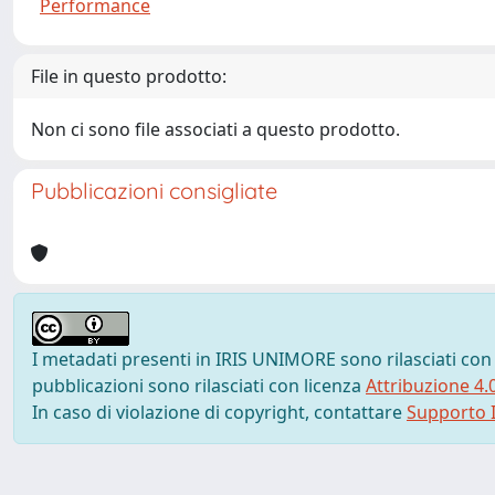
Performance
File in questo prodotto:
Non ci sono file associati a questo prodotto.
Pubblicazioni consigliate
I metadati presenti in IRIS UNIMORE sono rilasciati con
pubblicazioni sono rilasciati con licenza
Attribuzione 4.
In caso di violazione di copyright, contattare
Supporto I