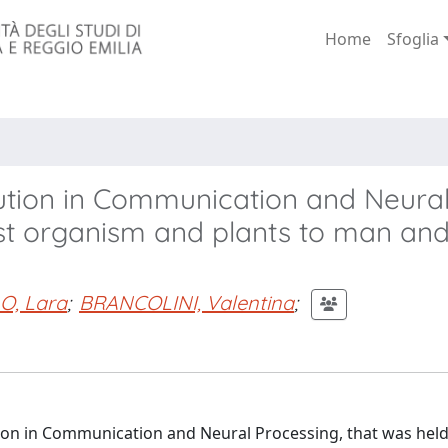
Home
Sfoglia
lution in Communication and Neura
rst organism and plants to man an
O, Lara
;
BRANCOLINI, Valentina
;
ution in Communication and Neural Processing, that was held