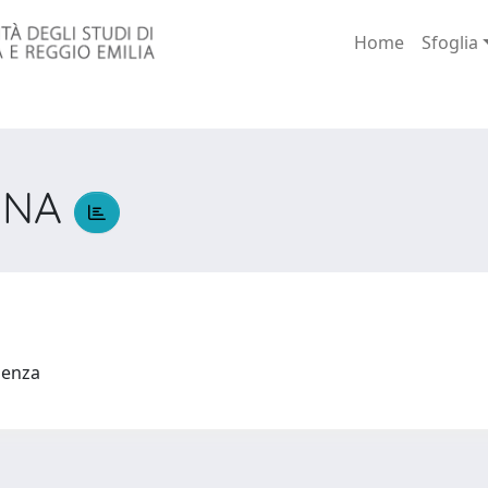
Home
Sfoglia
NNA
A
udenza