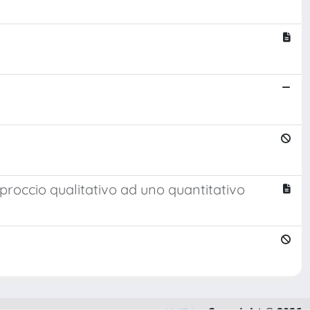
roccio qualitativo ad uno quantitativo