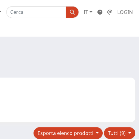
IT
LOGIN
Esporta elenco prodotti
Tutti (9)