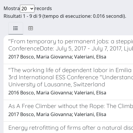
Mostra
records
Risultati 1 - 9 di 9 (tempo di esecuzione: 0.016 secondi).
"From temporary to permanent jobs: a stepp
ConferenceDate: July 5, 2017 - July 7, 2017, Lju
2017 Bosco, Maria Giovanna; Valeriani, Elisa
"The working life of dependent labor in Emil
3rd International ESS Conference "Understandi
University of Lausanne, Switzerland
2016 Bosco, Maria Giovanna; Valeriani, Elisa
As A Free Climber without the Rope: The Clim
2017 Bosco, Maria Giovanna; Valeriani, Elisa
Energy retrofitting of firms after a natural dis