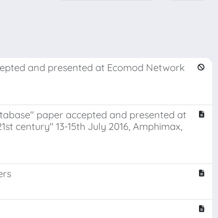
ccepted and presented at Ecomod Network
database" paper accepted and presented at
1st century" 13-15th July 2016, Amphimax,
ers