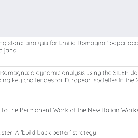
ing stone analysis for Emilia Romagna" paper a
bljana.
ia Romagna: a dynamic analysis using the SILER 
ng key challenges for European societies in the 2
b to the Permanent Work of the New Italian Work
aster: A ‘build back better’ strategy