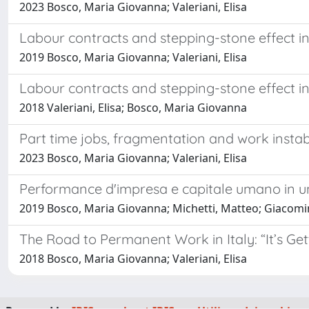
2023 Bosco, Maria Giovanna; Valeriani, Elisa
Labour contracts and stepping-stone effect i
2019 Bosco, Maria Giovanna; Valeriani, Elisa
Labour contracts and stepping-stone effect in 
2018 Valeriani, Elisa; Bosco, Maria Giovanna
Part time jobs, fragmentation and work instab
2023 Bosco, Maria Giovanna; Valeriani, Elisa
Performance d'impresa e capitale umano in un
2019 Bosco, Maria Giovanna; Michetti, Matteo; Giacomini,
The Road to Permanent Work in Italy: “It’s Get
2018 Bosco, Maria Giovanna; Valeriani, Elisa