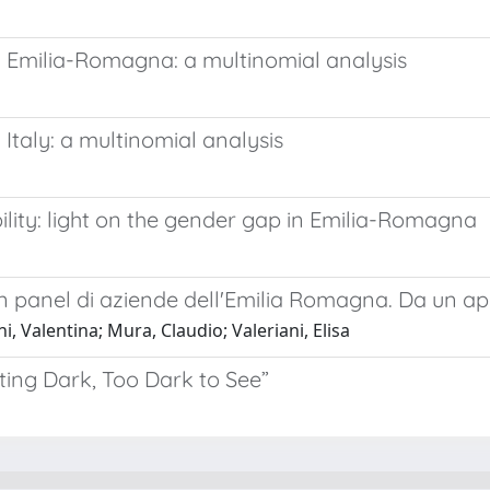
n Emilia-Romagna: a multinomial analysis
Italy: a multinomial analysis
ility: light on the gender gap in Emilia-Romagna
 panel di aziende dell'Emilia Romagna. Da un app
 Valentina; Mura, Claudio; Valeriani, Elisa
ting Dark, Too Dark to See”