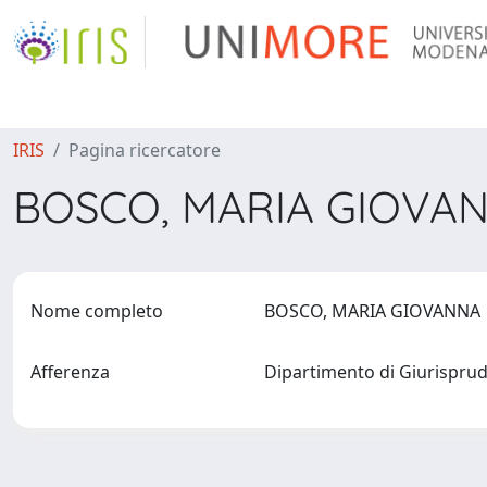
IRIS
Pagina ricercatore
BOSCO, MARIA GIOVA
Nome completo
BOSCO, MARIA GIOVANN
Afferenza
Dipartimento di Giurispr