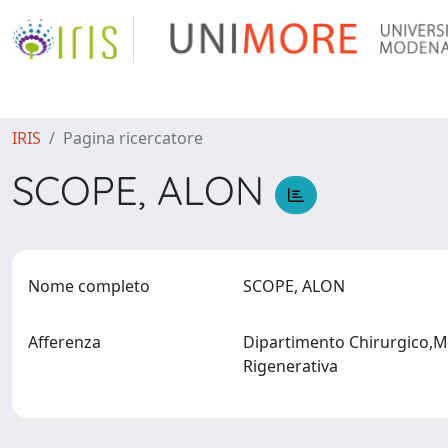
IRIS
Pagina ricercatore
SCOPE, ALON
Nome completo
SCOPE, ALON
Afferenza
Dipartimento Chirurgico,Me
Rigenerativa