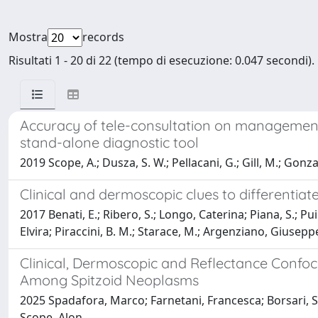
Mostra
records
Risultati 1 - 20 di 22 (tempo di esecuzione: 0.047 secondi).
Accuracy of tele-consultation on management 
stand-alone diagnostic tool
2019 Scope, A.; Dusza, S. W.; Pellacani, G.; Gill, M.; Gonza
Clinical and dermoscopic clues to differentia
2017 Benati, E.; Ribero, S.; Longo, Caterina; Piana, S.; Puig
Elvira; Piraccini, B. M.; Starace, M.; Argenziano, Giusepp
Clinical, Dermoscopic and Reflectance Confoc
Among Spitzoid Neoplasms
2025 Spadafora, Marco; Farnetani, Francesca; Borsari, Ste
Scope, Alon