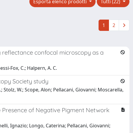
Esporta elenco prodotti
Tutti (22)
1
2
 reflectance confocal microscopy as a
essi-Fox, C.; Halpern, A. C.
copy Society study
, I.; Stolz, W.; Scope, Alon; Pellacani, Giovanni; Moscarella,
he Presence of Negative Pigment Network
elli, Ignazio; Longo, Caterina; Pellacani, Giovanni;