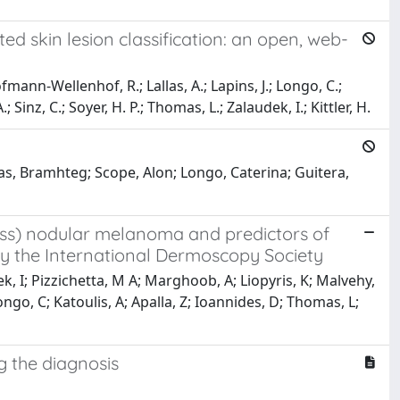
 skin lesion classification: an open, web-
fmann-Wellenhof, R.; Lallas, A.; Lapins, J.; Longo, C.;
 Sinz, C.; Soyer, H. P.; Thomas, L.; Zalaudek, I.; Kittler, H.
nas, Bramhteg; Scope, Alon; Longo, Caterina; Guitera,
ess) nodular melanoma and predictors of
y the International Dermoscopy Society
ek, I; Pizzichetta, M A; Marghoob, A; Liopyris, K; Malvehy,
ngo, C; Katoulis, A; Apalla, Z; Ioannides, D; Thomas, L;
g the diagnosis