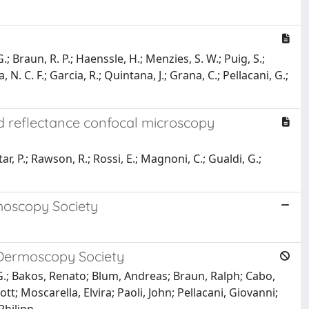
G.; Braun, R. P.; Haenssle, H.; Menzies, S. W.; Puig, S.;
 N. C. F.; Garcia, R.; Quintana, J.; Grana, C.; Pellacani, G.;
ld reflectance confocal microscopy
tar, P.; Rawson, R.; Rossi, E.; Magnoni, C.; Gualdi, G.;
moscopy Society
 Dermoscopy Society
no, G.; Bakos, Renato; Blum, Andreas; Braun, Ralph; Cabo,
; Moscarella, Elvira; Paoli, John; Pellacani, Giovanni;