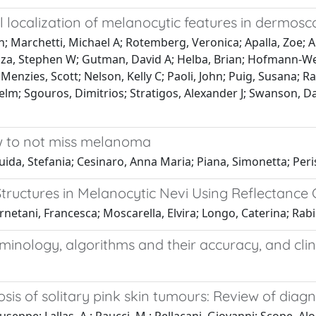
 localization of melanocytic features in dermos
n; Marchetti, Michael A; Rotemberg, Veronica; Apalla, Zoe;
sza, Stephen W; Gutman, David A; Helba, Brian; Hofmann-Welle
 Menzies, Scott; Nelson, Kelly C; Paoli, John; Puig, Susana; R
lhelm; Sgouros, Dimitrios; Stratigos, Alexander J; Swanson, Da
w to not miss melanoma
uida, Stefania; Cesinaro, Anna Maria; Piana, Simonetta; Peris
Structures in Melanocytic Nevi Using Reflectance 
rnetani, Francesca; Moscarella, Elvira; Longo, Caterina; Rabi
nology, algorithms and their accuracy, and clini
is of solitary pink skin tumours: Review of diagn