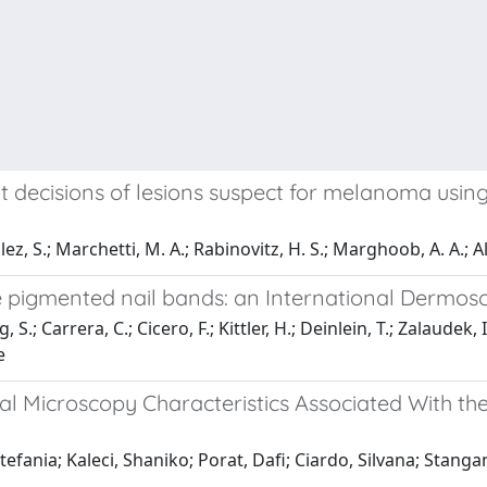
decisions of lesions suspect for melanoma using
lez, S.; Marchetti, M. A.; Rabinovitz, H. S.; Marghoob, A. A.; Al
te pigmented nail bands: an International Dermos
, S.; Carrera, C.; Cicero, F.; Kittler, H.; Deinlein, T.; Zalaudek
e
al Microscopy Characteristics Associated With t
fania; Kaleci, Shaniko; Porat, Dafi; Ciardo, Silvana; Stangan