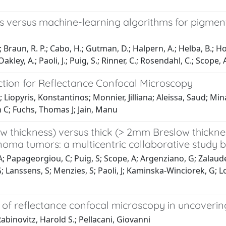
versus machine-learning algorithms for pigmented
; Braun, R. P.; Cabo, H.; Gutman, D.; Halpern, A.; Helba, B.; Ho
ey, A.; Paoli, J.; Puig, S.; Rinner, C.; Rosendahl, C.; Scope, A.;
ction for Reflectance Confocal Microscopy
Liopyris, Konstantinos; Monnier, Jilliana; Aleissa, Saud; Mi
n C; Fuchs, Thomas J; Jain, Manu
w thickness) versus thick (> 2mm Breslow thickn
a tumors: a multicentric collaborative study b
s, A; Papageorgiou, C; Puig, S; Scope, A; Argenziano, G; Zalaud
; Lanssens, S; Menzies, S; Paoli, J; Kaminska-Winciorek, G; Lo
y of reflectance confocal microscopy in uncoverin
abinovitz, Harold S.; Pellacani, Giovanni