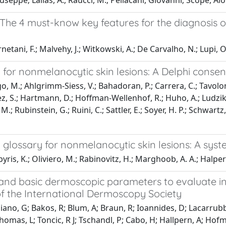
seppe; Lallas, A.; Raucci, M.; Pellacani, Giovanni; Scope, Al
 The 4 must-know key features for the diagnosi
rnetani, F.; Malvehy, J.; Witkowski, A.; De Carvalho, N.; Lupi, O
for nonmelanocytic skin lesions: A Delphi consen
, M.; Ahlgrimm-Siess, V.; Bahadoran, P.; Carrera, C.; Tavoloni B
alez, S.; Hartmann, D.; Hoffman-Wellenhof, R.; Huho, A.; Ludzik,
 M.; Rubinstein, G.; Ruini, C.; Sattler, E.; Soyer, H. P.; Schwartz
glossary for nonmelanocytic skin lesions: A syst
is, K.; Oliviero, M.; Rabinovitz, H.; Marghoob, A. A.; Halpern,
and basic dermoscopic parameters to evaluate i
f the International Dermoscopy Society
enziano, G; Bakos, R; Blum, A; Braun, R; Ioannides, D; Lacarrubb
 Thomas, L; Toncic, R J; Tschandl, P; Cabo, H; Hallpern, A; H