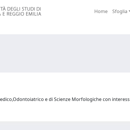
Home
Sfoglia
dico,Odontoiatrico e di Scienze Morfologiche con interess