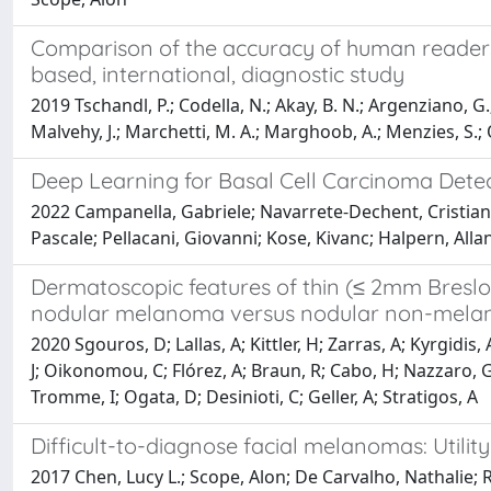
Comparison of the accuracy of human readers 
based, international, diagnostic study
2019 Tschandl, P.; Codella, N.; Akay, B. N.; Argenziano, G.
Malvehy, J.; Marchetti, M. A.; Marghoob, A.; Menzies, S.; Oakl
Deep Learning for Basal Cell Carcinoma Dete
2022 Campanella, Gabriele; Navarrete-Dechent, Cristian; 
Pascale; Pellacani, Giovanni; Kose, Kivanc; Halpern, Alla
Dermatoscopic features of thin (≤ 2mm Breslo
nodular melanoma versus nodular non-melanom
2020 Sgouros, D; Lallas, A; Kittler, H; Zarras, A; Kyrgidi
J; Oikonomou, C; Flórez, A; Braun, R; Cabo, H; Nazzaro, G
Tromme, I; Ogata, D; Desinioti, C; Geller, A; Stratigos, A
Difficult-to-diagnose facial melanomas: Utilit
2017 Chen, Lucy L.; Scope, Alon; De Carvalho, Nathalie; R