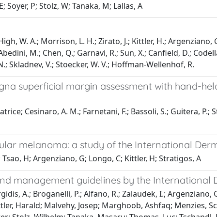
E; Soyer, P; Stolz, W; Tanaka, M; Lallas, A
igh, W. A.; Morrison, L. H.; Zirato, J.; Kittler, H.; Argenziano, 
bedini, M.; Chen, Q.; Garnavi, R.; Sun, X.; Canfield, D.; Codella,
, N.; Skladnev, V.; Stoecker, W. V.; Hoffman-Wellenhof, R.
ligna superficial margin assessment with hand-he
trice; Cesinaro, A. M.; Farnetani, F.; Bassoli, S.; Guitera, P.; S
ular melanoma: a study of the International Der
 Tsao, H; Argenziano, G; Longo, C; Kittler, H; Stratigos, A
nd management guidelines by the International
Kyrgidis, A.; Broganelli, P.; Alfano, R.; Zalaudek, I.; Argenzia
ler, Harald; Malvehy, Josep; Marghoob, Ashfaq; Menzies, Scott