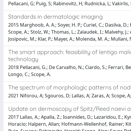
Pellacani, G; Puig, S; Rabinovitz, H; Rudnicka, L; Vakirlis, 
Standards in dermatologic imaging
2015 Marghoob, A. A.; Soyer, H. P.; Curiel, C.; Dasilva, D.; H
Scope, A.; Stolz, W.; Thomas, L.; Zalaudek, I.; Malvehy, J.; A
Josipovic, M.; Klar, P.; Mayer, A.; Molenda, M. A.; Mullani
The smart approach: feasibility of lentigo ma
technology
2018 Pellacani, G.; De Carvalho, N.; Ciardo, S.; Ferrari, Bea
Longo, C.; Scope, A.
The spectrum of morphologic patterns of nod
2021 Niforou, A; Sgouros, D; Lallas, A; Zaras, A; Scope, A;
Update on dermoscopy of Spitz/Reed naevi a
2017 Lallas, A.; Apalla, Z.; Ioannides, D.; Lazaridou, E.; 
Horacio; Halpern, Allan; Hofmann-Wellenhof, Rainer; Kitt