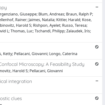
copy
 Argenziano, Giuseppe; Blum, Andreas; Braun, Ralph P;
nhof, Rainer; Jaimes, Natalia; Kittler, Harald; Kose,
abinovitz, Harold S; Rishpon, Ayelet; Russo, Teresa;
vid L; Thomas, Luc; Tschandl, Philipp; Zalaudek, Iris;
, Ketty; Pellacani, Giovanni; Longo, Caterina
Confocal Microscopy: A Feasibility Study
novitz, Harold S; Pellacani, Giovanni
cal integration
ostic clues