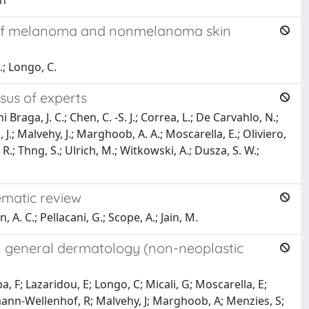
on
s of melanoma and nonmelanoma skin
.; Longo, C.
sus of experts
raga, J. C.; Chen, C. -S. J.; Correa, L.; De Carvahlo, N.;
 J.; Malvehy, J.; Marghoob, A. A.; Moscarella, E.; Oliviero,
, R.; Thng, S.; Ulrich, M.; Witkowski, A.; Dusza, S. W.;
ematic review
 A. C.; Pellacani, G.; Scope, A.; Jain, M.
n general dermatology (non-neoplastic
a, F; Lazaridou, E; Longo, C; Micali, G; Moscarella, E;
ofmann-Wellenhof, R; Malvehy, J; Marghoob, A; Menzies, S;