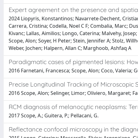
Expert agreement on the presence and spatial
2024 Liopyris, Konstantinos; Navarrete-Dechent, Cristia
Carrera, Cristina; Codella, Noel C F; Combalia, Marc; Du
Kivanc; Lallas, Aimilios; Longo, Caterina; Malvehy, Josep;
Scope, Alon; Soyer, H Peter; Stein, Jennifer A; Stolz, Wil
Weber, Jochen; Halpern, Allan C; Marghoob, Ashfaq A
Paradigmatic cases of pigmented lesions: Ho
2016 Farnetani, Francesca; Scope, Alon; Coco, Valeria; G
Precise Longitudinal Tracking of Microscopic 
2016 Scope, Alon; Selinger, Limor; Oliviero, Margaret; Fa
RCM diagnosis of melanocytic neoplasms: Termi
2017 Scope, A.; Guitera, P.; Pellacani, G.
Reflectance confocal microscopy in the diagnos