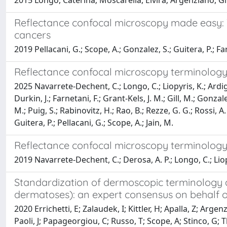
2015 Longo, Caterina; Moscarella, Elvira; Argenziano, Giu
Reflectance confocal microscopy made easy:
cancers
2019 Pellacani, G.; Scope, A.; Gonzalez, S.; Guitera, P.; Fa
Reflectance confocal microscopy terminology 
2025 Navarrete-Dechent, C.; Longo, C.; Liopyris, K.; Ardigo
Durkin, J.; Farnetani, F.; Grant-Kels, J. M.; Gill, M.; Gonz
M.; Puig, S.; Rabinovitz, H.; Rao, B.; Rezze, G. G.; Rossi, A.
Guitera, P.; Pellacani, G.; Scope, A.; Jain, M.
Reflectance confocal microscopy terminology 
2019 Navarrete-Dechent, C.; Derosa, A. P.; Longo, C.; Liopyr
Standardization of dermoscopic terminology 
dermatoses): an expert consensus on behalf o
2020 Errichetti, E; Zalaudek, I; Kittler, H; Apalla, Z; Arg
Paoli, J; Papageorgiou, C; Russo, T; Scope, A; Stinco, G;