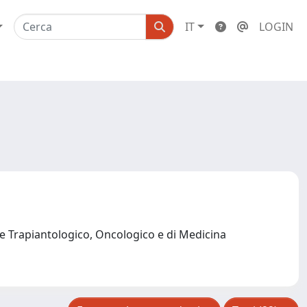
IT
LOGIN
e Trapiantologico, Oncologico e di Medicina