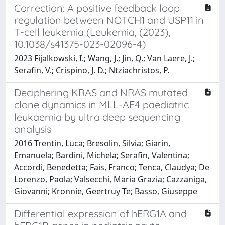
Correction: A positive feedback loop
regulation between NOTCH1 and USP11 in
T-cell leukemia (Leukemia, (2023),
10.1038/s41375-023-02096-4)
2023 Fijalkowski, I.; Wang, J.; Jin, Q.; Van Laere, J.;
Serafin, V.; Crispino, J. D.; Ntziachristos, P.
Deciphering KRAS and NRAS mutated
clone dynamics in MLL-AF4 paediatric
leukaemia by ultra deep sequencing
analysis
2016 Trentin, Luca; Bresolin, Silvia; Giarin,
Emanuela; Bardini, Michela; Serafin, Valentina;
Accordi, Benedetta; Fais, Franco; Tenca, Claudya; De
Lorenzo, Paola; Valsecchi, Maria Grazia; Cazzaniga,
Giovanni; Kronnie, Geertruy Te; Basso, Giuseppe
Differential expression of hERG1A and