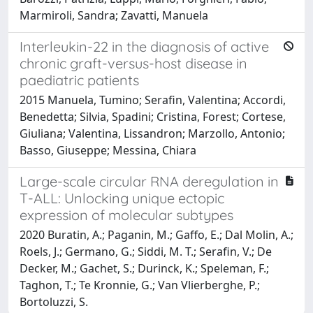
Marmiroli, Sandra; Zavatti, Manuela
Interleukin-22 in the diagnosis of active
chronic graft-versus-host disease in
paediatric patients
2015 Manuela, Tumino; Serafin, Valentina; Accordi,
Benedetta; Silvia, Spadini; Cristina, Forest; Cortese,
Giuliana; Valentina, Lissandron; Marzollo, Antonio;
Basso, Giuseppe; Messina, Chiara
Large-scale circular RNA deregulation in
T-ALL: Unlocking unique ectopic
expression of molecular subtypes
2020 Buratin, A.; Paganin, M.; Gaffo, E.; Dal Molin, A.;
Roels, J.; Germano, G.; Siddi, M. T.; Serafin, V.; De
Decker, M.; Gachet, S.; Durinck, K.; Speleman, F.;
Taghon, T.; Te Kronnie, G.; Van Vlierberghe, P.;
Bortoluzzi, S.