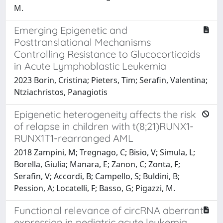
M.
Emerging Epigenetic and
Posttranslational Mechanisms
Controlling Resistance to Glucocorticoids
in Acute Lymphoblastic Leukemia
2023 Borin, Cristina; Pieters, Tim; Serafin, Valentina;
Ntziachristos, Panagiotis
Epigenetic heterogeneity affects the risk
of relapse in children with t(8;21)RUNX1-
RUNX1T1-rearranged AML
2018 Zampini, M; Tregnago, C; Bisio, V; Simula, L;
Borella, Giulia; Manara, E; Zanon, C; Zonta, F;
Serafin, V; Accordi, B; Campello, S; Buldini, B;
Pession, A; Locatelli, F; Basso, G; Pigazzi, M.
Functional relevance of circRNA aberrant
expression in pediatric acute leukemia