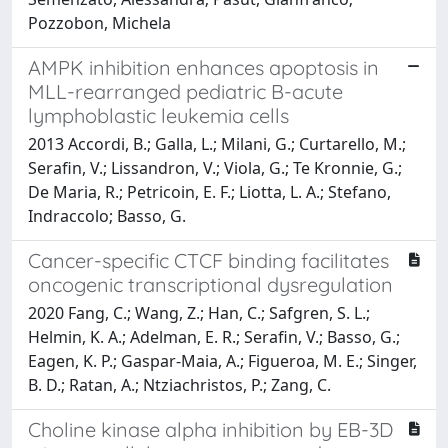
Pozzobon, Michela
AMPK inhibition enhances apoptosis in
MLL-rearranged pediatric B-acute
lymphoblastic leukemia cells
2013 Accordi, B.; Galla, L.; Milani, G.; Curtarello, M.;
Serafin, V.; Lissandron, V.; Viola, G.; Te Kronnie, G.;
De Maria, R.; Petricoin, E. F.; Liotta, L. A.; Stefano,
Indraccolo; Basso, G.
Cancer-specific CTCF binding facilitates
oncogenic transcriptional dysregulation
2020 Fang, C.; Wang, Z.; Han, C.; Safgren, S. L.;
Helmin, K. A.; Adelman, E. R.; Serafin, V.; Basso, G.;
Eagen, K. P.; Gaspar-Maia, A.; Figueroa, M. E.; Singer,
B. D.; Ratan, A.; Ntziachristos, P.; Zang, C.
Choline kinase alpha inhibition by EB-3D