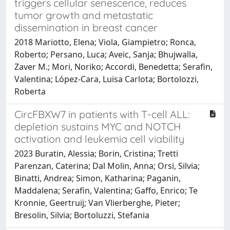
triggers cellular senescence, reduces
tumor growth and metastatic
dissemination in breast cancer
2018 Mariotto, Elena; Viola, Giampietro; Ronca,
Roberto; Persano, Luca; Aveic, Sanja; Bhujwalla,
Zaver M.; Mori, Noriko; Accordi, Benedetta; Serafin,
Valentina; López-Cara, Luisa Carlota; Bortolozzi,
Roberta
CircFBXW7 in patients with T-cell ALL:
depletion sustains MYC and NOTCH
activation and leukemia cell viability
2023 Buratin, Alessia; Borin, Cristina; Tretti
Parenzan, Caterina; Dal Molin, Anna; Orsi, Silvia;
Binatti, Andrea; Simon, Katharina; Paganin,
Maddalena; Serafin, Valentina; Gaffo, Enrico; Te
Kronnie, Geertruij; Van Vlierberghe, Pieter;
Bresolin, Silvia; Bortoluzzi, Stefania