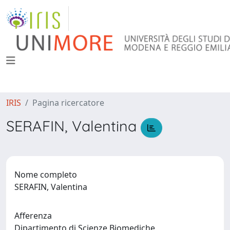
IRIS
Pagina ricercatore
SERAFIN, Valentina
Nome completo
SERAFIN, Valentina
Afferenza
Dipartimento di Scienze Biomediche,