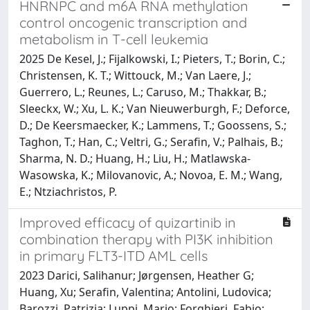
HNRNPC and m6A RNA methylation
control oncogenic transcription and
metabolism in T-cell leukemia
2025 De Kesel, J.; Fijalkowski, I.; Pieters, T.; Borin, C.;
Christensen, K. T.; Wittouck, M.; Van Laere, J.;
Guerrero, L.; Reunes, L.; Caruso, M.; Thakkar, B.;
Sleeckx, W.; Xu, L. K.; Van Nieuwerburgh, F.; Deforce,
D.; De Keersmaecker, K.; Lammens, T.; Goossens, S.;
Taghon, T.; Han, C.; Veltri, G.; Serafin, V.; Palhais, B.;
Sharma, N. D.; Huang, H.; Liu, H.; Matlawska-
Wasowska, K.; Milovanovic, A.; Novoa, E. M.; Wang,
E.; Ntziachristos, P.
Improved efficacy of quizartinib in
combination therapy with PI3K inhibition
in primary FLT3-ITD AML cells
2023 Darici, Salihanur; Jørgensen, Heather G;
Huang, Xu; Serafin, Valentina; Antolini, Ludovica;
Barozzi, Patrizia; Luppi, Mario; Forghieri, Fabio;