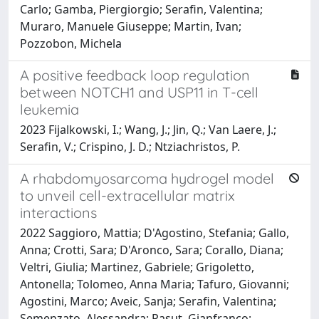
Carlo; Gamba, Piergiorgio; Serafin, Valentina;
Muraro, Manuele Giuseppe; Martin, Ivan;
Pozzobon, Michela
A positive feedback loop regulation
between NOTCH1 and USP11 in T-cell
leukemia
2023 Fijalkowski, I.; Wang, J.; Jin, Q.; Van Laere, J.;
Serafin, V.; Crispino, J. D.; Ntziachristos, P.
A rhabdomyosarcoma hydrogel model
to unveil cell-extracellular matrix
interactions
2022 Saggioro, Mattia; D'Agostino, Stefania; Gallo,
Anna; Crotti, Sara; D'Aronco, Sara; Corallo, Diana;
Veltri, Giulia; Martinez, Gabriele; Grigoletto,
Antonella; Tolomeo, Anna Maria; Tafuro, Giovanni;
Agostini, Marco; Aveic, Sanja; Serafin, Valentina;
Semenzato, Alessandra; Pasut, Gianfranco;