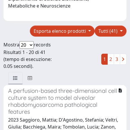
Metaboliche e Neuroscienze
Esporta elenco prodotti
Tutti (41)
Mostra
records
Risultati 1 - 20 di 41
(tempo di esecuzione:
1
2
3
0.05 secondi).
A perfusion-based three-dimensional cell
culture system to model alveolar
rhabdomyosarcoma pathological
features
2023 Saggioro, Mattia; D'Agostino, Stefania; Veltri,
Giulia; Bacchiega, Maira; Tombolan, Lucia; Zanon,