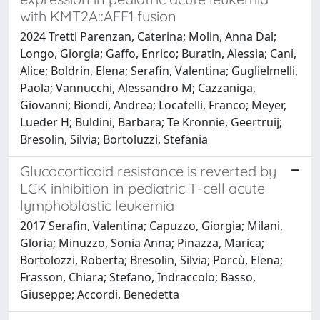
with KMT2A::AFF1 fusion
2024 Tretti Parenzan, Caterina; Molin, Anna Dal;
Longo, Giorgia; Gaffo, Enrico; Buratin, Alessia; Cani,
Alice; Boldrin, Elena; Serafin, Valentina; Guglielmelli,
Paola; Vannucchi, Alessandro M; Cazzaniga,
Giovanni; Biondi, Andrea; Locatelli, Franco; Meyer,
Lueder H; Buldini, Barbara; Te Kronnie, Geertruij;
Bresolin, Silvia; Bortoluzzi, Stefania
Glucocorticoid resistance is reverted by
LCK inhibition in pediatric T-cell acute
lymphoblastic leukemia
2017 Serafin, Valentina; Capuzzo, Giorgia; Milani,
Gloria; Minuzzo, Sonia Anna; Pinazza, Marica;
Bortolozzi, Roberta; Bresolin, Silvia; Porcù, Elena;
Frasson, Chiara; Stefano, Indraccolo; Basso,
Giuseppe; Accordi, Benedetta