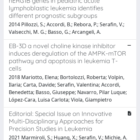
hERG1B genes in pediatric acute
lymphoblastic leukemia identifies
different prognostic subgroups
2014 Pillozzi, S.; Accordi, B.; Rebora, P.; Serafin, V.;
Valsecchi, M. G.; Basso, G.; Arcangeli, A.
EB-3D a novel choline kinase inhibitor
induces deregulation of the AMPK-mTOR
pathway and apoptosis in leukemia T-
cells
2018 Mariotto, Elena; Bortolozzi, Roberta; Volpin,
Ilaria; Carta, Davide; Serafin, Valentina; Accordi,
Benedetta; Basso, Giuseppe; Navarro, Pilar Luque;
López-Cara, Luisa Carlota; Viola, Giampietro
Editorial: Special Issue on Innovative
Multi-Disciplinary Approaches for
Precision Studies in Leukemia
2021 Marmiroli, S.; Huang, X.; Serafin, V.; Michie, A.