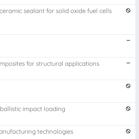
eramic sealant for solid oxide fuel cells
posites for structural applications
ballistic impact loading
manufacturing technologies