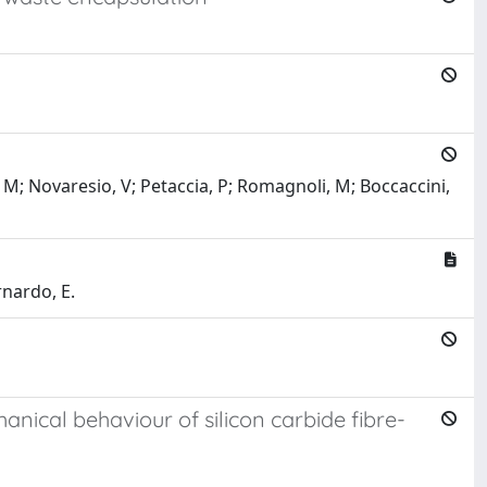
, M; Novaresio, V; Petaccia, P; Romagnoli, M; Boccaccini,
rnardo, E.
ical behaviour of silicon carbide fibre-