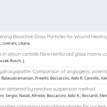
ining Bioactive Glass Particles for Wound Healin
 Liverani, Liliana
n silicon carbide fibre reinforced glass matrix 
nczak-Rusch, J.
hydroxyapatite: Comparison of angiogenic potenti
a; Balasubramanian, Preethi; Boccaccini, Aldo R; Cannillo, Val
ion obtained by reactive suspension method
, Sergio; Natali, Alfredo; Boccaccini, Aldo R.; Boccardi, El
omposites containing pyrochlore phases for nuclea