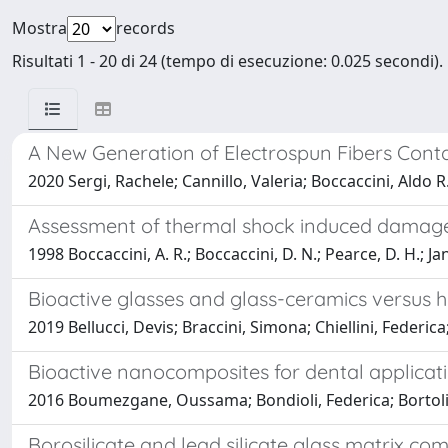
Mostra
records
Risultati 1 - 20 di 24 (tempo di esecuzione: 0.025 secondi).
A New Generation of Electrospun Fibers Conta
2020 Sergi, Rachele; Cannillo, Valeria; Boccaccini, Aldo R.;
Assessment of thermal shock induced damage i
1998 Boccaccini, A. R.; Boccaccini, D. N.; Pearce, D. H.; Ja
Bioactive glasses and glass-ceramics versus 
2019 Bellucci, Devis; Braccini, Simona; Chiellini, Federic
Bioactive nanocomposites for dental applicat
2016 Boumezgane, Oussama; Bondioli, Federica; Bortolini
Borosilicate and lead silicate glass matrix c