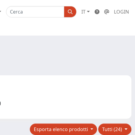
IT
LOGIN
2)
Esporta elenco prodotti
Tutti (24)