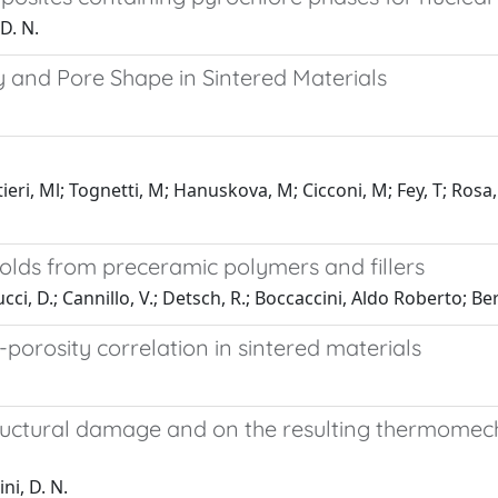
 D. N.
y and Pore Shape in Sintered Materials
tieri, Ml; Tognetti, M; Hanuskova, M; Cicconi, M; Fey, T; Rosa
ffolds from preceramic polymers and fillers
ucci, D.; Cannillo, V.; Detsch, R.; Boccaccini, Aldo Roberto; Be
-porosity correlation in sintered materials
uctural damage and on the resulting thermomechan
ni, D. N.