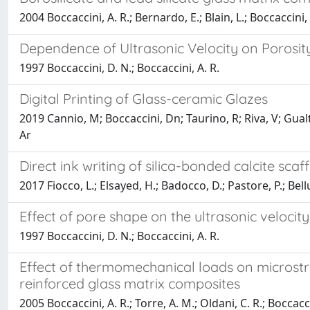
2004 Boccaccini, A. R.; Bernardo, E.; Blain, L.; Boccaccini,
Dependence of Ultrasonic Velocity on Porosit
1997 Boccaccini, D. N.; Boccaccini, A. R.
Digital Printing of Glass-ceramic Glazes
2019 Cannio, M; Boccaccini, Dn; Taurino, R; Riva, V; Gual
Ar
Direct ink writing of silica-bonded calcite sca
2017 Fiocco, L.; Elsayed, H.; Badocco, D.; Pastore, P.; Bell
Effect of pore shape on the ultrasonic velocity
1997 Boccaccini, D. N.; Boccaccini, A. R.
Effect of thermomechanical loads on microstr
reinforced glass matrix composites
2005 Boccaccini, A. R.; Torre, A. M.; Oldani, C. R.; Boccacci