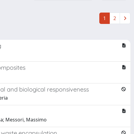
1
2
g
composites
al and biological responsiveness
eria
ena; Messori, Massimo
r waste encapsulation