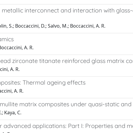
metallic interconnect and interaction with glass-c
, S.; Boccaccini, D.; Salvo, M.; Boccaccini, A. R.
amics
Boccaccini, A. R.
ad zirconate titanate reinforced glass matrix com
ini, A. R.
posites: Thermal ageing effects
ccini, A. R.
-mullite matrix composites under quasi-static and 
.; Kaya, C.
r advanced applications: Part I: Properties and 