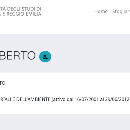
Home
Sfoglia
OBERTO
RTO
IALI E DELL'AMBIENTE (attivo dal 16/07/2001 al 29/06/201