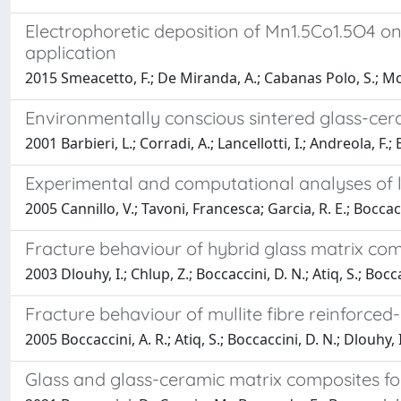
Electrophoretic deposition of Mn1.5Co1.5O4 on 
application
2015 Smeacetto, F.; De Miranda, A.; Cabanas Polo, S.; Molin
Environmentally conscious sintered glass-cer
2001 Barbieri, L.; Corradi, A.; Lancellotti, I.; Andreola, F.; 
Experimental and computational analyses of le
2005 Cannillo, V.; Tavoni, Francesca; Garcia, R. E.; Boccacc
Fracture behaviour of hybrid glass matrix com
2003 Dlouhy, I.; Chlup, Z.; Boccaccini, D. N.; Atiq, S.; Bocca
Fracture behaviour of mullite fibre reinforced
2005 Boccaccini, A. R.; Atiq, S.; Boccaccini, D. N.; Dlouhy, I
Glass and glass-ceramic matrix composites fo