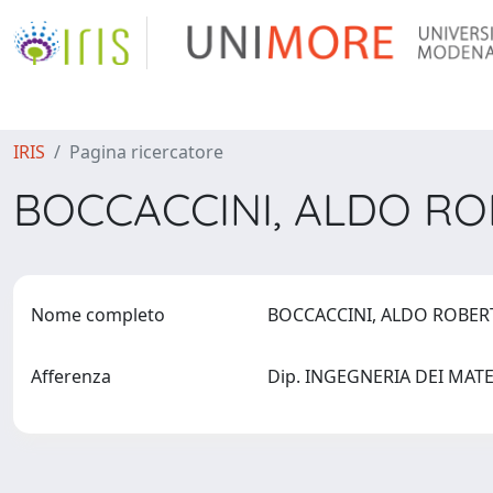
IRIS
Pagina ricercatore
BOCCACCINI, ALDO R
Nome completo
BOCCACCINI, ALDO ROBE
Afferenza
Dip. INGEGNERIA DEI MATER