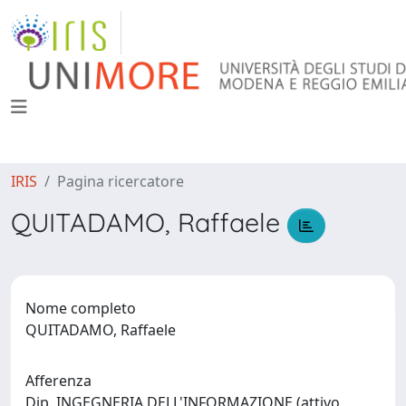
IRIS
Pagina ricercatore
QUITADAMO, Raffaele
Nome completo
QUITADAMO, Raffaele
Afferenza
Dip. INGEGNERIA DELL'INFORMAZIONE (attivo