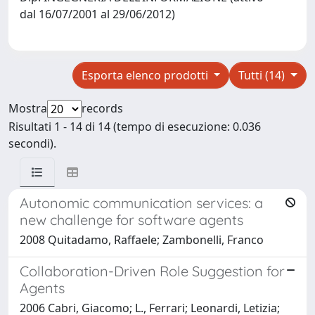
dal 16/07/2001 al 29/06/2012)
Esporta elenco prodotti
Tutti (14)
Mostra
records
Risultati 1 - 14 di 14 (tempo di esecuzione: 0.036
secondi).
Autonomic communication services: a
new challenge for software agents
2008 Quitadamo, Raffaele; Zambonelli, Franco
Collaboration-Driven Role Suggestion for
Agents
2006 Cabri, Giacomo; L., Ferrari; Leonardi, Letizia;