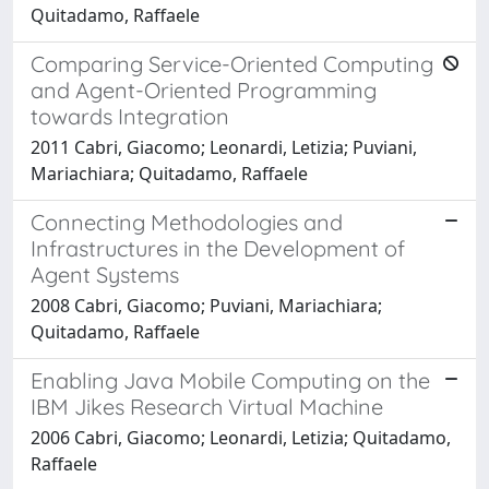
Quitadamo, Raffaele
Comparing Service-Oriented Computing
and Agent-Oriented Programming
towards Integration
2011 Cabri, Giacomo; Leonardi, Letizia; Puviani,
Mariachiara; Quitadamo, Raffaele
Connecting Methodologies and
Infrastructures in the Development of
Agent Systems
2008 Cabri, Giacomo; Puviani, Mariachiara;
Quitadamo, Raffaele
Enabling Java Mobile Computing on the
IBM Jikes Research Virtual Machine
2006 Cabri, Giacomo; Leonardi, Letizia; Quitadamo,
Raffaele