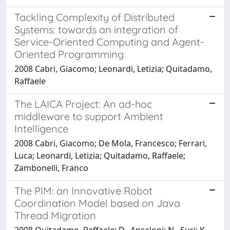
Tackling Complexity of Distributed
Systems: towards an integration of
Service-Oriented Computing and Agent-
Oriented Programming
2008 Cabri, Giacomo; Leonardi, Letizia; Quitadamo,
Raffaele
The LAICA Project: An ad-hoc
middleware to support Ambient
Intelligence
2008 Cabri, Giacomo; De Mola, Francesco; Ferrari,
Luca; Leonardi, Letizia; Quitadamo, Raffaele;
Zambonelli, Franco
The PIM: an Innovative Robot
Coordination Model based on Java
Thread Migration
2008 Quitadamo, Raffaele; D., Ansaloni; N., Suri; K.