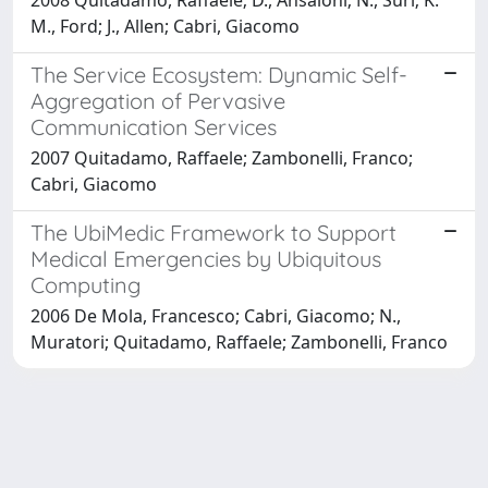
M., Ford; J., Allen; Cabri, Giacomo
The Service Ecosystem: Dynamic Self-
Aggregation of Pervasive
Communication Services
2007 Quitadamo, Raffaele; Zambonelli, Franco;
Cabri, Giacomo
The UbiMedic Framework to Support
Medical Emergencies by Ubiquitous
Computing
2006 De Mola, Francesco; Cabri, Giacomo; N.,
Muratori; Quitadamo, Raffaele; Zambonelli, Franco