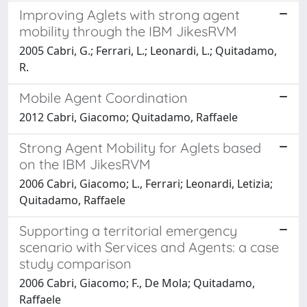
Improving Aglets with strong agent
mobility through the IBM JikesRVM
2005 Cabri, G.; Ferrari, L.; Leonardi, L.; Quitadamo,
R.
Mobile Agent Coordination
2012 Cabri, Giacomo; Quitadamo, Raffaele
Strong Agent Mobility for Aglets based
on the IBM JikesRVM
2006 Cabri, Giacomo; L., Ferrari; Leonardi, Letizia;
Quitadamo, Raffaele
Supporting a territorial emergency
scenario with Services and Agents: a case
study comparison
2006 Cabri, Giacomo; F., De Mola; Quitadamo,
Raffaele