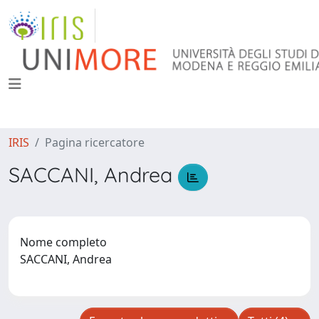
IRIS
Pagina ricercatore
SACCANI, Andrea
Nome completo
SACCANI, Andrea