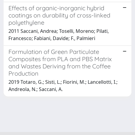
Effects of organic-inorganic hybrid
coatings on durability of cross-linked
polyethylene
2011 Saccani, Andrea; Toselli, Moreno; Pilati,
Francesco; Fabiani, Davide; F., Palmieri
Formulation of Green Particulate
Composites from PLA and PBS Matrix
and Wastes Deriving from the Coffee
Production
2019 Totaro, G.; Sisti, L.; Fiorini, M.; Lancellotti, I.;
Andreola, N.; Saccani, A.