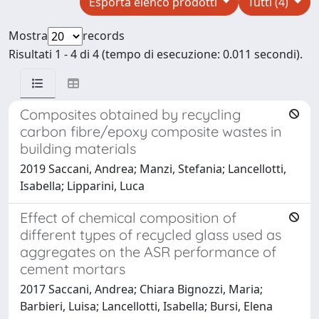
Esporta elenco prodotti
Tutti (4)
Mostra
records
Risultati 1 - 4 di 4 (tempo di esecuzione: 0.011 secondi).
Composites obtained by recycling
carbon fibre/epoxy composite wastes in
building materials
2019 Saccani, Andrea; Manzi, Stefania; Lancellotti,
Isabella; Lipparini, Luca
Effect of chemical composition of
different types of recycled glass used as
aggregates on the ASR performance of
cement mortars
2017 Saccani, Andrea; Chiara Bignozzi, Maria;
Barbieri, Luisa; Lancellotti, Isabella; Bursi, Elena