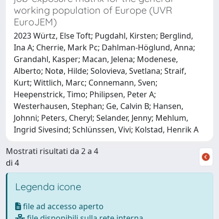
working population of Europe (UVR
EuroJEM)
2023 Würtz, Else Toft; Pugdahl, Kirsten; Berglind,
Ina A; Cherrie, Mark Pc; Dahlman-Höglund, Anna;
Grandahl, Kasper; Macan, Jelena; Modenese,
Alberto; Notø, Hilde; Solovieva, Svetlana; Straif,
Kurt; Wittlich, Marc; Connemann, Sven;
Heepenstrick, Timo; Philipsen, Peter A;
Westerhausen, Stephan; Ge, Calvin B; Hansen,
Johnni; Peters, Cheryl; Selander, Jenny; Mehlum,
Ingrid Sivesind; Schlünssen, Vivi; Kolstad, Henrik A
Mostrati risultati da 2 a 4
di 4
Legenda icone
file ad accesso aperto
file disponibili sulla rete interna