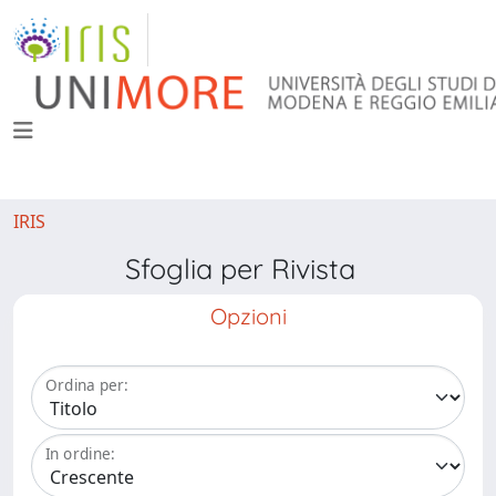
IRIS
Sfoglia per Rivista
Opzioni
Ordina per:
In ordine: