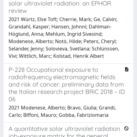
solar ultraviolet radiation: an EPHOR
review
2021 Würtz, Else Toft; Cherrie, Mark; Ge, Calvin;
Grandahl, Kasper; Hansen, Johnni; Dahlman-
Höglund, Anna; Mehlum, Ingrid Sivesind;
Modenese, Alberto; Notö, Hilde; Peters, Cheryl;
Selander, Jenny; Solovieva, Svetlana; Schlünssen,
Vivi; Wittlich, Marc; Kolstad, Henrik Albert
P-228 Occupational exposure to
radiofrequency electromagnetic fields
and risk of cancer: preliminary data from
the Italian research project BRIC 2018 – ID
06
2021 Modenese, Alberto; Bravo, Giulia; Grandi,
Carlo; Biffoni, Mauro; Gobba, Fabriziomaria
A quantitative solar ultraviolet radiation
job-exposure matrix for the general