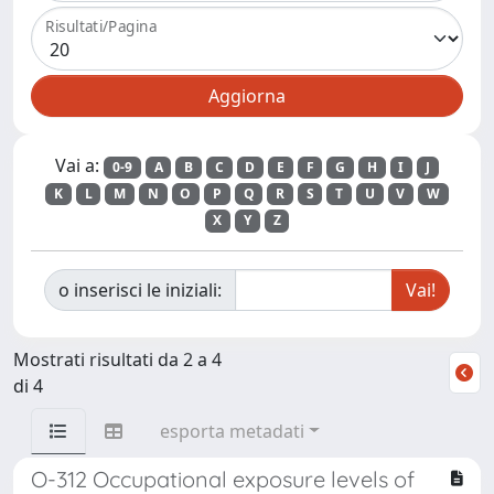
Risultati/Pagina
Vai a:
0-9
A
B
C
D
E
F
G
H
I
J
K
L
M
N
O
P
Q
R
S
T
U
V
W
X
Y
Z
o inserisci le iniziali:
Mostrati risultati da 2 a 4
di 4
esporta metadati
O-312 Occupational exposure levels of