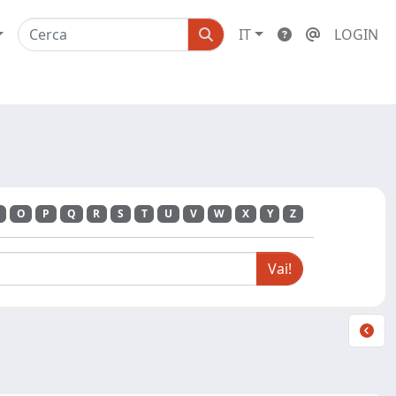
IT
LOGIN
O
P
Q
R
S
T
U
V
W
X
Y
Z