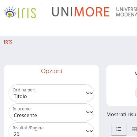
IRIS
Opzioni
V
Ordina per:
In ordine:
Mostrati risul
Risultati/Pagina