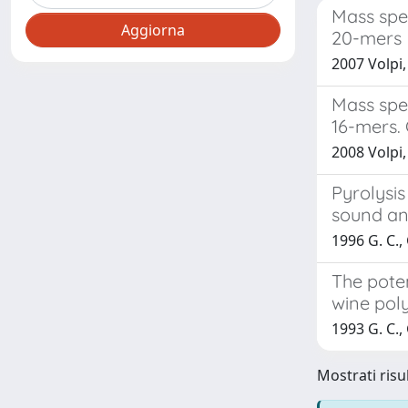
Mass spe
20-mers
2007 Volpi,
Mass spec
16-mers.
2008 Volpi, 
Pyrolysi
sound an
1996 G. C., 
The pote
wine pol
1993 G. C.,
Mostrati risul