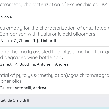
ctrometry characterization of Escherichia coli K
 Nicola
trometry for the characterization of unsulfated 
 Comparison with hyaluronic acid oligomers
Nicola; Z., Zhang; R. J., Linhardt
s and thermally assisted hydrolysis-methylatio
d degraded wine bottle cork
Galletti; P., Bocchini; Antonelli, Andrea
ntial of pyrolysis-(methylation)/gas chromatogra
yphenolics
 Galletti; Antonelli, Andrea
tati da 5 a 8 di 8