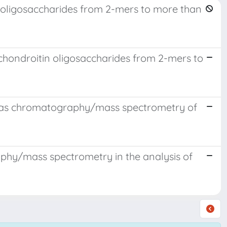
4 oligosaccharides from 2-mers to more than
chondroitin oligosaccharides from 2-mers to
n-gas chromatography/mass spectrometry of
phy/mass spectrometry in the analysis of