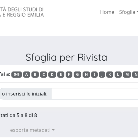
Home
Sfoglia
Sfoglia per Rivista
ai a:
0-9
A
B
C
D
E
F
G
H
I
J
K
L
M
N
o inserisci le iniziali:
tati da 5 a 8 di 8
esporta metadati