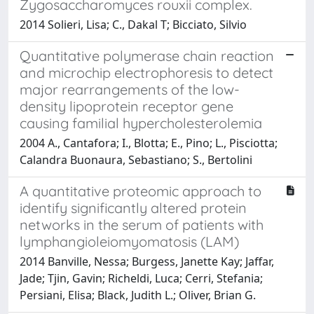
Zygosaccharomyces rouxii complex.
2014 Solieri, Lisa; C., Dakal T; Bicciato, Silvio
Quantitative polymerase chain reaction
and microchip electrophoresis to detect
major rearrangements of the low-
density lipoprotein receptor gene
causing familial hypercholesterolemia
2004 A., Cantafora; I., Blotta; E., Pino; L., Pisciotta;
Calandra Buonaura, Sebastiano; S., Bertolini
A quantitative proteomic approach to
identify significantly altered protein
networks in the serum of patients with
lymphangioleiomyomatosis (LAM)
2014 Banville, Nessa; Burgess, Janette Kay; Jaffar,
Jade; Tjin, Gavin; Richeldi, Luca; Cerri, Stefania;
Persiani, Elisa; Black, Judith L.; Oliver, Brian G.