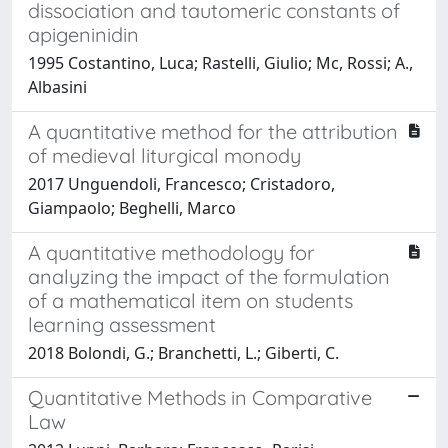
dissociation and tautomeric constants of
apigeninidin
1995 Costantino, Luca; Rastelli, Giulio; Mc, Rossi; A.,
Albasini
A quantitative method for the attribution
of medieval liturgical monody
2017 Unguendoli, Francesco; Cristadoro,
Giampaolo; Beghelli, Marco
A quantitative methodology for
analyzing the impact of the formulation
of a mathematical item on students
learning assessment
2018 Bolondi, G.; Branchetti, L.; Giberti, C.
Quantitative Methods in Comparative
Law