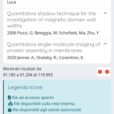
Luca
Quantitative shadow technique for the
investigation of magnetic domain wall
widths
2006 Pozzi, G; Beleggia, M; Schofield, Ma; Zhu, Y
Quantitative single-molecule imaging of
protein assembly in membranes
2020 Jenner, A.; Shalaby, R.; Cosentino, K.
Mostrati risultati da
91.185 a 91.204 di 119.993
Legenda icone
file ad accesso aperto
file disponibili sulla rete interna
file disponibili agli utenti autorizzati