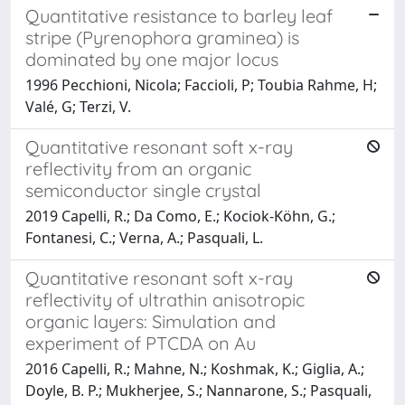
Quantitative resistance to barley leaf
stripe (Pyrenophora graminea) is
dominated by one major locus
1996 Pecchioni, Nicola; Faccioli, P; Toubia Rahme, H;
Valé, G; Terzi, V.
Quantitative resonant soft x-ray
reflectivity from an organic
semiconductor single crystal
2019 Capelli, R.; Da Como, E.; Kociok-Köhn, G.;
Fontanesi, C.; Verna, A.; Pasquali, L.
Quantitative resonant soft x-ray
reflectivity of ultrathin anisotropic
organic layers: Simulation and
experiment of PTCDA on Au
2016 Capelli, R.; Mahne, N.; Koshmak, K.; Giglia, A.;
Doyle, B. P.; Mukherjee, S.; Nannarone, S.; Pasquali,