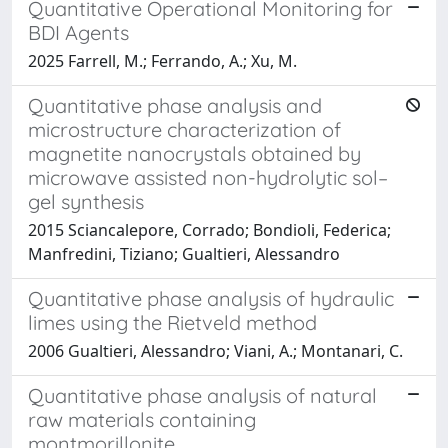
Quantitative Operational Monitoring for
BDI Agents
2025 Farrell, M.; Ferrando, A.; Xu, M.
Quantitative phase analysis and
microstructure characterization of
magnetite nanocrystals obtained by
microwave assisted non-hydrolytic sol–
gel synthesis
2015 Sciancalepore, Corrado; Bondioli, Federica;
Manfredini, Tiziano; Gualtieri, Alessandro
Quantitative phase analysis of hydraulic
limes using the Rietveld method
2006 Gualtieri, Alessandro; Viani, A.; Montanari, C.
Quantitative phase analysis of natural
raw materials containing
montmorillonite