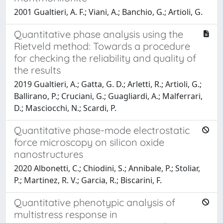
2001 Gualtieri, A. F.; Viani, A.; Banchio, G.; Artioli, G.
Quantitative phase analysis using the
Rietveld method: Towards a procedure
for checking the reliability and quality of
the results
2019 Gualtieri, A.; Gatta, G. D.; Arletti, R.; Artioli, G.;
Ballirano, P.; Cruciani, G.; Guagliardi, A.; Malferrari,
D.; Masciocchi, N.; Scardi, P.
Quantitative phase-mode electrostatic
force microscopy on silicon oxide
nanostructures
2020 Albonetti, C.; Chiodini, S.; Annibale, P.; Stoliar,
P.; Martinez, R. V.; Garcia, R.; Biscarini, F.
Quantitative phenotypic analysis of
multistress response in