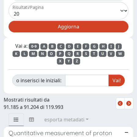
Risultati/Pagina
Vai a:
0-9
A
B
C
D
E
F
G
H
I
J
K
L
M
N
O
P
Q
R
S
T
U
V
W
X
Y
Z
o inserisci le iniziali:
Mostrati risultati da
91.185 a 91.204 di 119.993
esporta metadati
Quantitative measurement of proton