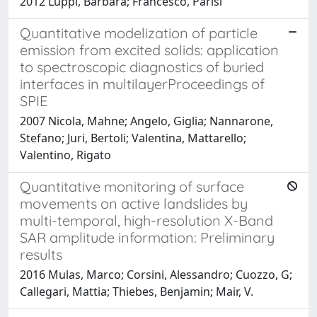
2012 Luppi, Barbara; Francesco, Parisi
Quantitative modelization of particle
emission from excited solids: application
to spectroscopic diagnostics of buried
interfaces in multilayerProceedings of
SPIE
2007 Nicola, Mahne; Angelo, Giglia; Nannarone,
Stefano; Juri, Bertoli; Valentina, Mattarello;
Valentino, Rigato
Quantitative monitoring of surface
movements on active landslides by
multi-temporal, high-resolution X-Band
SAR amplitude information: Preliminary
results
2016 Mulas, Marco; Corsini, Alessandro; Cuozzo, G;
Callegari, Mattia; Thiebes, Benjamin; Mair, V.