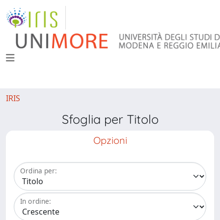
IRIS
Sfoglia per Titolo
Opzioni
Ordina per:
In ordine: