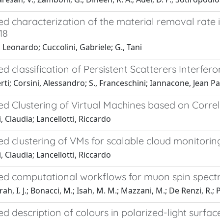
d characterization of the material removal rate 
18
 Leonardo; Cuccolini, Gabriele; G., Tani
 classification of Persistent Scatterers Interfero
rti; Corsini, Alessandro; S., Franceschini; Iannacone, Jean Pa
d Clustering of Virtual Machines based on Corre
, Claudia; Lancellotti, Riccardo
d clustering of VMs for scalable cloud monitor
, Claudia; Lancellotti, Riccardo
d computational workflows for muon spin spect
, I. J.; Bonacci, M.; Isah, M. M.; Mazzani, M.; De Renzi, R.; Pi
 description of colours in polarized-light surfa