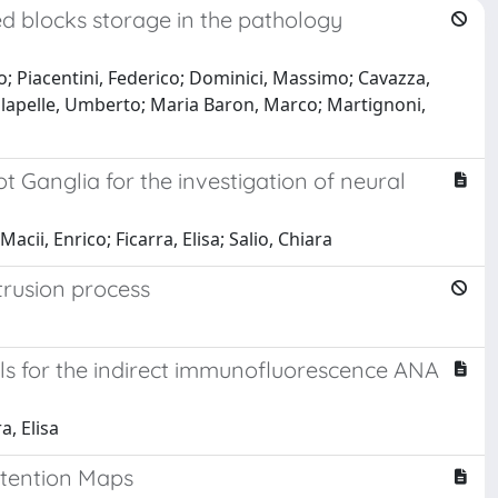
d blocks storage in the pathology
zo; Piacentini, Federico; Dominici, Massimo; Cavazza,
Malapelle, Umberto; Maria Baron, Marco; Martignoni,
Ganglia for the investigation of neural
Macii, Enrico; Ficarra, Elisa; Salio, Chiara
rusion process
s for the indirect immunofluorescence ANA
a, Elisa
ttention Maps