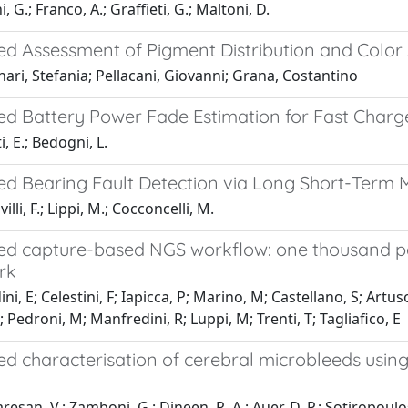
 G.; Franco, A.; Graffieti, G.; Maltoni, D.
d Assessment of Pigment Distribution and Color
ari, Stefania; Pellacani, Giovanni; Grana, Costantino
d Battery Power Fade Estimation for Fast Charg
, E.; Bedogni, L.
d Bearing Fault Detection via Long Short-Ter
li, F.; Lippi, M.; Cocconcelli, M.
d capture-based NGS workflow: one thousand patie
rk
i, E; Celestini, F; Iapicca, P; Marino, M; Castellano, S; Artuso, 
; Pedroni, M; Manfredini, R; Luppi, M; Trenti, T; Tagliafico, E
 characterisation of cerebral microbleeds using t
esan, V.; Zamboni, G.; Dineen, R. A.; Auer, D. P.; Sotiropoulos,