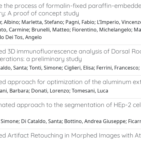
 the process of formalin-fixed paraffin-embedde
y: A proof of concept study
, Albino; Marletta, Stefano; Pagni, Fabio; L’Imperio, Vincen
nto, Carmine; Brunelli, Matteo; Fiorentino, Michelangelo; 
lo Dei Tos, Angelo
d 3D immunofluorescence analysis of Dorsal Root 
lterations: a preliminary study
ldo, Santa; Tonti, Simone; Ciglieri, Elisa; Ferrini, Francesco; 
d approach for optimization of the aluminum ext
ani, Barbara; Donati, Lorenzo; Tomesani, Luca
ated approach to the segmentation of HEp-2 cell
 Simone; Di Cataldo, Santa; Bottino, Andrea Giuseppe; Ficarr
d Artifact Retouching in Morphed Images with A