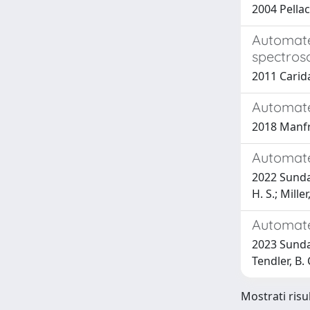
2004 Pellac
Automate
spectros
2011 Caridad
Automate
2018 Manfre
Automate
2022 Sundare
H. S.; Mille
Automate
2023 Sundare
Tendler, B. 
Mostrati risu