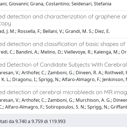
ani, Giovanni; Grana, Costantino; Seidenari, Stefania
d detection and characterization of graphene a
copy
, J. M.; Rossella, F.; Bellani, V.; Grandi, M. S.; Diez, E.
d detection and classification of basic shapes o
di, C.; Bandini, A.; Melino, D.; Viellevoye, R.; Kalenga, M.; Or
d Detection of Candidate Subjects With Cerebra
san, V.; Arthofer, C.; Zamboni, G.; Dineen, R. A.; Rothwell, P. 
r, K. L.; Dragonu, I.; Sprigg, N.; Alfaro-Almagro, F.; Jenkinson, M
d detection of cerebral microbleeds on MR image
san, V.; Arthofer, C.; Zamboni, G.; Murchison, A. G.; Dineen, R.
C.; Alfaro-Almagro, F.; Sotiropoulos, S. N.; Sprigg, N.; Griffant
ltati da 9.740 a 9.759 di 119.993