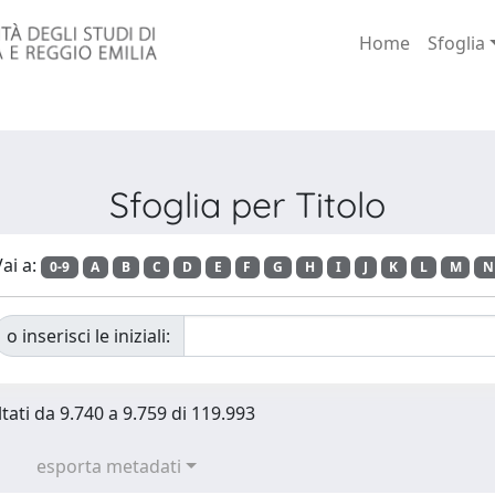
Home
Sfoglia
Sfoglia per Titolo
ai a:
0-9
A
B
C
D
E
F
G
H
I
J
K
L
M
N
o inserisci le iniziali:
ltati da 9.740 a 9.759 di 119.993
esporta metadati