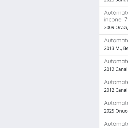
Automate
inconel 7
2009 Orazi,
Automated
2013 M., Be
Automate
2012 Canali
Automate
2012 Canali
Automate
2025 Onuorah
Automated