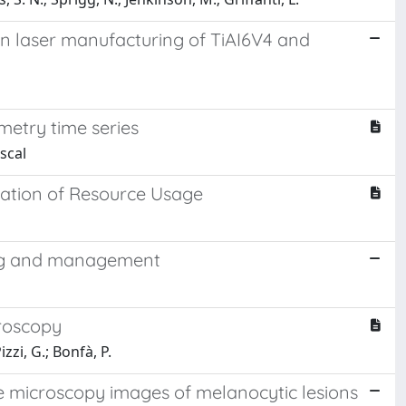
in laser manufacturing of TiAI6V4 and
metry time series
scal
lation of Resource Usage
ing and management
roscopy
zzi, G.; Bonfà, P.
ce microscopy images of melanocytic lesions