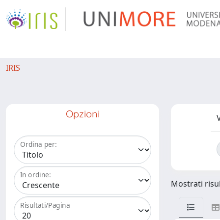
IRIS
Opzioni
V
Ordina per:
In ordine:
Mostrati risu
Risultati/Pagina