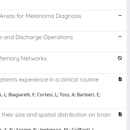
 Areas for Melanoma Diagnosis
e and Discharge Operations
m Memory Networks
nts experience in a clinical routine
L; Biagiarelli, F; Cortesi, L; Toss, A; Barbieri, E;
heir size and spatial distribution on brain
 S. N.; Sprigg, N.; Jenkinson, M.; Griffanti, L.