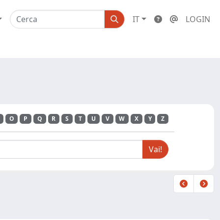
IT
LOGIN
O
P
Q
R
S
T
U
V
W
X
Y
Z