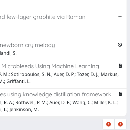
nd few-layer graphite via Raman
f newborn cry melody
landi, S.
l Microbleeds Using Machine Learning
M.; Sotiropoulos, S. N.; Auer, D. P.; Tozer, D. J.; Markus,
.; Griffanti, L.
s using knowledge distillation framework
 A.; Rothwell, P. M.; Auer, D. P.; Wang, C.; Miller, K. L.;
i, L.; Jenkinson, M.