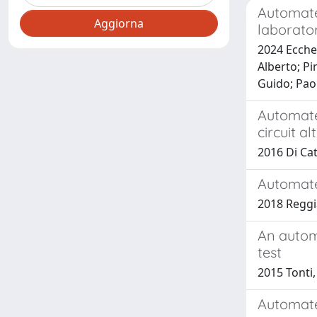
Automate
laborator
2024 Eccher
Alberto; Pi
Guido; Pao
Automate
circuit a
2016 Di Cata
Automate
2018 Reggi
An autom
test
2015 Tonti,
Automate