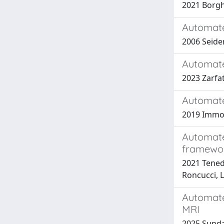
2021 Borghi,
Automate
2006 Seiden
Automate
2023 Zarfati
Automate
2019 Immovil
Automate
framewo
2021 Tenedin
Roncucci, L
Automated
MRI
2025 Sundar