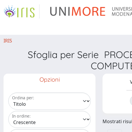
IRIS
Sfoglia per Serie PR
COMPUTE
Opzioni
V
Ordina per:
In ordine:
Mostrati risul