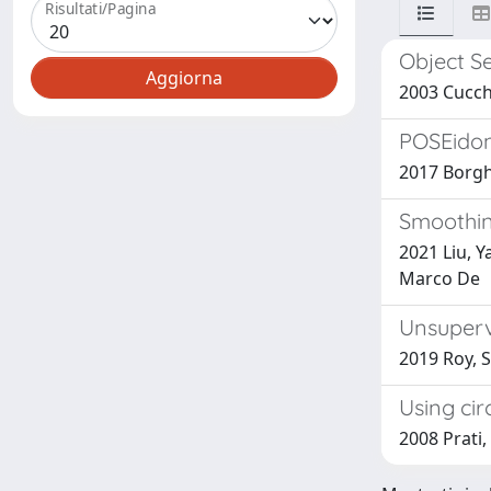
Risultati/Pagina
Object S
2003 Cucchi
POSEidon
2017 Borghi
Smoothin
2021 Liu, Y
Marco De
Unsuperv
2019 Roy, S
Using cir
2008 Prati,