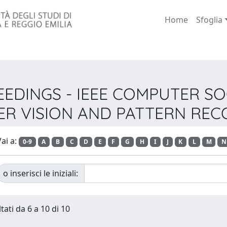
Home
Sfoglia
OCEEDINGS - IEEE COMPUTER 
R VISION AND PATTERN REC
ai a:
0-9
A
B
C
D
E
F
G
H
I
J
K
L
M
N
o inserisci le iniziali:
tati da 6 a 10 di 10