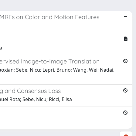
 MRFs on Color and Motion Features
a
pervised Image-to-Image Translation
aoxian; Sebe, Nicu; Lepri, Bruno; Wang, Wei; Nadai,
g and Consensus Loss
el Rota; Sebe, Nicu; Ricci, Elisa