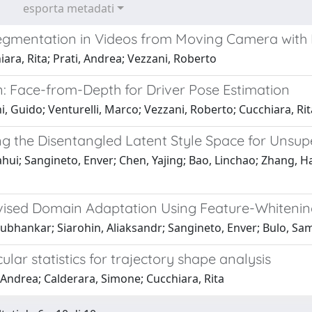
esporta metadati
egmentation in Videos from Moving Camera with
ara, Rita; Prati, Andrea; Vezzani, Roberto
: Face-from-Depth for Driver Pose Estimation
, Guido; Venturelli, Marco; Vezzani, Roberto; Cucchiara, Rit
g the Disentangled Latent Style Space for Unsu
ahui; Sangineto, Enver; Chen, Yajing; Bao, Linchao; Zhang, H
ised Domain Adaptation Using Feature-Whitenin
ubhankar; Siarohin, Aliaksandr; Sangineto, Enver; Bulo, Samu
cular statistics for trajectory shape analysis
 Andrea; Calderara, Simone; Cucchiara, Rita