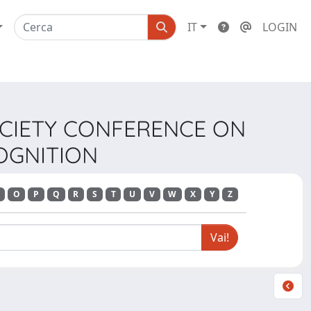
IT
LOGIN
SOCIETY CONFERENCE ON
OGNITION
O
P
Q
R
S
T
U
V
W
X
Y
Z